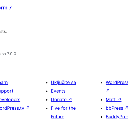
orm 7
sts.
o sa 7.0.0
earn
Uključite se
WordPres
upport
Events
↗
evelopers
Donate
↗
Matt
↗
ordPress.tv
↗
Five for the
bbPress
Future
BuddyPre