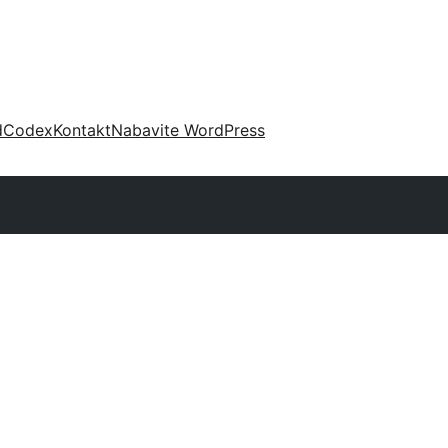
d
Codex
Kontakt
Nabavite WordPress