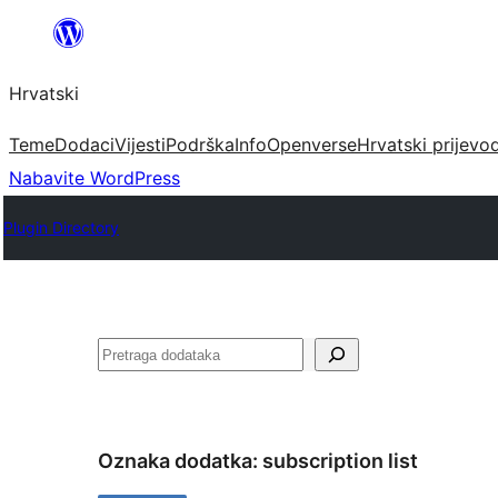
Skoči
do
Hrvatski
sadržaja
Teme
Dodaci
Vijesti
Podrška
Info
Openverse
Hrvatski prijevo
Nabavite WordPress
Plugin Directory
Pretraga
Oznaka dodatka:
subscription list