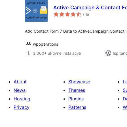
Active Campaign & Contact F
ukupna
(18
)
ocijena
Add Contact Form 7 Data to ActiveCampaign Contact li
wpoperations
3.000+ aktivne instalacije
Ispitan
About
Showcase
L
News
Themes
S
Hosting
Plugins
D
Privacy
Patterns
W