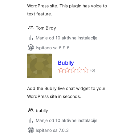
WordPress site. This plugin has voice to
text feature.
Tom Birdy
Manje od 10 aktivne instalacije
Ispitano sa 6.9.6
Bublly
ukupna
(0
)
ocijena
Add the Bublly live chat widget to your
WordPress site in seconds.
bublly
Manje od 10 aktivne instalacije
Ispitano sa 7.0.3