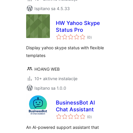
Ispitano sa 4.5.33
HW Yahoo Skype
Status Pro
ukupna
(0
)
ocijena
Display yahoo skype status with flexible
templates
HOANG WEB
10+ aktivne instalacije
Ispitano sa 1.0.0
BusinessBot AI
Chat Assistant
ukupna
(0
)
ocijena
An AI-powered support assistant that