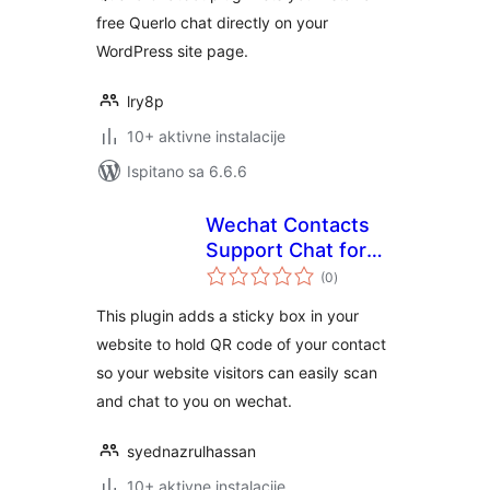
free Querlo chat directly on your
WordPress site page.
lry8p
10+ aktivne instalacije
Ispitano sa 6.6.6
Wechat Contacts
Support Chat for
ukupna
Mobile
(0
)
ocijena
This plugin adds a sticky box in your
website to hold QR code of your contact
so your website visitors can easily scan
and chat to you on wechat.
syednazrulhassan
10+ aktivne instalacije