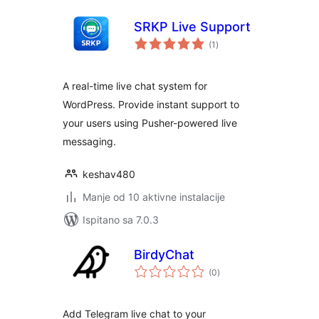
SRKP Live Support
ukupna
(1
)
ocijena
A real-time live chat system for
WordPress. Provide instant support to
your users using Pusher-powered live
messaging.
keshav480
Manje od 10 aktivne instalacije
Ispitano sa 7.0.3
BirdyChat
ukupna
(0
)
ocijena
Add Telegram live chat to your