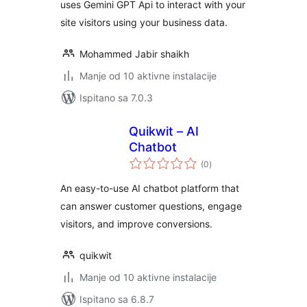
uses Gemini GPT Api to interact with your
site visitors using your business data.
Mohammed Jabir shaikh
Manje od 10 aktivne instalacije
Ispitano sa 7.0.3
Quikwit – AI
Chatbot
ukupna
(0
)
ocijena
An easy-to-use AI chatbot platform that
can answer customer questions, engage
visitors, and improve conversions.
quikwit
Manje od 10 aktivne instalacije
Ispitano sa 6.8.7