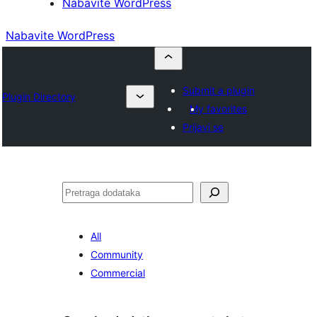
Nabavite WordPress
Nabavite WordPress
Submit a plugin
Plugin Directory
My favorites
Prijavi se
Pretraga
All
Community
Commercial