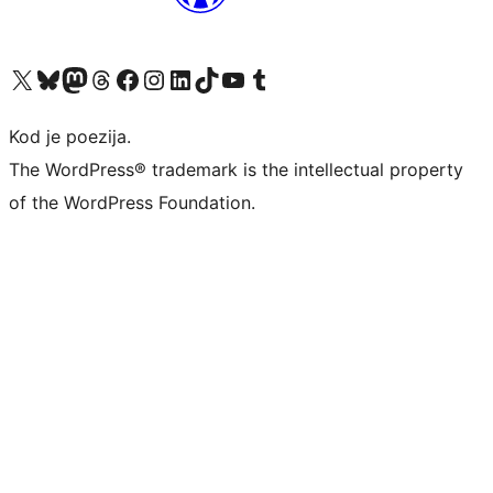
Visit our X (formerly Twitter) account
Visit our Bluesky account
Visit our Mastodon account
Visit our Threads account
Visit our Facebook page
Visit our Instagram account
Visit our LinkedIn account
Visit our TikTok account
Visit our YouTube channel
Visit our Tumblr account
Kod je poezija.
The WordPress® trademark is the intellectual property
of the WordPress Foundation.