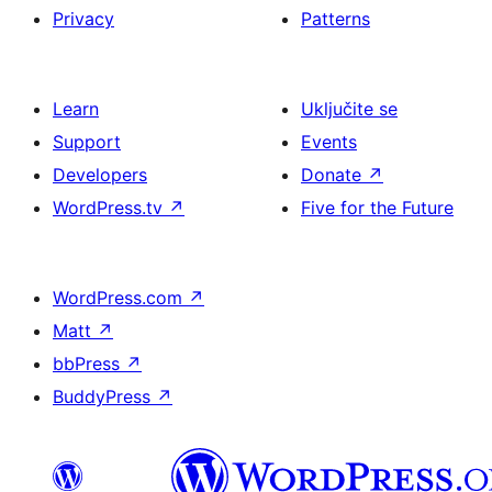
Privacy
Patterns
Learn
Uključite se
Support
Events
Developers
Donate
↗
WordPress.tv
↗
Five for the Future
WordPress.com
↗
Matt
↗
bbPress
↗
BuddyPress
↗