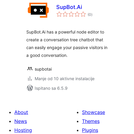
SupBot.Ai
ukupna
(0
)
ocijena
SupBot.Ai has a powerful node editor to
create a conversation tree chatbot that
can easily engage your passive visitors in
a good conversation.
supbotai
Manje od 10 aktivne instalacije
Ispitano sa 6.5.9
About
Showcase
News
Themes
Hosting
Plugins