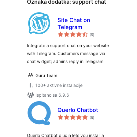
Oznaka dodatka:
support chat
Site Chat on
Telegram
ukupna
(5
)
ocijena
Integrate a support chat on your website
with Telegram. Customers message via
chat widget; admins reply in Telegram.
Guru Team
100+ aktivne instalacije
Ispitano sa 6.9.6
Querlo Chatbot
ukupna
(5
)
ocijena
Querlo Chatbot plugin lets you install a