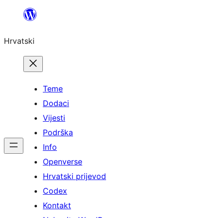
Skoči
do
Hrvatski
sadržaja
Teme
Dodaci
Vijesti
Podrška
Info
Openverse
Hrvatski prijevod
Codex
Kontakt