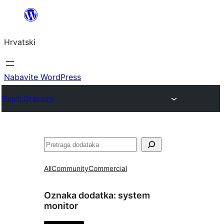
Skoči
do
Hrvatski
sadržaja
Nabavite WordPress
Plugin Directory
Pretraga
All
Community
Commercial
Oznaka dodatka:
system
monitor