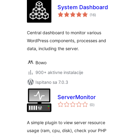
System Dashboard
ukupna
(16
)
ocijena
Central dashboard to monitor various
WordPress components, processes and
data, including the server.
Bowo
900+ aktivne instalacije
Ispitano sa 7.0.3
ServerMonitor
ukupna
(0
)
ocijena
A simple plugin to view server resource
usage (ram, cpu, disk), check your PHP