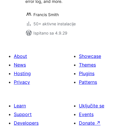
error log, and more.
Francis Smith
50+ aktivne instalacije
Ispitano sa 4.9.29
About
Showcase
News
Themes
Hosting
Plugins
Privacy
Patterns
Learn
Uključite se
Support
Events
Developers
Donate
↗