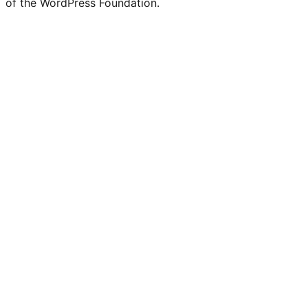
of the WordPress Foundation.