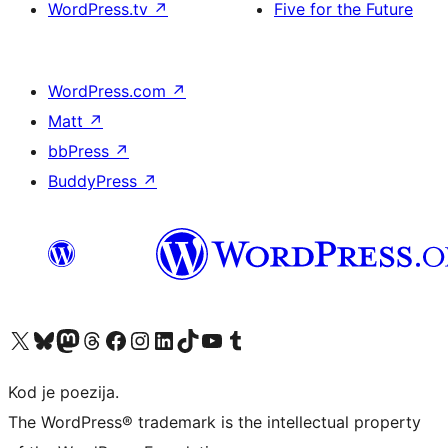
WordPress.tv
↗
Five for the Future
WordPress.com
↗
Matt
↗
bbPress
↗
BuddyPress
↗
Visit our X (formerly Twitter) account
Visit our Bluesky account
Visit our Mastodon account
Visit our Threads account
Visit our Facebook page
Visit our Instagram account
Visit our LinkedIn account
Visit our TikTok account
Visit our YouTube channel
Visit our Tumblr account
Kod je poezija.
The WordPress® trademark is the intellectual property