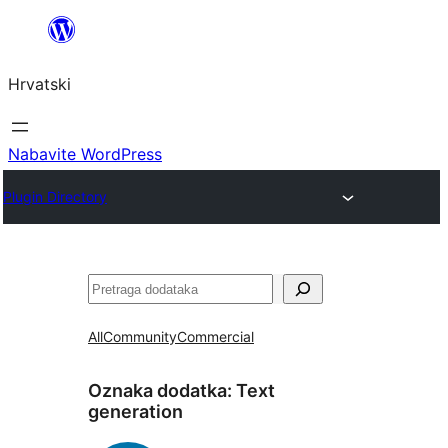
Skoči
do
Hrvatski
sadržaja
Nabavite WordPress
Plugin Directory
Pretraga
All
Community
Commercial
Oznaka dodatka:
Text
generation