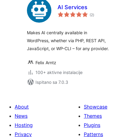
AI Services
ukupna
(2
)
ocijena
Makes AI centrally available in
WordPress, whether via PHP, REST API,
JavaScript, or WP-CLI – for any provider.
Felix Arntz
100+ aktivne instalacije
Ispitano sa 7.0.3
About
Showcase
News
Themes
Hosting
Plugins
Privacy
Patterns