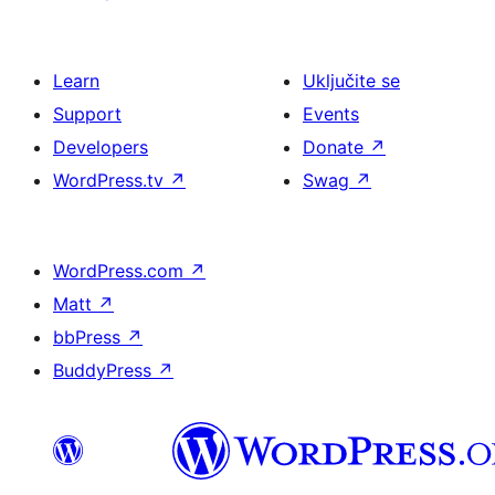
Learn
Uključite se
Support
Events
Developers
Donate
↗
WordPress.tv
↗
Swag
↗
WordPress.com
↗
Matt
↗
bbPress
↗
BuddyPress
↗