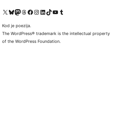
Visit our X (formerly Twitter) account
Visit our Bluesky account
Visit our Mastodon account
Visit our Threads account
Visit our Facebook page
Visit our Instagram account
Visit our LinkedIn account
Visit our TikTok account
Visit our YouTube channel
Visit our Tumblr account
Kod je poezija.
The WordPress® trademark is the intellectual property
of the WordPress Foundation.