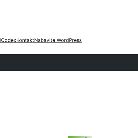
d
Codex
Kontakt
Nabavite WordPress