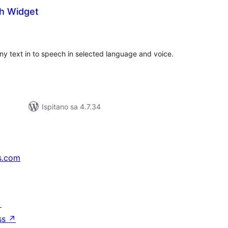
h Widget
kupna
ijena
y text in to speech in selected language and voice.
Ispitano sa 4.7.34
s.com
↗
ss
↗