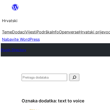
Skoči
do
Hrvatski
sadržaja
Teme
Dodaci
Vijesti
Podrška
Info
Openverse
Hrvatski prijevo
Nabavite WordPress
Plugin Directory
Pretraga
Oznaka dodatka:
text to voice