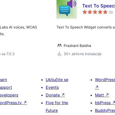
Text To Speec
u
(2
)
oc
nLabs AI voices, WCAG
Text To Speech Widget converts an
ts.
Prashant Baldha
o sa 7.0.3
30+ aktivne instalacije
earn
Uključite se
WordPres
upport
Events
↗
evelopers
Donate
↗
Matt
↗
ordPress.tv
↗
Five for the
bbPress
Future
BuddyPre