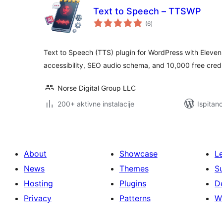
Text to Speech – TTSWP
ukupna
(6
)
ocijena
Text to Speech (TTS) plugin for WordPress with Eleve
accessibility, SEO audio schema, and 10,000 free credi
Norse Digital Group LLC
200+ aktivne instalacije
Ispitan
About
Showcase
L
News
Themes
S
Hosting
Plugins
D
Privacy
Patterns
W