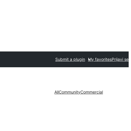
Submit a plugin
My favorites
Prijavi se
All
Community
Commercial