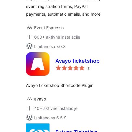
event registration forms, PayPal
payments, automatic emails, and more!
Event Espresso
600+ aktivne instalacije
Ispitano sa 7.0.3
Avayo ticketshop
ukupna
(1
)
ocijena
Avayo ticketshop Shortcode Plugin
avayo
40+ aktivne instalacije
Ispitano sa 6.5.9