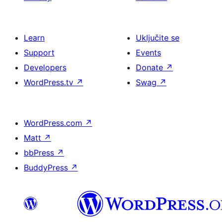
Learn
Uključite se
Support
Events
Developers
Donate
↗
WordPress.tv
↗
Swag
↗
WordPress.com
↗
Matt
↗
bbPress
↗
BuddyPress
↗