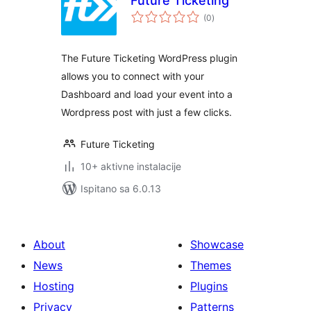
Future Ticketing
ukupna
(0
)
ocijena
The Future Ticketing WordPress plugin
allows you to connect with your
Dashboard and load your event into a
Wordpress post with just a few clicks.
Future Ticketing
10+ aktivne instalacije
Ispitano sa 6.0.13
About
Showcase
News
Themes
Hosting
Plugins
Privacy
Patterns