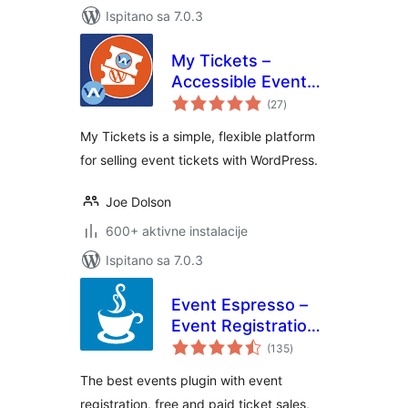
Ispitano sa 7.0.3
My Tickets –
Accessible Event
ukupna
Ticketing
(27
)
ocijena
My Tickets is a simple, flexible platform
for selling event tickets with WordPress.
Joe Dolson
600+ aktivne instalacije
Ispitano sa 7.0.3
Event Espresso –
Event Registration
ukupna
& Ticketing Sales
(135
)
ocijena
The best events plugin with event
registration, free and paid ticket sales,