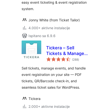
easy event ticketing & event registration
system.
Jonny White (from Ticket Tailor)
4.000+ aktivne instalacije
Ispitano sa 6.9.6
Tickera – Sell
Tickets & Manage
ukupna
Events
(288
)
ocijena
Sell tickets, manage events, and handle
event registration on your site — PDF
tickets, QR/Barcode check-in, and
seamless ticket sales for WordPress.
Tickera
2.000+ aktivne instalacije