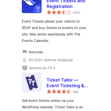
Event Tickets and
Registration
ukupna
(233
)
ocijena
Event Tickets allows your visitors to
RSVP and buy tickets to events on your
site. Also works seamlessly with The
Events Calendar.
Nexcess
90.000+ aktivne instalacije
Ispitano sa 7.0.3
Ticket Tailor —
Event Ticketing &
ukupna
Registration
(46
)
ocijena
Sell event tickets online via your
WordPress website. Ticket Tailor is an