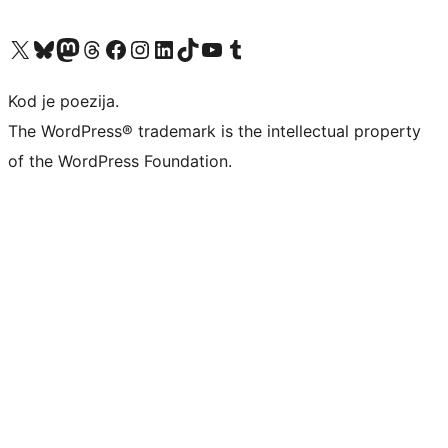
Visit our X (formerly Twitter) account
Visit our Bluesky account
Visit our Mastodon account
Visit our Threads account
Visit our Facebook page
Visit our Instagram account
Visit our LinkedIn account
Visit our TikTok account
Visit our YouTube channel
Visit our Tumblr account
Kod je poezija.
The WordPress® trademark is the intellectual property
of the WordPress Foundation.