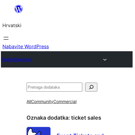
Skoči
do
Hrvatski
sadržaja
Nabavite WordPress
Plugin Directory
Pretraga
All
Community
Commercial
Oznaka dodatka:
ticket sales