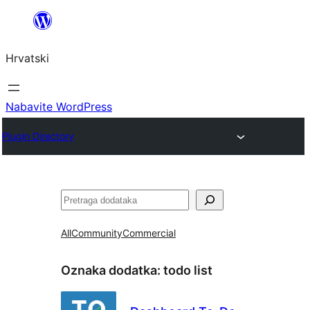
Skoči
do
Hrvatski
sadržaja
Nabavite WordPress
Plugin Directory
Pretraga
All
Community
Commercial
Oznaka dodatka:
todo list