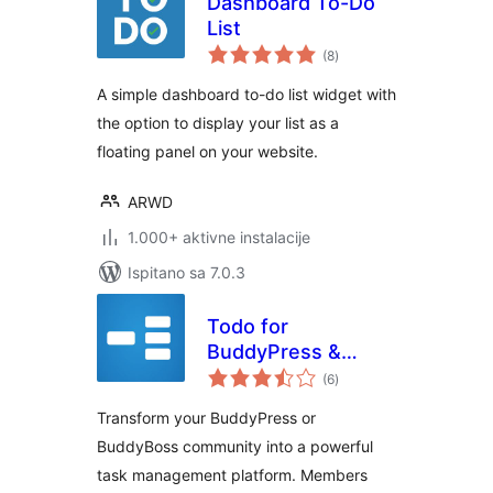
Dashboard To-Do
List
ukupna
(8
)
ocijena
A simple dashboard to-do list widget with
the option to display your list as a
floating panel on your website.
ARWD
1.000+ aktivne instalacije
Ispitano sa 7.0.3
Todo for
BuddyPress &
ukupna
BuddyBoss
(6
)
ocijena
Transform your BuddyPress or
BuddyBoss community into a powerful
task management platform. Members