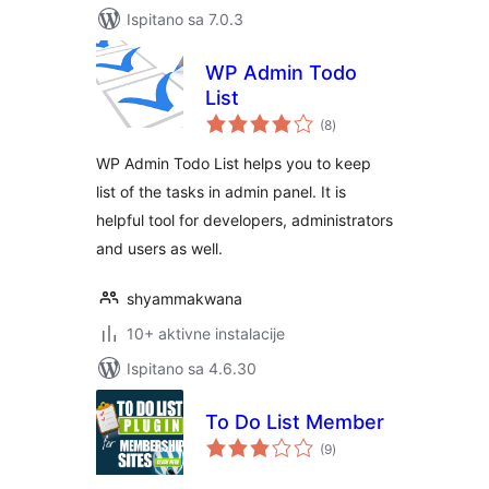
Ispitano sa 7.0.3
WP Admin Todo
List
ukupna
(8
)
ocijena
WP Admin Todo List helps you to keep
list of the tasks in admin panel. It is
helpful tool for developers, administrators
and users as well.
shyammakwana
10+ aktivne instalacije
Ispitano sa 4.6.30
To Do List Member
ukupna
(9
)
ocijena