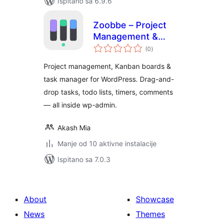
Ispitano sa 6.9.6
Zoobbe – Project
Management &
ukupna
Kanban Boards
(0
)
ocijena
Project management, Kanban boards &
task manager for WordPress. Drag-and-
drop tasks, todo lists, timers, comments
— all inside wp-admin.
Akash Mia
Manje od 10 aktivne instalacije
Ispitano sa 7.0.3
About
Showcase
News
Themes