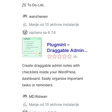
ZE To Do List.
wanzhenen
Manje od 10 aktivne instalacije
Ispitano sa 6.7.6
Plugmint –
Draggable Admin
ukupna
Notes
(0
)
ocijena
Create draggable admin notes with
checklists inside your WordPress
dashboard. Easily organize important
tasks or reminders.
MD.Ridwan
Manje od 10 aktivne instalacije