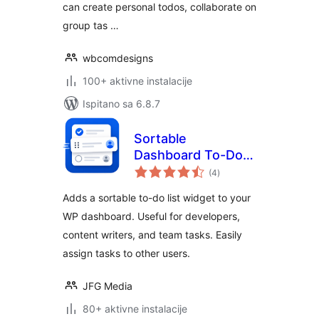
can create personal todos, collaborate on
group tas …
wbcomdesigns
100+ aktivne instalacije
Ispitano sa 6.8.7
Sortable
Dashboard To-Do
ukupna
List
(4
)
ocijena
Adds a sortable to-do list widget to your
WP dashboard. Useful for developers,
content writers, and team tasks. Easily
assign tasks to other users.
JFG Media
80+ aktivne instalacije