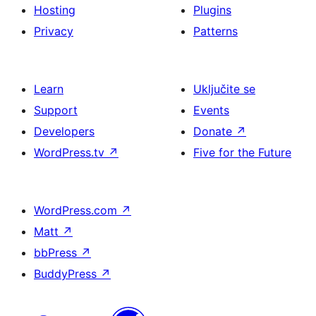
Hosting
Plugins
Privacy
Patterns
Learn
Uključite se
Support
Events
Developers
Donate
↗
WordPress.tv
↗
Five for the Future
WordPress.com
↗
Matt
↗
bbPress
↗
BuddyPress
↗