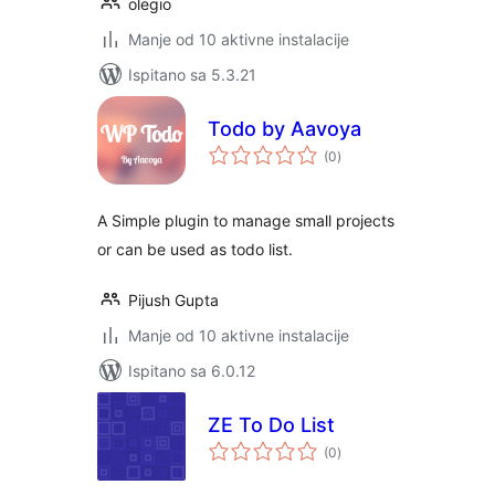
olegio
Manje od 10 aktivne instalacije
Ispitano sa 5.3.21
Todo by Aavoya
ukupna
(0
)
ocijena
A Simple plugin to manage small projects
or can be used as todo list.
Pijush Gupta
Manje od 10 aktivne instalacije
Ispitano sa 6.0.12
ZE To Do List
ukupna
(0
)
ocijena