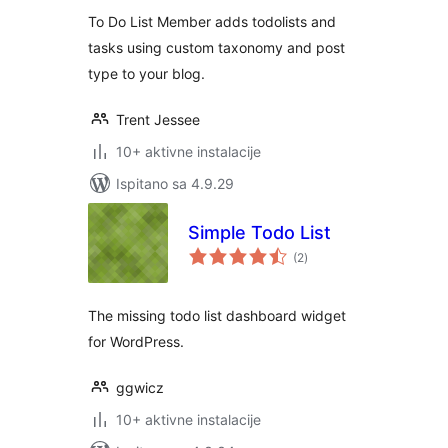
To Do List Member adds todolists and
tasks using custom taxonomy and post
type to your blog.
Trent Jessee
10+ aktivne instalacije
Ispitano sa 4.9.29
Simple Todo List
ukupna
(2
)
ocijena
The missing todo list dashboard widget
for WordPress.
ggwicz
10+ aktivne instalacije