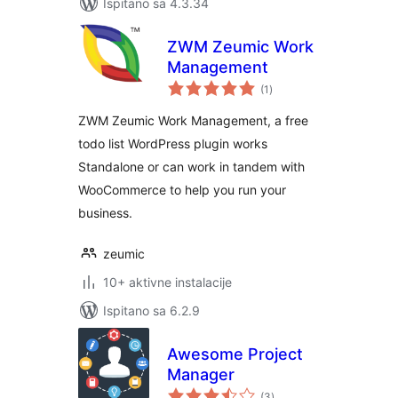
Ispitano sa 4.3.34
ZWM Zeumic Work
Management
ukupna
(1
)
ocijena
ZWM Zeumic Work Management, a free
todo list WordPress plugin works
Standalone or can work in tandem with
WooCommerce to help you run your
business.
zeumic
10+ aktivne instalacije
Ispitano sa 6.2.9
Awesome Project
Manager
ukupna
(3
)