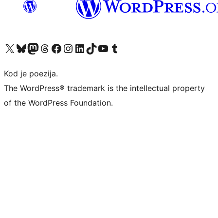
Visit our X (formerly Twitter) account
Visit our Bluesky account
Visit our Mastodon account
Visit our Threads account
Visit our Facebook page
Visit our Instagram account
Visit our LinkedIn account
Visit our TikTok account
Visit our YouTube channel
Visit our Tumblr account
Kod je poezija.
The WordPress® trademark is the intellectual property
of the WordPress Foundation.