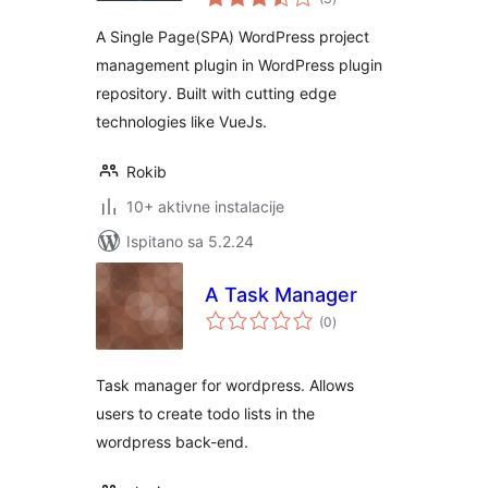
ocijena
A Single Page(SPA) WordPress project
management plugin in WordPress plugin
repository. Built with cutting edge
technologies like VueJs.
Rokib
10+ aktivne instalacije
Ispitano sa 5.2.24
A Task Manager
ukupna
(0
)
ocijena
Task manager for wordpress. Allows
users to create todo lists in the
wordpress back-end.