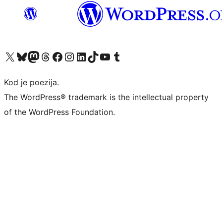
Visit our X (formerly Twitter) account
Visit our Bluesky account
Visit our Mastodon account
Visit our Threads account
Visit our Facebook page
Visit our Instagram account
Visit our LinkedIn account
Visit our TikTok account
Visit our YouTube channel
Visit our Tumblr account
Kod je poezija.
The WordPress® trademark is the intellectual property
of the WordPress Foundation.