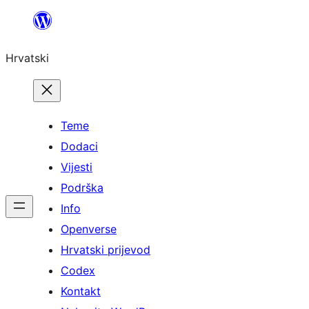
Skoči
do
Hrvatski
sadržaja
Teme
Dodaci
Vijesti
Podrška
Info
Openverse
Hrvatski prijevod
Codex
Kontakt