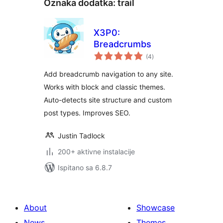
Oznaka dodatka:
trail
X3P0:
Breadcrumbs
ukupna
(4
)
ocijena
Add breadcrumb navigation to any site.
Works with block and classic themes.
Auto-detects site structure and custom
post types. Improves SEO.
Justin Tadlock
200+ aktivne instalacije
Ispitano sa 6.8.7
About
Showcase
News
Themes