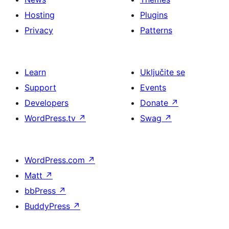
Hosting
Plugins
Privacy
Patterns
Learn
Uključite se
Support
Events
Developers
Donate
↗
WordPress.tv
↗
Swag
↗
WordPress.com
↗
Matt
↗
bbPress
↗
BuddyPress
↗