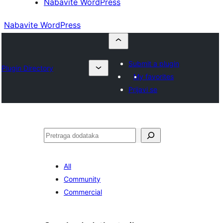
Nabavite WordPress
Nabavite WordPress
Submit a plugin
Plugin Directory
My favorites
Prijavi se
Pretraga
All
Community
Commercial