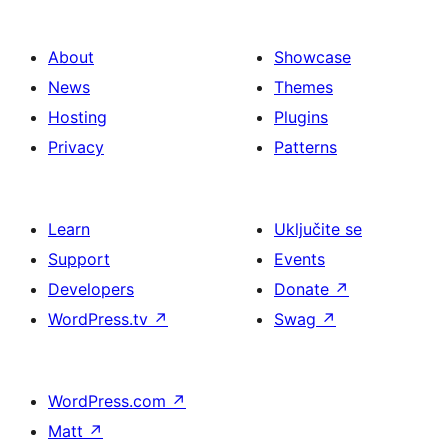
About
Showcase
News
Themes
Hosting
Plugins
Privacy
Patterns
Learn
Uključite se
Support
Events
Developers
Donate
↗
WordPress.tv
↗
Swag
↗
WordPress.com
↗
Matt
↗