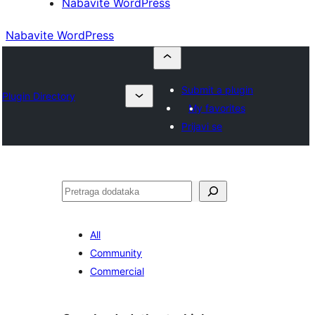
Nabavite WordPress
Nabavite WordPress
Submit a plugin
Plugin Directory
My favorites
Prijavi se
Pretraga
All
Community
Commercial