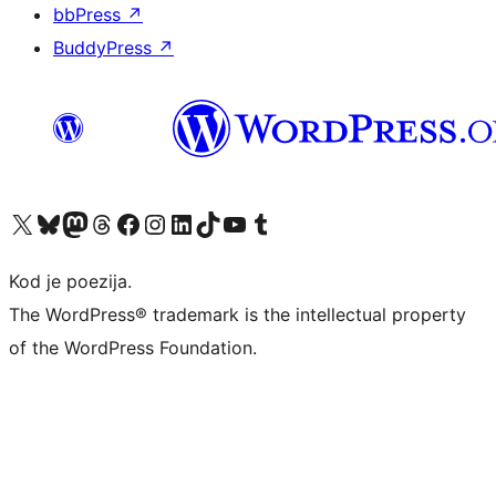
bbPress
↗
BuddyPress
↗
Visit our X (formerly Twitter) account
Visit our Bluesky account
Visit our Mastodon account
Visit our Threads account
Visit our Facebook page
Visit our Instagram account
Visit our LinkedIn account
Visit our TikTok account
Visit our YouTube channel
Visit our Tumblr account
Kod je poezija.
The WordPress® trademark is the intellectual property
of the WordPress Foundation.