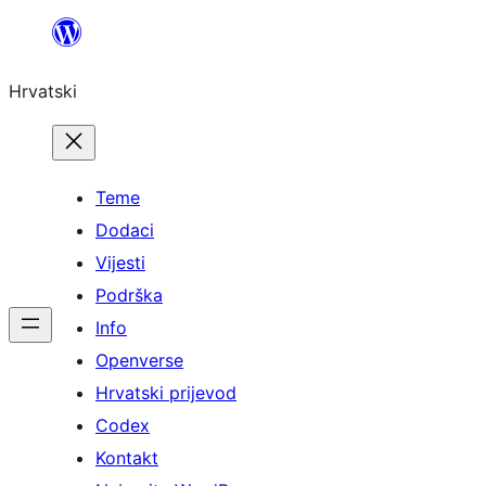
Skoči
do
Hrvatski
sadržaja
Teme
Dodaci
Vijesti
Podrška
Info
Openverse
Hrvatski prijevod
Codex
Kontakt