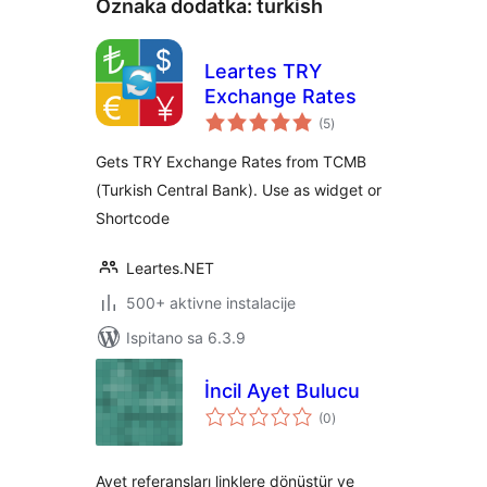
Oznaka dodatka:
turkish
Leartes TRY
Exchange Rates
ukupna
(5
)
ocijena
Gets TRY Exchange Rates from TCMB
(Turkish Central Bank). Use as widget or
Shortcode
Leartes.NET
500+ aktivne instalacije
Ispitano sa 6.3.9
İncil Ayet Bulucu
ukupna
(0
)
ocijena
Ayet referansları linklere dönüştür ve