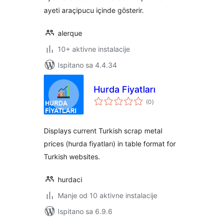
ayeti araçipucu içinde gösterir.
alerque
10+ aktivne instalacije
Ispitano sa 4.4.34
Hurda Fiyatları
ukupna
(0
)
ocijena
Displays current Turkish scrap metal
prices (hurda fiyatları) in table format for
Turkish websites.
hurdaci
Manje od 10 aktivne instalacije
Ispitano sa 6.9.6