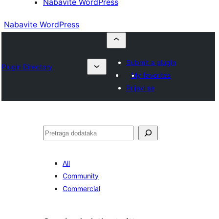
Nabavite WordPress
Nabavite WordPress
Submit a plugin
Plugin Directory
My favorites
Prijavi se
Pretraga
All
Community
Commercial