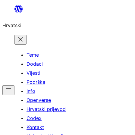
Skoči
do
Hrvatski
sadržaja
Teme
Dodaci
Vijesti
Podrška
Info
Openverse
Hrvatski prijevod
Codex
Kontakt