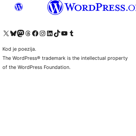
Visit our X (formerly Twitter) account
Visit our Bluesky account
Visit our Mastodon account
Visit our Threads account
Visit our Facebook page
Visit our Instagram account
Visit our LinkedIn account
Visit our TikTok account
Visit our YouTube channel
Visit our Tumblr account
Kod je poezija.
The WordPress® trademark is the intellectual property
of the WordPress Foundation.