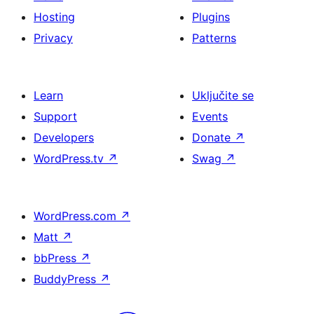
Hosting
Plugins
Privacy
Patterns
Learn
Uključite se
Support
Events
Developers
Donate
↗
WordPress.tv
↗
Swag
↗
WordPress.com
↗
Matt
↗
bbPress
↗
BuddyPress
↗