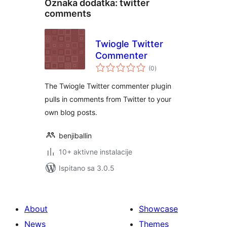
Oznaka dodatka:
twitter
comments
Twiogle Twitter
Commenter
ukupna
(0
)
ocijena
The Twiogle Twitter commenter plugin
pulls in comments from Twitter to your
own blog posts.
benjiballin
10+ aktivne instalacije
Ispitano sa 3.0.5
About
Showcase
News
Themes