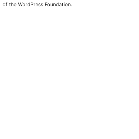
of the WordPress Foundation.