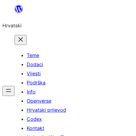
Skoči
do
Hrvatski
sadržaja
Teme
Dodaci
Vijesti
Podrška
Info
Openverse
Hrvatski prijevod
Codex
Kontakt