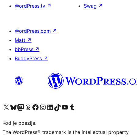
WordPress.tv
↗
Swag
↗
WordPress.com
↗
Matt
↗
bbPress
↗
BuddyPress
↗
Visit our X (formerly Twitter) account
Visit our Bluesky account
Visit our Mastodon account
Visit our Threads account
Visit our Facebook page
Visit our Instagram account
Visit our LinkedIn account
Visit our TikTok account
Visit our YouTube channel
Visit our Tumblr account
Kod je poezija.
The WordPress® trademark is the intellectual property