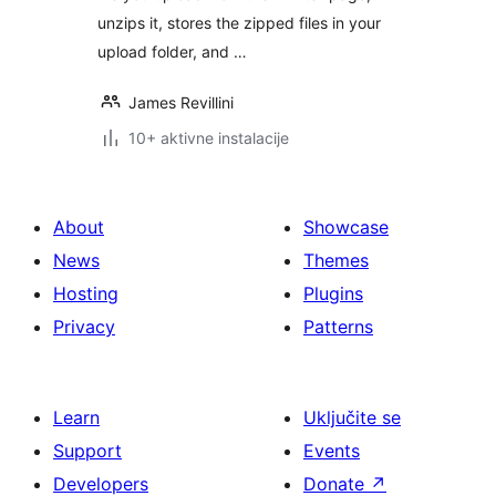
unzips it, stores the zipped files in your
upload folder, and …
James Revillini
10+ aktivne instalacije
About
Showcase
News
Themes
Hosting
Plugins
Privacy
Patterns
Learn
Uključite se
Support
Events
Developers
Donate
↗