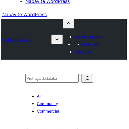
Nabavite WordPress
Nabavite WordPress
Submit a plugin
Plugin Directory
My favorites
Prijavi se
Pretraga
All
Community
Commercial