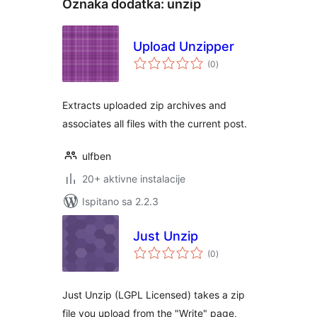
Oznaka dodatka:
unzip
Upload Unzipper
ukupna
(0
)
ocijena
Extracts uploaded zip archives and
associates all files with the current post.
ulfben
20+ aktivne instalacije
Ispitano sa 2.2.3
Just Unzip
ukupna
(0
)
ocijena
Just Unzip (LGPL Licensed) takes a zip
file you upload from the "Write" page,