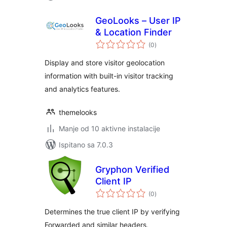
GeoLooks – User IP
& Location Finder
ukupna
(0
)
ocijena
Display and store visitor geolocation
information with built-in visitor tracking
and analytics features.
themelooks
Manje od 10 aktivne instalacije
Ispitano sa 7.0.3
Gryphon Verified
Client IP
ukupna
(0
)
ocijena
Determines the true client IP by verifying
Forwarded and similar headers,