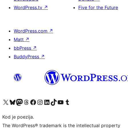
WordPress.tv
↗
Five for the Future
WordPress.com
↗
Matt
↗
bbPress
↗
BuddyPress
↗
Visit our X (formerly Twitter) account
Visit our Bluesky account
Visit our Mastodon account
Visit our Threads account
Visit our Facebook page
Visit our Instagram account
Visit our LinkedIn account
Visit our TikTok account
Visit our YouTube channel
Visit our Tumblr account
Kod je poezija.
The WordPress® trademark is the intellectual property