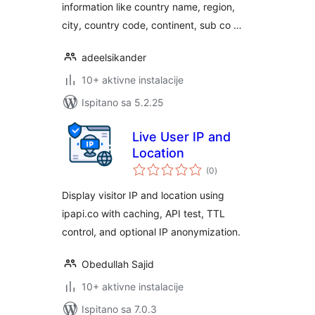
information like country name, region,
city, country code, continent, sub co …
adeelsikander
10+ aktivne instalacije
Ispitano sa 5.2.25
Live User IP and
Location
ukupna
(0
)
ocijena
Display visitor IP and location using
ipapi.co with caching, API test, TTL
control, and optional IP anonymization.
Obedullah Sajid
10+ aktivne instalacije
Ispitano sa 7.0.3