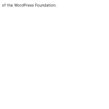
of the WordPress Foundation.