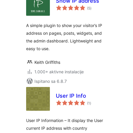
Show IP address
ukupna
(5
)
ocijena
A simple plugin to show your visitor’s IP
address on pages, posts, widgets, and
the admin dashboard. Lightweight and
easy to use.
Keith Griffiths
1.000+ aktivne instalacije
Ispitano sa 6.8.7
User IP Info
ukupna
(1
)
ocijena
User IP Information – It display the User
current IP address with country