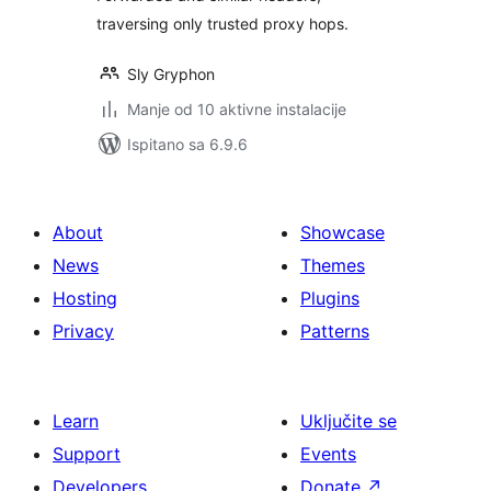
traversing only trusted proxy hops.
Sly Gryphon
Manje od 10 aktivne instalacije
Ispitano sa 6.9.6
About
Showcase
News
Themes
Hosting
Plugins
Privacy
Patterns
Learn
Uključite se
Support
Events
Developers
Donate
↗