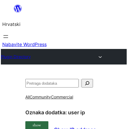
Skoči
do
Hrvatski
sadržaja
Nabavite WordPress
Plugin Directory
Pretraga
All
Community
Commercial
Oznaka dodatka:
user ip