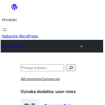
Skoči
do
Hrvatski
sadržaja
Nabavite WordPress
Plugin Directory
Pretraga
All
Community
Commercial
Oznaka dodatka:
user roles