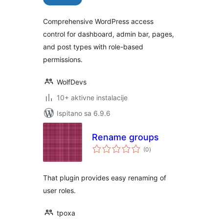
Comprehensive WordPress access
control for dashboard, admin bar, pages,
and post types with role-based
permissions.
WolfDevs
10+ aktivne instalacije
Ispitano sa 6.9.6
Rename groups
ukupna
(0
)
ocijena
That plugin provides easy renaming of
user roles.
tpoxa