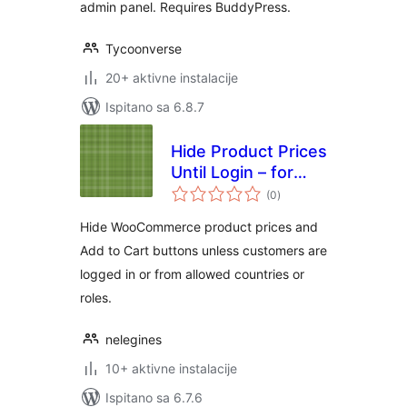
admin panel. Requires BuddyPress.
Tycoonverse
20+ aktivne instalacije
Ispitano sa 6.8.7
Hide Product Prices
Until Login – for
ukupna
WooCommerce
(0
)
ocijena
Hide WooCommerce product prices and
Add to Cart buttons unless customers are
logged in or from allowed countries or
roles.
nelegines
10+ aktivne instalacije
Ispitano sa 6.7.6