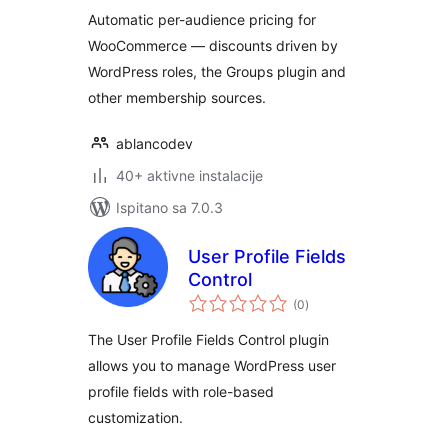
Automatic per-audience pricing for
WooCommerce — discounts driven by
WordPress roles, the Groups plugin and
other membership sources.
ablancodev
40+ aktivne instalacije
Ispitano sa 7.0.3
User Profile Fields
Control
ukupna
(0
)
ocijena
The User Profile Fields Control plugin
allows you to manage WordPress user
profile fields with role-based
customization.