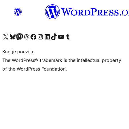
Visit our X (formerly Twitter) account
Visit our Bluesky account
Visit our Mastodon account
Visit our Threads account
Visit our Facebook page
Visit our Instagram account
Visit our LinkedIn account
Visit our TikTok account
Visit our YouTube channel
Visit our Tumblr account
Kod je poezija.
The WordPress® trademark is the intellectual property
of the WordPress Foundation.