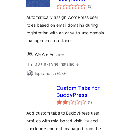
ukupna
(0
)
ocijena
Automatically assign WordPress user
roles based on email domains during
registration with an easy-to-use domain
management interface.
We Are Volume
30+ aktivne instalacije
Ispitano sa 6.7.6
Custom Tabs for
BuddyPress
ukupna
(1
)
ocijena
Add custom tabs to BuddyPress user
profiles with role-based visibility and
shortcode content, managed from the