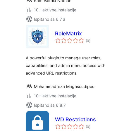
Ram Vaithia Nathan
10+ aktivne instalacije
Ispitano sa 6.7.6
RoleMatrix
ukupna
(0
)
ocijena
A powerful plugin to manage user roles,
capabilities, and admin menu access with
advanced URL restrictions.
Mohammadreza Maghsoudipour
10+ aktivne instalacije
Ispitano sa 6.8.7
WD Restrictions
ukupna
(0
)
ocijena