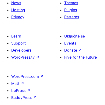
News
Themes
Hosting
Plugins
Privacy
Patterns
Learn
Uključite se
Support
Events
Developers
Donate
↗
WordPress.tv
↗
Five for the Future
WordPress.com
↗
Matt
↗
bbPress
↗
BuddyPress
↗