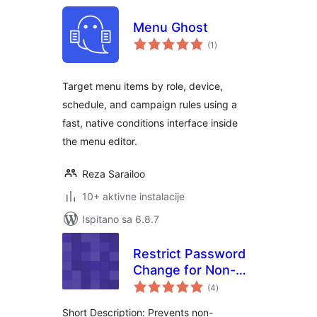
Menu Ghost
ukupna
(1
)
ocijena
Target menu items by role, device,
schedule, and campaign rules using a
fast, native conditions interface inside
the menu editor.
Reza Sarailoo
10+ aktivne instalacije
Ispitano sa 6.8.7
Restrict Password
Change for Non-
ukupna
Administrators
(4
)
ocijena
Short Description: Prevents non-