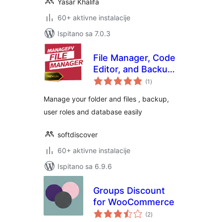
Yasar Khalifa
60+ aktivne instalacije
Ispitano sa 7.0.3
File Manager, Code
Editor, and Backup
ukupna
by Managefy
(1
)
ocijena
Manage your folder and files , backup,
user roles and database easily
softdiscover
60+ aktivne instalacije
Ispitano sa 6.9.6
Groups Discount
for WooCommerce
ukupna
(2
)
ocijena