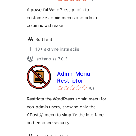
ocijena
A powerful WordPress plugin to
customize admin menus and admin
columns with ease
SoftTent
10+ aktivne instalacije
Ispitano sa 7.0.3
Admin Menu
Restrictor
ukupna
(0
)
ocijena
Restricts the WordPress admin menu for
non-admin users, showing only the
\"Posts\" menu to simplify the interface
and enhance security.