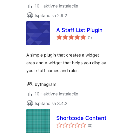
10+ aktivne instalacije
Ispitano sa 2.9.2
A Staff List Plugin
ukupna
(1
)
ocijena
A simple plugin that creates a widget
area and a widget that helps you display
your staff names and roles
bythegram
10+ aktivne instalacije
Ispitano sa 3.4.2
Shortcode Content
ukupna
(0
)
ocijena