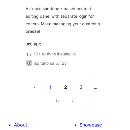
A simple shortcode-based content
editing panel with separate login for
editors. Make managing your content a
breeze!
ELO
10+ aktivne instalacije
Ispitano sa 5.1.23
Brojevi
stranica
1
2
3
…
objava
5
About
Showcase