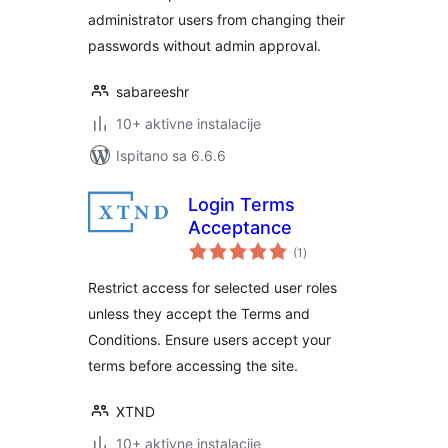
administrator users from changing their
passwords without admin approval.
sabareeshr
10+ aktivne instalacije
Ispitano sa 6.6.6
Login Terms
Acceptance
ukupna
(1
)
ocijena
Restrict access for selected user roles
unless they accept the Terms and
Conditions. Ensure users accept your
terms before accessing the site.
XTND
10+ aktivne instalacije