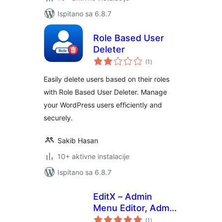
Ispitano sa 6.8.7
Role Based User
Deleter
ukupna
(1
)
ocijena
Easily delete users based on their roles
with Role Based User Deleter. Manage
your WordPress users efficiently and
securely.
Sakib Hasan
10+ aktivne instalacije
Ispitano sa 6.8.7
EditX – Admin
Menu Editor, Admin
ukupna
Column Editor
(1
)