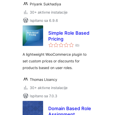
Priyank Sukhadiya
30+ aktivne instalacije
Ispitano sa 6.9.6
Simple Role Based
Pricing
ukupna
(0
)
ocijena
A lightweight WooCommerce plugin to
set custom prices or discounts for
products based on user roles.
Thomas Lloancy
30+ aktivne instalacije
Ispitano sa 7.0.3
Domain Based Role
Assignment