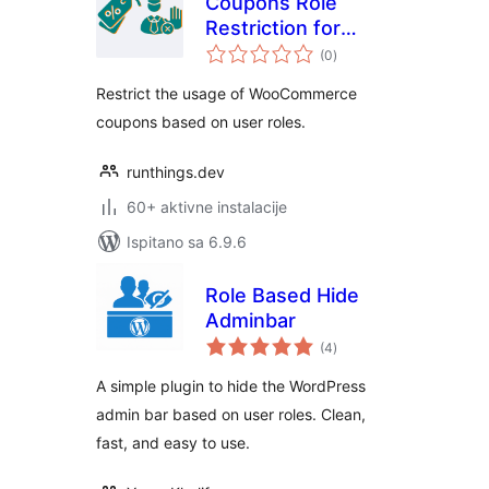
Coupons Role
Restriction for
ukupna
WooCommerce
(0
)
ocijena
Restrict the usage of WooCommerce
coupons based on user roles.
runthings.dev
60+ aktivne instalacije
Ispitano sa 6.9.6
Role Based Hide
Adminbar
ukupna
(4
)
ocijena
A simple plugin to hide the WordPress
admin bar based on user roles. Clean,
fast, and easy to use.