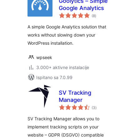
Goolytics – Simple
Google Analytics
ukupna
(8
)
ocijena
A simple Google Analytics solution that
works without slowing down your
WordPress installation.
wpseek
3.000+ aktivne instalacije
Ispitano sa 7.0.99
SV Tracking
Manager
ukupna
(3
)
ocijena
SV Tracking Manager allows you to
implement tracking scripts on your
website – GDPR (DSGVO) compatible