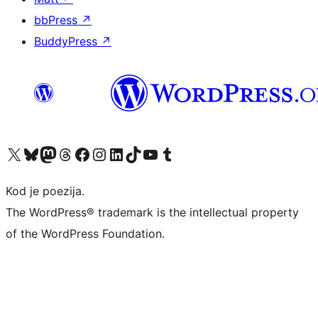
bbPress
↗
BuddyPress
↗
Visit our X (formerly Twitter) account
Visit our Bluesky account
Visit our Mastodon account
Visit our Threads account
Visit our Facebook page
Visit our Instagram account
Visit our LinkedIn account
Visit our TikTok account
Visit our YouTube channel
Visit our Tumblr account
Kod je poezija.
The WordPress® trademark is the intellectual property
of the WordPress Foundation.