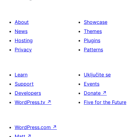
About
Showcase
News
Themes
Hosting
Plugins
Privacy
Patterns
Learn
Uključite se
Support
Events
Developers
Donate
↗
WordPress.tv
↗
Five for the Future
WordPress.com
↗
Matt
↗