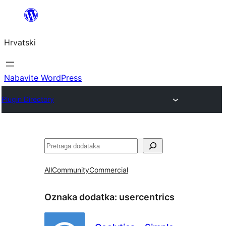
Skoči
do
Hrvatski
sadržaja
Nabavite WordPress
Plugin Directory
Pretraga
All
Community
Commercial
Oznaka dodatka:
usercentrics