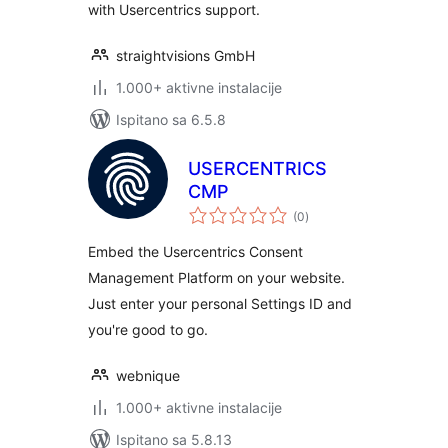
with Usercentrics support.
straightvisions GmbH
1.000+ aktivne instalacije
Ispitano sa 6.5.8
USERCENTRICS
CMP
ukupna
(0
)
ocijena
Embed the Usercentrics Consent
Management Platform on your website.
Just enter your personal Settings ID and
you're good to go.
webnique
1.000+ aktivne instalacije
Ispitano sa 5.8.13