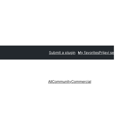
Submit a plugin
My favorites
Prijavi se
All
Community
Commercial