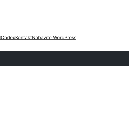
d
Codex
Kontakt
Nabavite WordPress