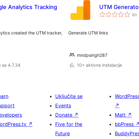
e Analytics Tracking
UTM Generato
u
(0
)
oc
lytics created the UTM tracker,
Generate UTM links
mndpsingh287
o sa 4.7.34
10+ aktivne instalacije
earn
Uključite se
WordPres
upport
Events
↗
evelopers
Donate
↗
Matt
↗
ordPress.tv
↗
Five for the
bbPress
Future
BuddyPre