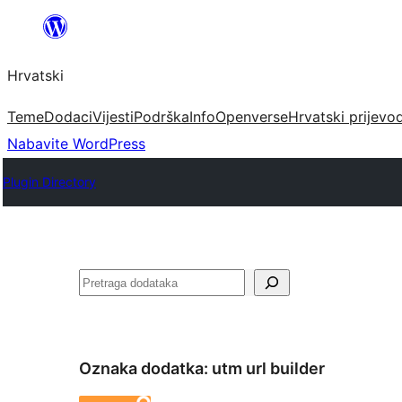
Skoči
do
Hrvatski
sadržaja
Teme
Dodaci
Vijesti
Podrška
Info
Openverse
Hrvatski prijevo
Nabavite WordPress
Plugin Directory
Pretraga
Oznaka dodatka:
utm url builder