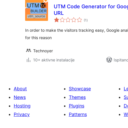
UTM Code Generator for Googl
URL
ukupna
(1
)
ocijena
In order to make the visitors tracking easy, Google ana
for this reason
Technoyer
10+ aktivne instalacije
Ispitan
About
Showcase
L
News
Themes
S
Hosting
Plugins
D
Privacy
Patterns
W