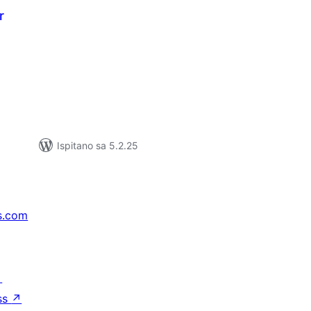
r
kupna
ijena
Ispitano sa 5.2.25
s.com
↗
ss
↗