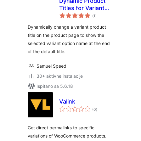
Dynamic Product
Titles for Variant
ukupna
Options
(1
)
ocijena
Dynamically change a variant product
title on the product page to show the
selected variant option name at the end
of the default title.
Samuel Speed
30+ aktivne instalacije
Ispitano sa 5.6.18
Valink
ukupna
(0
)
ocijena
Get direct permalinks to specific
variations of WooCommerce products.