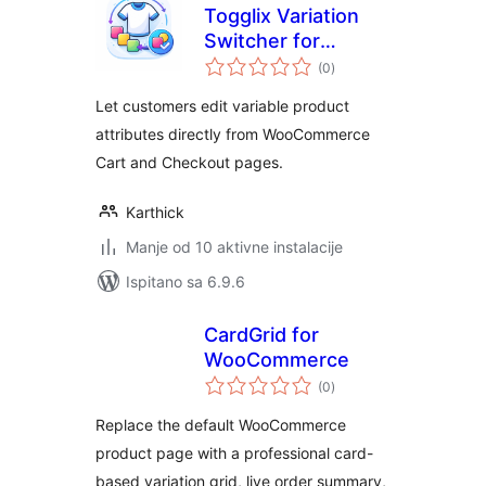
Togglix Variation
Switcher for
ukupna
WooCommerce
(0
)
ocijena
Let customers edit variable product
attributes directly from WooCommerce
Cart and Checkout pages.
Karthick
Manje od 10 aktivne instalacije
Ispitano sa 6.9.6
CardGrid for
WooCommerce
ukupna
(0
)
ocijena
Replace the default WooCommerce
product page with a professional card-
based variation grid, live order summary,