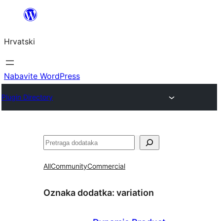
Skoči
do
Hrvatski
sadržaja
Nabavite WordPress
Plugin Directory
Pretraga
All
Community
Commercial
Oznaka dodatka:
variation