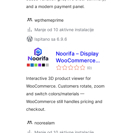
and a modern payment panel.
wpthemeprime
Manje od 10 aktivne instalacije
Ispitano sa 6.9.6
Noorifa – Display
WooCommerce
ukupna
Product Variations
(0
)
ocijena
in 3D
Interactive 3D product viewer for
WooCommerce. Customers rotate, zoom
and switch colors/materials —
WooCommerce still handles pricing and
checkout.
noorealam
Manje od 10 aktivne instalacije