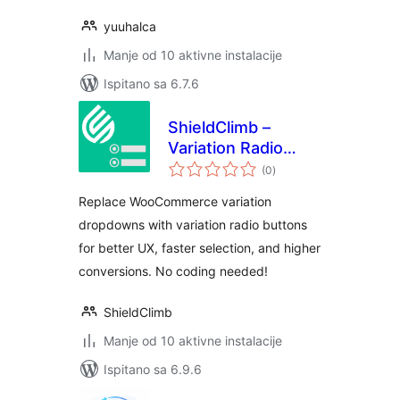
yuuhalca
Manje od 10 aktivne instalacije
Ispitano sa 6.7.6
ShieldClimb –
Variation Radio
ukupna
Buttons with Price
(0
)
ocijena
& Stock for
Replace WooCommerce variation
WooCommerce
dropdowns with variation radio buttons
for better UX, faster selection, and higher
conversions. No coding needed!
ShieldClimb
Manje od 10 aktivne instalacije
Ispitano sa 6.9.6