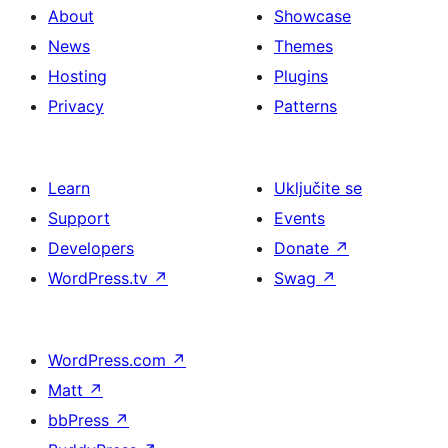
About
Showcase
News
Themes
Hosting
Plugins
Privacy
Patterns
Learn
Uključite se
Support
Events
Developers
Donate
↗
WordPress.tv
↗
Swag
↗
WordPress.com
↗
Matt
↗
bbPress
↗