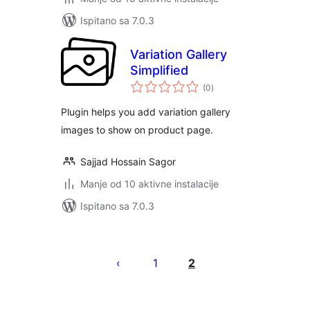
Ispitano sa 7.0.3
Variation Gallery
Simplified
ukupna
(0
)
ocijena
Plugin helps you add variation gallery
images to show on product page.
Sajjad Hossain Sagor
Manje od 10 aktivne instalacije
Ispitano sa 7.0.3
Brojevi
stranica
1
2
objava