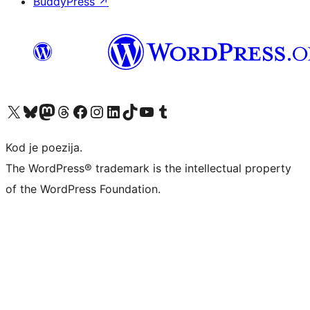
BuddyPress
↗
Visit our X (formerly Twitter) account
Visit our Bluesky account
Visit our Mastodon account
Visit our Threads account
Visit our Facebook page
Visit our Instagram account
Visit our LinkedIn account
Visit our TikTok account
Visit our YouTube channel
Visit our Tumblr account
Kod je poezija.
The WordPress® trademark is the intellectual property
of the WordPress Foundation.