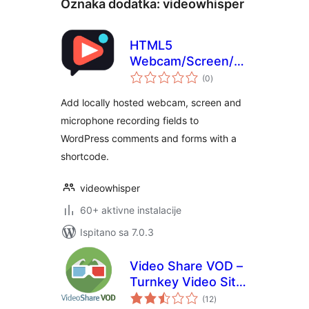
Oznaka dodatka:
videowhisper
HTML5
Webcam/Screen/Mic
ukupna
Recorder for Video
(0
)
ocijena
Comments and
Add locally hosted webcam, screen and
Forms
microphone recording fields to
WordPress comments and forms with a
shortcode.
videowhisper
60+ aktivne instalacije
Ispitano sa 7.0.3
Video Share VOD –
Turnkey Video Site
ukupna
Builder Script
(12
)
ocijena