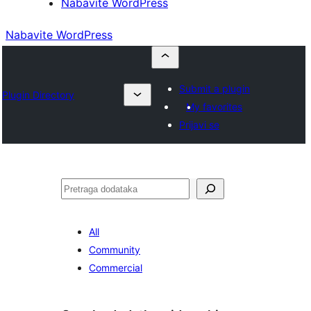
Nabavite WordPress
Nabavite WordPress
Submit a plugin
Plugin Directory
My favorites
Prijavi se
Pretraga
All
Community
Commercial