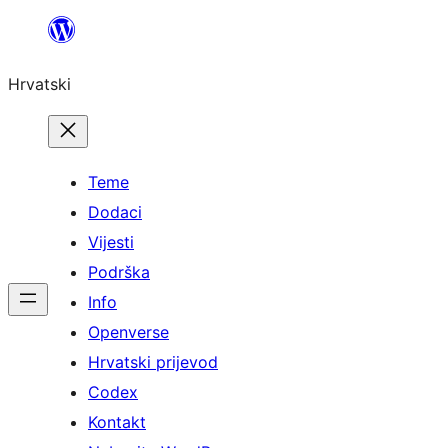
Skoči
do
Hrvatski
sadržaja
Teme
Dodaci
Vijesti
Podrška
Info
Openverse
Hrvatski prijevod
Codex
Kontakt