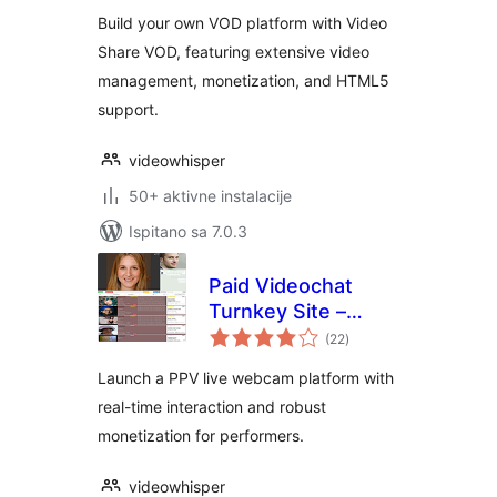
Build your own VOD platform with Video
Share VOD, featuring extensive video
management, monetization, and HTML5
support.
videowhisper
50+ aktivne instalacije
Ispitano sa 7.0.3
Paid Videochat
Turnkey Site –
ukupna
HTML5 PPV Live
(22
)
ocijena
Webcams
Launch a PPV live webcam platform with
real-time interaction and robust
monetization for performers.
videowhisper