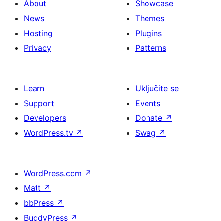
About
Showcase
News
Themes
Hosting
Plugins
Privacy
Patterns
Learn
Uključite se
Support
Events
Developers
Donate
↗
WordPress.tv
↗
Swag
↗
WordPress.com
↗
Matt
↗
bbPress
↗
BuddyPress
↗