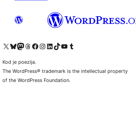
Visit our X (formerly Twitter) account
Visit our Bluesky account
Visit our Mastodon account
Visit our Threads account
Visit our Facebook page
Visit our Instagram account
Visit our LinkedIn account
Visit our TikTok account
Visit our YouTube channel
Visit our Tumblr account
Kod je poezija.
The WordPress® trademark is the intellectual property
of the WordPress Foundation.