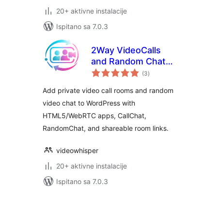
20+ aktivne instalacije
Ispitano sa 7.0.3
2Way VideoCalls
and Random Chat –
ukupna
HTML5 Webcam
(3
)
ocijena
Videochat
Add private video call rooms and random
video chat to WordPress with
HTML5/WebRTC apps, CallChat,
RandomChat, and shareable room links.
videowhisper
20+ aktivne instalacije
Ispitano sa 7.0.3