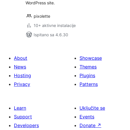
WordPress site.
pixolette
10+ aktivne instalacije
Ispitano sa 4.6.30
About
Showcase
News
Themes
Hosting
Plugins
Privacy
Patterns
Learn
Uključite se
Support
Events
Developers
Donate
↗