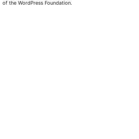
of the WordPress Foundation.