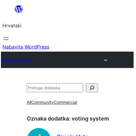
Skoči
do
Hrvatski
sadržaja
Nabavite WordPress
Plugin Directory
Pretraga
All
Community
Commercial
Oznaka dodatka:
voting system