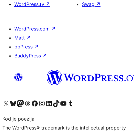
WordPress.tv
↗
Swag
↗
WordPress.com
↗
Matt
↗
bbPress
↗
BuddyPress
↗
Visit our X (formerly Twitter) account
Visit our Bluesky account
Visit our Mastodon account
Visit our Threads account
Visit our Facebook page
Visit our Instagram account
Visit our LinkedIn account
Visit our TikTok account
Visit our YouTube channel
Visit our Tumblr account
Kod je poezija.
The WordPress® trademark is the intellectual property