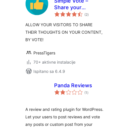
Simple Vote –
Share your
ukupna
Thought, By A
(2
)
ocijena
Like/Dislike Vote!
ALLOW YOUR VISITORS TO SHARE
THEIR THOUGHTS ON YOUR CONTENT,
BY VOTE!
PressTigers
70+ aktivne instalacije
Ispitano sa 6.4.9
Panda Reviews
ukupna
(1
)
ocijena
A review and rating plugin for WordPress.
Let your users to post reviews and vote
any posts or custom post from your