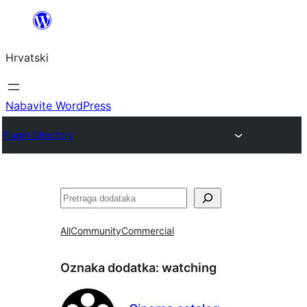
Skoči
do
Hrvatski
sadržaja
Nabavite WordPress
Plugin Directory
Pretraga
All
Community
Commercial
Oznaka dodatka:
watching