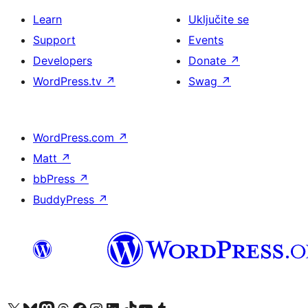
Learn
Uključite se
Support
Events
Developers
Donate
↗
WordPress.tv
↗
Swag
↗
WordPress.com
↗
Matt
↗
bbPress
↗
BuddyPress
↗