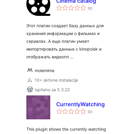
Cinema catalog
ukupna
(0
)
ocijena
Этот плагин создает базу данных для
хранения информации о фильмах и
сериалах. А еще плагин умеет
импортировать данные с kinopoisk и
отображать видеопл …
molemime
10+ aktivne instalacije
Ispitano sa 5.3.22
CurrentlyWatching
ukupna
(0
)
ocijena
This plugin shows the currently watching