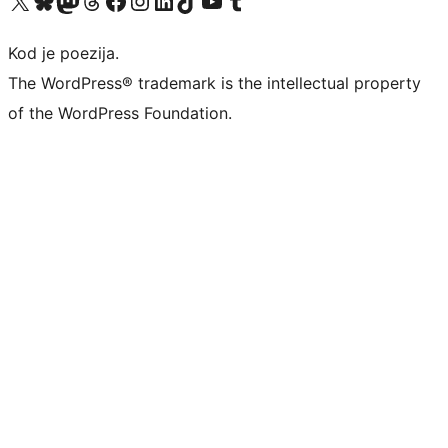
Visit our X (formerly Twitter) account
Visit our Bluesky account
Visit our Mastodon account
Visit our Threads account
Visit our Facebook page
Visit our Instagram account
Visit our LinkedIn account
Visit our TikTok account
Visit our YouTube channel
Visit our Tumblr account
Kod je poezija.
The WordPress® trademark is the intellectual property
of the WordPress Foundation.