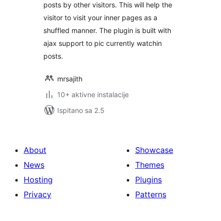
posts by other visitors. This will help the
visitor to visit your inner pages as a
shuffled manner. The plugin is built with
ajax support to pic currently watchin
posts.
mrsajith
10+ aktivne instalacije
Ispitano sa 2.5
About
Showcase
News
Themes
Hosting
Plugins
Privacy
Patterns