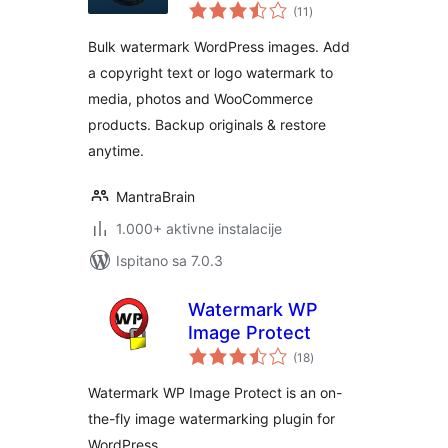
ukupna
Image Protection &
(11
)
ocijena
Bulk Watermarking
Bulk watermark WordPress images. Add
a copyright text or logo watermark to
media, photos and WooCommerce
products. Backup originals & restore
anytime.
MantraBrain
1.000+ aktivne instalacije
Ispitano sa 7.0.3
Watermark WP
Image Protect
ukupna
(18
)
ocijena
Watermark WP Image Protect is an on-
the-fly image watermarking plugin for
WordPress.