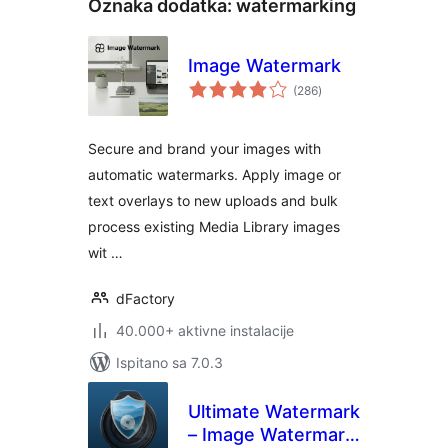
Oznaka dodatka:
watermarking
Image Watermark
ukupna
(286
)
ocijena
Secure and brand your images with
automatic watermarks. Apply image or
text overlays to new uploads and bulk
process existing Media Library images
wit …
dFactory
40.000+ aktivne instalacije
Ispitano sa 7.0.3
Ultimate Watermark
– Image Watermark,