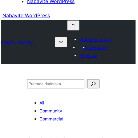
Nabavite WordPress
Nabavite WordPress
Submit a plugin
Plugin Directory
My favorites
Prijavi se
Pretraga
All
Community
Commercial