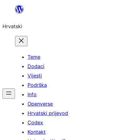
Skoči
do
Hrvatski
sadržaja
Teme
Dodaci
Vijesti
Podrška
Info
Openverse
Hrvatski prijevod
Codex
Kontakt