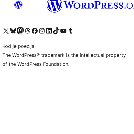
Visit our X (formerly Twitter) account
Visit our Bluesky account
Visit our Mastodon account
Visit our Threads account
Visit our Facebook page
Visit our Instagram account
Visit our LinkedIn account
Visit our TikTok account
Visit our YouTube channel
Visit our Tumblr account
Kod je poezija.
The WordPress® trademark is the intellectual property
of the WordPress Foundation.