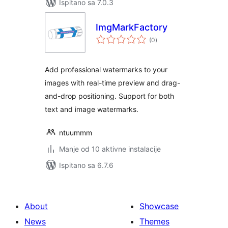
Ispitano sa 7.0.3
ImgMarkFactory
ukupna
(0
)
ocijena
Add professional watermarks to your
images with real-time preview and drag-
and-drop positioning. Support for both
text and image watermarks.
ntuummm
Manje od 10 aktivne instalacije
Ispitano sa 6.7.6
About
Showcase
News
Themes