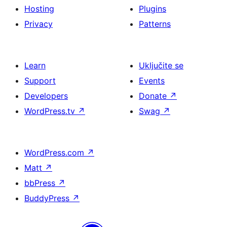
Hosting
Plugins
Privacy
Patterns
Learn
Uključite se
Support
Events
Developers
Donate
↗
WordPress.tv
↗
Swag
↗
WordPress.com
↗
Matt
↗
bbPress
↗
BuddyPress
↗