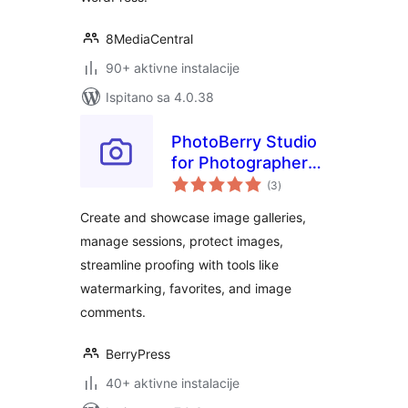
8MediaCentral
90+ aktivne instalacije
Ispitano sa 4.0.38
PhotoBerry Studio
for Photographers
ukupna
– Image Selection,
(3
)
ocijena
Proofing,
Create and showcase image galleries,
Watermarking &
manage sessions, protect images,
Client Management
streamline proofing with tools like
watermarking, favorites, and image
comments.
BerryPress
40+ aktivne instalacije