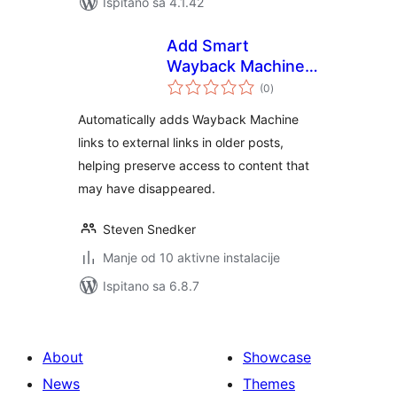
Ispitano sa 4.1.42
Add Smart
Wayback Machine
ukupna
links to URLs
(0
)
ocijena
Automatically adds Wayback Machine
links to external links in older posts,
helping preserve access to content that
may have disappeared.
Steven Snedker
Manje od 10 aktivne instalacije
Ispitano sa 6.8.7
About
Showcase
News
Themes