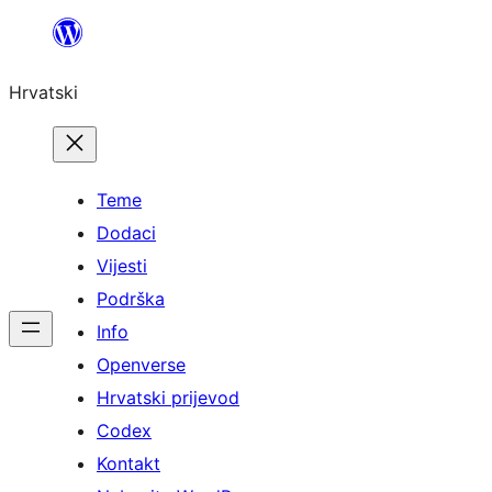
Skoči
do
Hrvatski
sadržaja
Teme
Dodaci
Vijesti
Podrška
Info
Openverse
Hrvatski prijevod
Codex
Kontakt