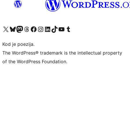
Visit our X (formerly Twitter) account
Visit our Bluesky account
Visit our Mastodon account
Visit our Threads account
Visit our Facebook page
Visit our Instagram account
Visit our LinkedIn account
Visit our TikTok account
Visit our YouTube channel
Visit our Tumblr account
Kod je poezija.
The WordPress® trademark is the intellectual property
of the WordPress Foundation.