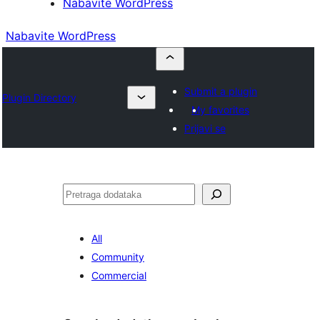
Nabavite WordPress
Nabavite WordPress
Submit a plugin
Plugin Directory
My favorites
Prijavi se
Pretraga
All
Community
Commercial