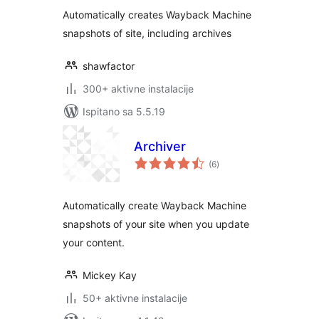
Automatically creates Wayback Machine
snapshots of site, including archives
shawfactor
300+ aktivne instalacije
Ispitano sa 5.5.19
Archiver
ukupna
(6
)
ocijena
Automatically create Wayback Machine
snapshots of your site when you update
your content.
Mickey Kay
50+ aktivne instalacije