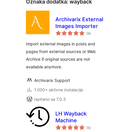
Oznaka dodatka:
wayback
Archivarix External
Images Importer
ukupna
(9
)
ocijena
Import external images in posts and
pages from external sources or Web
Archive if original sources are not
available anymore.
Archivarix Support
1.000+ aktivne instalacije
Ispitano sa 7.0.3
LH Wayback
Machine
ukupna
(5
)
ocijena