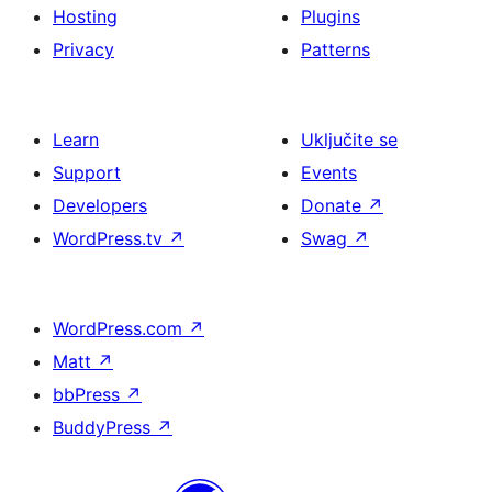
Hosting
Plugins
Privacy
Patterns
Learn
Uključite se
Support
Events
Developers
Donate
↗
WordPress.tv
↗
Swag
↗
WordPress.com
↗
Matt
↗
bbPress
↗
BuddyPress
↗