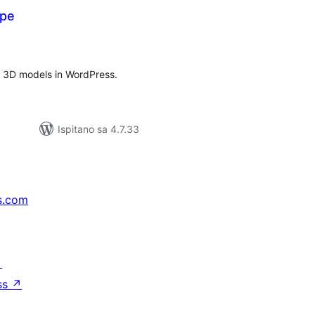
ype
kupna
ijena
F 3D models in WordPress.
Ispitano sa 4.7.33
s.com
↗
ss
↗