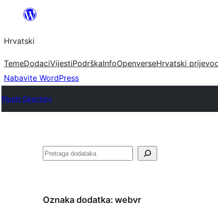
Skoči
do
Hrvatski
sadržaja
Teme
Dodaci
Vijesti
Podrška
Info
Openverse
Hrvatski prijevo
Nabavite WordPress
Plugin Directory
Pretraga
Oznaka dodatka:
webvr