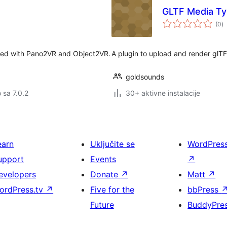
GLTF Media T
u
(0
)
oc
eated with Pano2VR and Object2VR.
A plugin to upload and render glT
goldsounds
o sa 7.0.2
30+ aktivne instalacije
earn
Uključite se
WordPres
upport
Events
↗
evelopers
Donate
↗
Matt
↗
ordPress.tv
↗
Five for the
bbPress
Future
BuddyPre