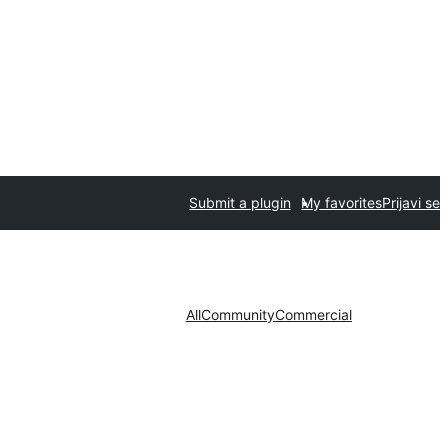
Submit a plugin
My favorites
Prijavi se
All
Community
Commercial