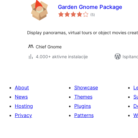
Garden Gnome Package
ukupna
(5
)
ocijena
Display panoramas, virtual tours or object movies cr
Chief Gnome
4.000+ aktivne instalacije
Ispitan
About
Showcase
L
News
Themes
S
Hosting
Plugins
D
Privacy
Patterns
W