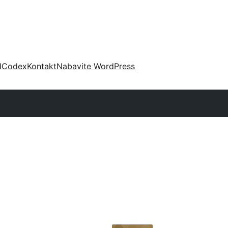
d
Codex
Kontakt
Nabavite WordPress