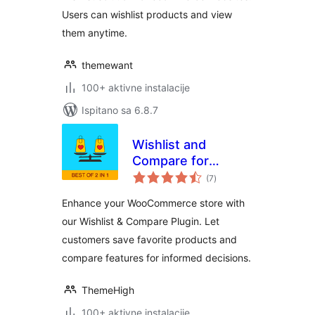
Users can wishlist products and view
them anytime.
themewant
100+ aktivne instalacije
Ispitano sa 6.8.7
Wishlist and
Compare for
ukupna
WooCommerce
(7
)
ocijena
Enhance your WooCommerce store with
our Wishlist & Compare Plugin. Let
customers save favorite products and
compare features for informed decisions.
ThemeHigh
100+ aktivne instalacije