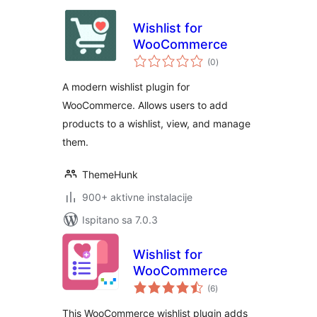
Wishlist for
WooCommerce
ukupna
(0
)
ocijena
A modern wishlist plugin for
WooCommerce. Allows users to add
products to a wishlist, view, and manage
them.
ThemeHunk
900+ aktivne instalacije
Ispitano sa 7.0.3
Wishlist for
WooCommerce
ukupna
(6
)
ocijena
This WooCommerce wishlist plugin adds