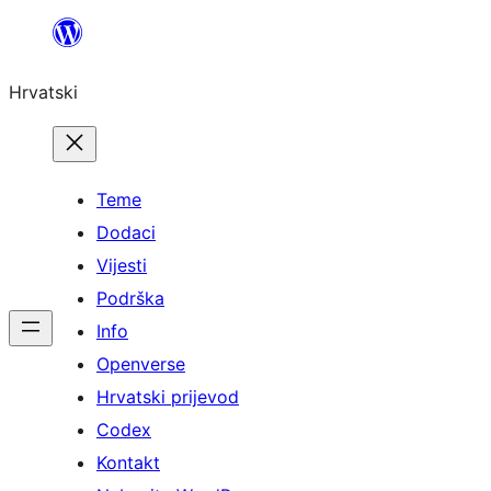
Skoči
do
Hrvatski
sadržaja
Teme
Dodaci
Vijesti
Podrška
Info
Openverse
Hrvatski prijevod
Codex
Kontakt