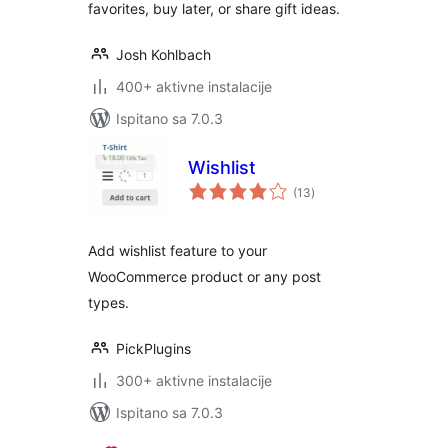
favorites, buy later, or share gift ideas.
Josh Kohlbach
400+ aktivne instalacije
Ispitano sa 7.0.3
Wishlist
ukupna
(13
)
ocijena
Add wishlist feature to your
WooCommerce product or any post
types.
PickPlugins
300+ aktivne instalacije
Ispitano sa 7.0.3