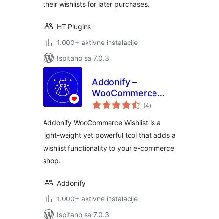
their wishlists for later purchases.
HT Plugins
1.000+ aktivne instalacije
Ispitano sa 7.0.3
Addonify –
WooCommerce
ukupna
Wishlist
(4
)
ocijena
Addonify WooCommerce Wishlist is a
light-weight yet powerful tool that adds a
wishlist functionality to your e-commerce
shop.
Addonify
1.000+ aktivne instalacije
Ispitano sa 7.0.3