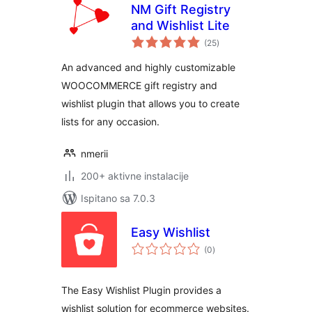
NM Gift Registry
and Wishlist Lite
ukupna
(25
)
ocijena
An advanced and highly customizable
WOOCOMMERCE gift registry and
wishlist plugin that allows you to create
lists for any occasion.
nmerii
200+ aktivne instalacije
Ispitano sa 7.0.3
Easy Wishlist
ukupna
(0
)
ocijena
The Easy Wishlist Plugin provides a
wishlist solution for ecommerce websites.