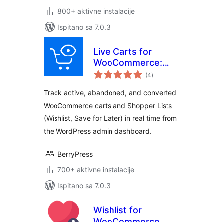
800+ aktivne instalacije
Ispitano sa 7.0.3
Live Carts for
WooCommerce:
ukupna
Track Active,
(4
)
ocijena
Abandoned, and
Track active, abandoned, and converted
Converted Carts &
WooCommerce carts and Shopper Lists
Wishlists in Real
(Wishlist, Save for Later) in real time from
Time!
the WordPress admin dashboard.
BerryPress
700+ aktivne instalacije
Ispitano sa 7.0.3
Wishlist for
WooCommerce