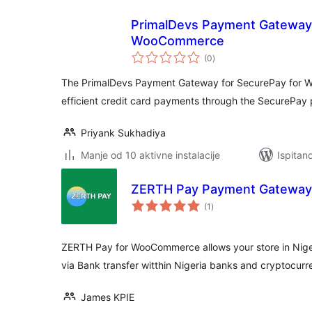
PrimalDevs Payment Gateway 
WooCommerce
ukupna
(0
)
ocijena
The PrimalDevs Payment Gateway for SecurePay for 
efficient credit card payments through the SecurePa
Priyank Sukhadiya
Manje od 10 aktivne instalacije
Ispitan
ZERTH Pay Payment Gateway
ukupna
(1
)
ocijena
ZERTH Pay for WooCommerce allows your store in Nige
via Bank transfer witthin Nigeria banks and cryptocu
James KPIE