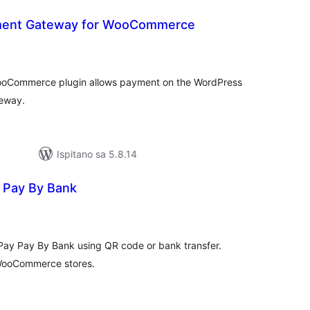
ent Gateway for WooCommerce
kupna
ijena
oCommerce plugin allows payment on the WordPress
eway.
Ispitano sa 5.8.14
 Pay By Bank
kupna
ijena
ay Pay By Bank using QR code or bank transfer.
 WooCommerce stores.