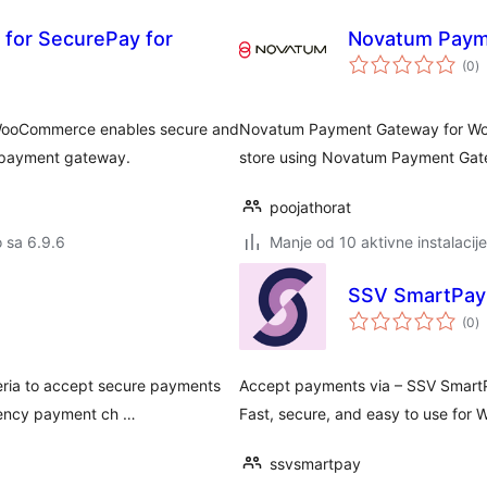
for SecurePay for
Novatum Paym
u
(0
)
oc
WooCommerce enables secure and
Novatum Payment Gateway for Wo
y payment gateway.
store using Novatum Payment Gat
poojathorat
o sa 6.9.6
Manje od 10 aktivne instalacije
SSV SmartPay
u
(0
)
oc
ria to accept secure payments
Accept payments via – SSV SmartP
rrency payment ch …
Fast, secure, and easy to use for
ssvsmartpay