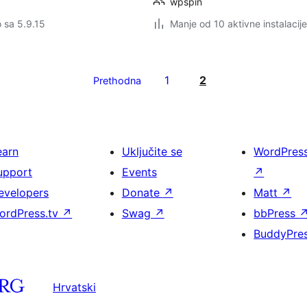
wpspin
o sa 5.9.15
Manje od 10 aktivne instalacije
1
2
Prethodna
earn
Uključite se
WordPres
upport
Events
↗
evelopers
Donate
↗
Matt
↗
ordPress.tv
↗
Swag
↗
bbPress
BuddyPre
Hrvatski