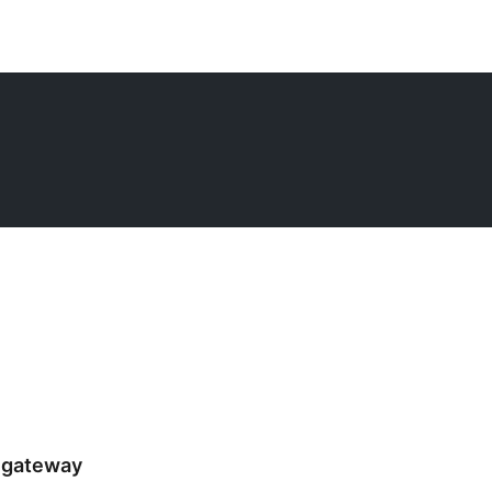
 gateway