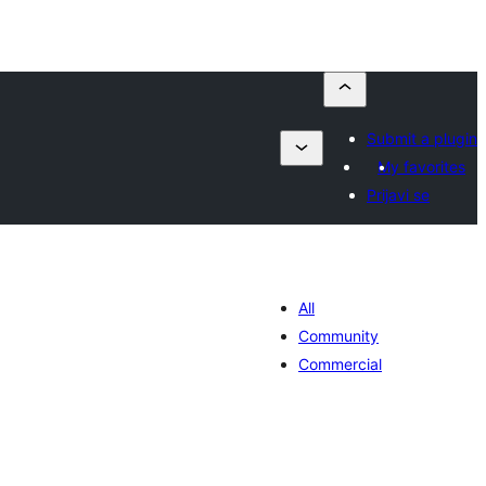
Submit a plugin
My favorites
Prijavi se
All
Community
Commercial