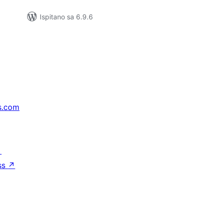
Ispitano sa 6.9.6
s.com
↗
ss
↗