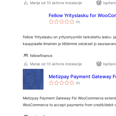
Manje od 10 aktivne instalacije
Ispitan
Fellow Yrityslasku for WooC
ukupna
(0
)
ocijena
Fellow Yrityslasku on yritysmyyntiin tarkoitettu lasku
kauppiaalle ilmainen ja tilitämme ostokset jo seuraavan
fellowfinance
Manje od 10 aktivne instalacije
Ispitan
Metizpay Payment Gateway 
ukupna
(0
)
ocijena
Metizpay Payment Gateway For WooCommerce extends t
WooCommerce to accept payments from credit/debit 