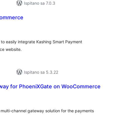
Ispitano sa 7.0.3
Commerce
kupna
ijena
o easily integrate Kashing Smart Payment
ce website.
Ispitano sa 5.3.22
way for PhoeniXGate on WooCommerce
kupna
ijena
multi-channel gateway solution for the payments