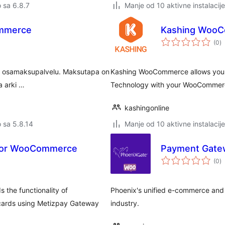
o sa 6.8.7
Manje od 10 aktivne instalacije
ommerce
Kashing Woo
u
(0
)
oc
- ja osamaksupalvelu. Maksutapa on
Kashing WooCommerce allows you t
a arki …
Technology with your WooCommer
kashingonline
o sa 5.8.14
Manje od 10 aktivne instalacije
For WooCommerce
Payment Gate
u
(0
)
oc
he functionality of
Phoenix's unified e-commerce and 
cards using Metizpay Gateway
industry.