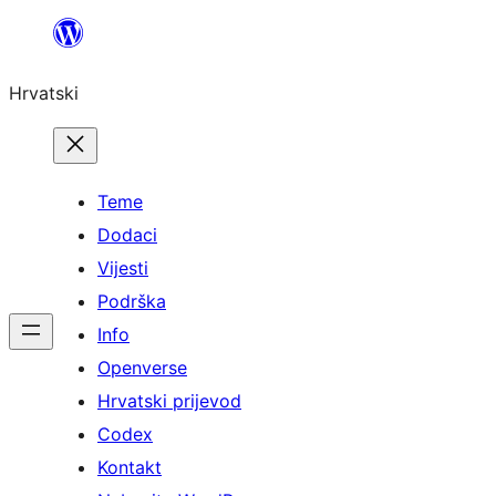
Skoči
do
Hrvatski
sadržaja
Teme
Dodaci
Vijesti
Podrška
Info
Openverse
Hrvatski prijevod
Codex
Kontakt