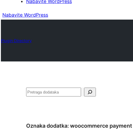
Nabavite WordPress
Nabavite WordPress
Plugin Directory
Pretraga
Oznaka dodatka:
woocommerce payment