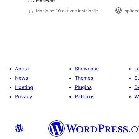
metizsoft
Manje od 10 aktivne instalacije
Ispitan
Brojevi
stranica
objava
About
Showcase
L
News
Themes
S
Hosting
Plugins
D
Privacy
Patterns
W