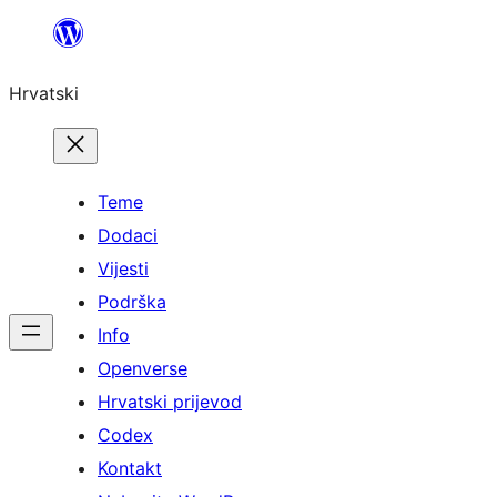
Skoči
do
Hrvatski
sadržaja
Teme
Dodaci
Vijesti
Podrška
Info
Openverse
Hrvatski prijevod
Codex
Kontakt