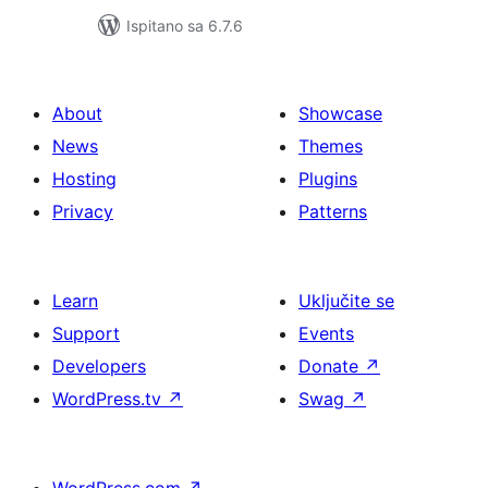
Ispitano sa 6.7.6
About
Showcase
News
Themes
Hosting
Plugins
Privacy
Patterns
Learn
Uključite se
Support
Events
Developers
Donate
↗
WordPress.tv
↗
Swag
↗