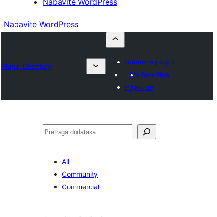
Nabavite WordPress
Nabavite WordPress
Submit a plugin
Plugin Directory
My favorites
Prijavi se
Pretraga
All
Community
Commercial