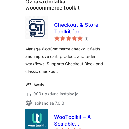
Oznaka dodatka:
woocommerce toolkit
Checkout & Store
Toolkit for
ukupna
WooCommerce
(1
)
ocijena
Manage WooCommerce checkout fields
and improve cart, product, and order
workflows. Supports Checkout Block and
classic checkout.
Awais
900+ aktivne instalacije
Ispitano sa 7.0.3
WooToolkit – A
Scalable
ukupna