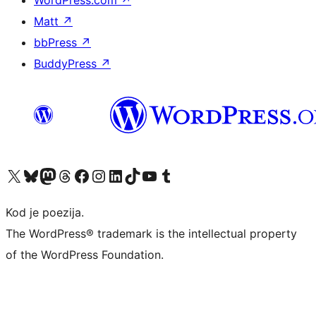
WordPress.com
↗
Matt
↗
bbPress
↗
BuddyPress
↗
Visit our X (formerly Twitter) account
Visit our Bluesky account
Visit our Mastodon account
Visit our Threads account
Visit our Facebook page
Visit our Instagram account
Visit our LinkedIn account
Visit our TikTok account
Visit our YouTube channel
Visit our Tumblr account
Kod je poezija.
The WordPress® trademark is the intellectual property
of the WordPress Foundation.