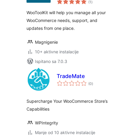
WooCommerce
(1
)
ocijena
Addon!
WooToolKit will help you manage all your
WooCommerce needs, support, and
updates from one place.
Magnigenie
10+ aktivne instalacije
Ispitano sa 7.0.3
TradeMate
ukupna
(0
)
ocijena
Supercharge Your WooCommerce Store’s
Capabilities
WPIntegrity
Manje od 10 aktivne instalacije