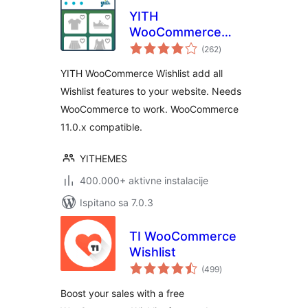
YITH
WooCommerce
ukupna
Wishlist
(262
)
ocijena
YITH WooCommerce Wishlist add all
Wishlist features to your website. Needs
WooCommerce to work. WooCommerce
11.0.x compatible.
YITHEMES
400.000+ aktivne instalacije
Ispitano sa 7.0.3
TI WooCommerce
Wishlist
ukupna
(499
)
ocijena
Boost your sales with a free