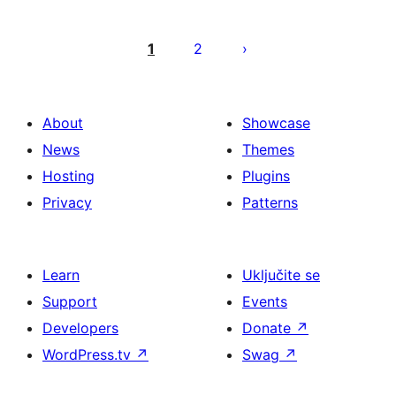
Brojevi
stranica
1
2
objava
About
Showcase
News
Themes
Hosting
Plugins
Privacy
Patterns
Learn
Uključite se
Support
Events
Developers
Donate
↗
WordPress.tv
↗
Swag
↗