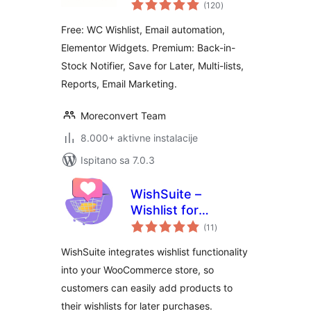
ukupna
WooCommerce
(120
)
ocijena
Free: WC Wishlist, Email automation,
Elementor Widgets. Premium: Back-in-
Stock Notifier, Save for Later, Multi-lists,
Reports, Email Marketing.
Moreconvert Team
8.000+ aktivne instalacije
Ispitano sa 7.0.3
WishSuite –
Wishlist for
ukupna
WooCommerce
(11
)
ocijena
WishSuite integrates wishlist functionality
into your WooCommerce store, so
customers can easily add products to
their wishlists for later purchases.