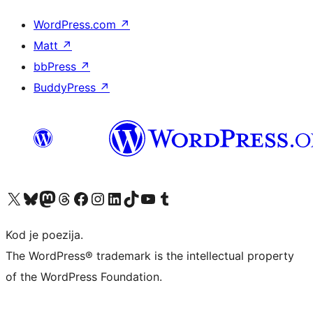
WordPress.com
↗
Matt
↗
bbPress
↗
BuddyPress
↗
Visit our X (formerly Twitter) account
Visit our Bluesky account
Visit our Mastodon account
Visit our Threads account
Visit our Facebook page
Visit our Instagram account
Visit our LinkedIn account
Visit our TikTok account
Visit our YouTube channel
Visit our Tumblr account
Kod je poezija.
The WordPress® trademark is the intellectual property
of the WordPress Foundation.