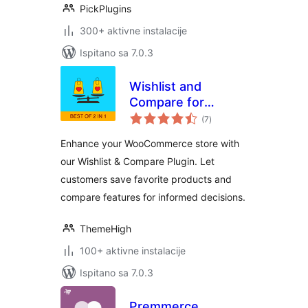
PickPlugins
300+ aktivne instalacije
Ispitano sa 7.0.3
Wishlist and
Compare for
ukupna
WooCommerce
(7
)
ocijena
Enhance your WooCommerce store with
our Wishlist & Compare Plugin. Let
customers save favorite products and
compare features for informed decisions.
ThemeHigh
100+ aktivne instalacije
Ispitano sa 7.0.3
Premmerce