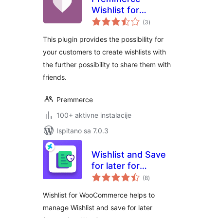
Wishlist for
ukupna
WooCommerce
(3
)
ocijena
This plugin provides the possibility for
your customers to create wishlists with
the further possibility to share them with
friends.
Premmerce
100+ aktivne instalacije
Ispitano sa 7.0.3
Wishlist and Save
for later for
ukupna
Woocommerce
(8
)
ocijena
Wishlist for WooCommerce helps to
manage Wishlist and save for later