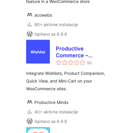
feature in a WooCommerce store
acowebs
80+ aktivne instalacije
Ispitano sa 6.9.6
Productive
Commerce –
ukupna
Wishlist, Compare,
(0
)
ocijena
Quick View, &
Integrate Wishlists, Product Comparison,
MiniCart
Quick View, and Mini-Cart on your
WooCommerce sites.
Productive Minds
40+ aktivne instalacije
Ispitano sa 6.9.6