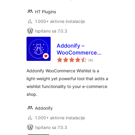
HT Plugins
1.000+ aktivne instalacije
Ispitano sa 7.0.3
Addonify –
WooCommerce
ukupna
Wishlist
(4
)
ocijena
Addonify WooCommerce Wishlist is a
light-weight yet powerful tool that adds a
wishlist functionality to your e-commerce
shop.
Addonify
1.000+ aktivne instalacije
Ispitano sa 7.0.3