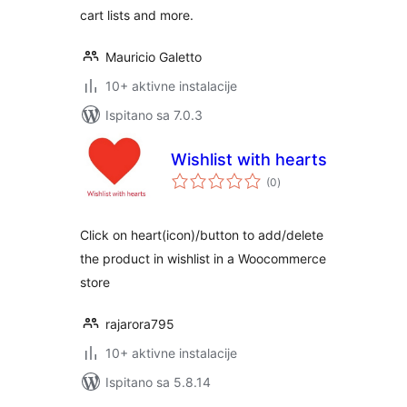
cart lists and more.
Mauricio Galetto
10+ aktivne instalacije
Ispitano sa 7.0.3
Wishlist with hearts
ukupna
(0
)
ocijena
Click on heart(icon)/button to add/delete
the product in wishlist in a Woocommerce
store
rajarora795
10+ aktivne instalacije
Ispitano sa 5.8.14