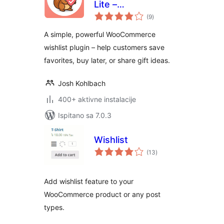
Lite –
ukupna
WooCommerce
(9
)
ocijena
Wishlist
A simple, powerful WooCommerce
wishlist plugin – help customers save
favorites, buy later, or share gift ideas.
Josh Kohlbach
400+ aktivne instalacije
Ispitano sa 7.0.3
Wishlist
ukupna
(13
)
ocijena
Add wishlist feature to your
WooCommerce product or any post
types.