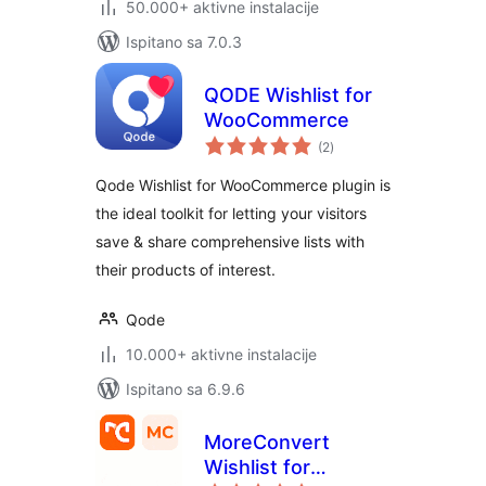
50.000+ aktivne instalacije
Ispitano sa 7.0.3
QODE Wishlist for
WooCommerce
ukupna
(2
)
ocijena
Qode Wishlist for WooCommerce plugin is
the ideal toolkit for letting your visitors
save & share comprehensive lists with
their products of interest.
Qode
10.000+ aktivne instalacije
Ispitano sa 6.9.6
MoreConvert
Wishlist for