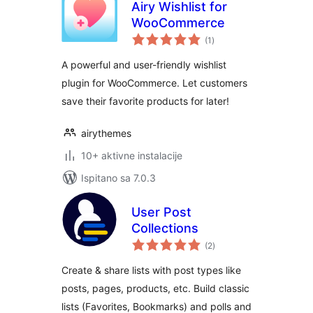
Airy Wishlist for
WooCommerce
ukupna
(1
)
ocijena
A powerful and user-friendly wishlist
plugin for WooCommerce. Let customers
save their favorite products for later!
airythemes
10+ aktivne instalacije
Ispitano sa 7.0.3
User Post
Collections
ukupna
(2
)
ocijena
Create & share lists with post types like
posts, pages, products, etc. Build classic
lists (Favorites, Bookmarks) and polls and