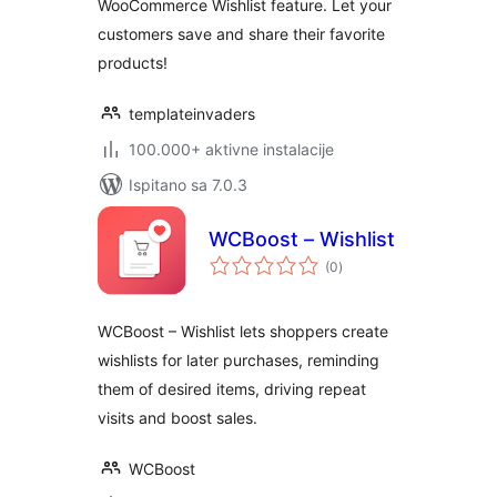
WooCommerce Wishlist feature. Let your
customers save and share their favorite
products!
templateinvaders
100.000+ aktivne instalacije
Ispitano sa 7.0.3
WCBoost – Wishlist
ukupna
(0
)
ocijena
WCBoost – Wishlist lets shoppers create
wishlists for later purchases, reminding
them of desired items, driving repeat
visits and boost sales.
WCBoost