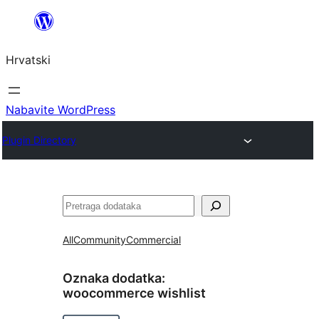
Skoči
do
Hrvatski
sadržaja
Nabavite WordPress
Plugin Directory
Pretraga
All
Community
Commercial
Oznaka dodatka:
woocommerce wishlist