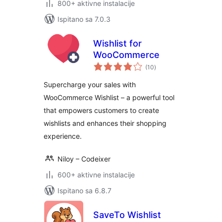
800+ aktivne instalacije
Ispitano sa 7.0.3
Wishlist for
WooCommerce
ukupna
(10
)
ocijena
Supercharge your sales with
WooCommerce Wishlist – a powerful tool
that empowers customers to create
wishlists and enhances their shopping
experience.
Niloy – Codeixer
600+ aktivne instalacije
Ispitano sa 6.8.7
SaveTo Wishlist