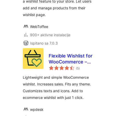
a wishlist feature to your store. Let users
add and manage products from their
wishlist page.
WebToffee
900+ aktivne instalacije
Ispitano sa 7.0.3
Flexible Wishlist for
WooCommerce –
ukupna
Ecommerce
(5
)
ocijena
Wishlist & Save for
Lightweight and simple WooCommerce
later
wishlist. Increases sales. Fits any theme.
Customizes texts and icons. Add to
ecommerce wishlist with just 1 click.
wpdesk