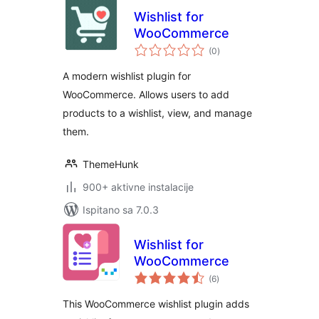
Wishlist for
WooCommerce
ukupna
(0
)
ocijena
A modern wishlist plugin for
WooCommerce. Allows users to add
products to a wishlist, view, and manage
them.
ThemeHunk
900+ aktivne instalacije
Ispitano sa 7.0.3
Wishlist for
WooCommerce
ukupna
(6
)
ocijena
This WooCommerce wishlist plugin adds