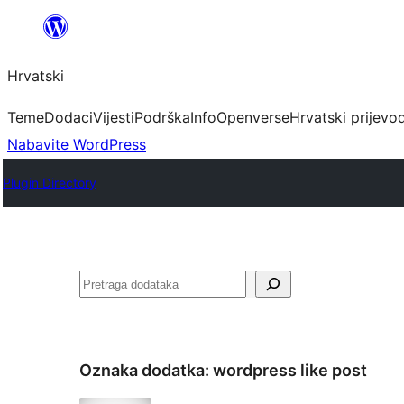
Skoči
do
Hrvatski
sadržaja
Teme
Dodaci
Vijesti
Podrška
Info
Openverse
Hrvatski prijevo
Nabavite WordPress
Plugin Directory
Pretraga
Oznaka dodatka:
wordpress like post