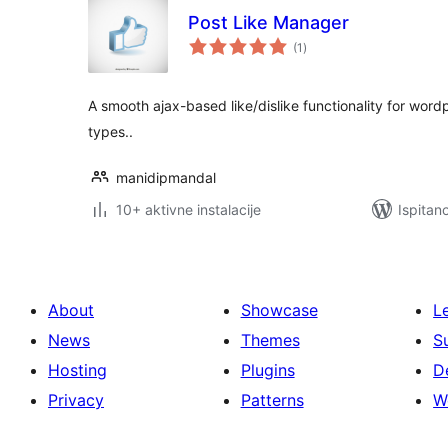
Post Like Manager
ukupna
(1
)
ocijena
A smooth ajax-based like/dislike functionality for wor
types..
manidipmandal
10+ aktivne instalacije
Ispitan
About
Showcase
L
News
Themes
S
Hosting
Plugins
D
Privacy
Patterns
W