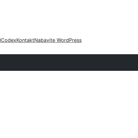
d
Codex
Kontakt
Nabavite WordPress