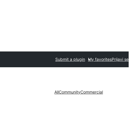
Submit a plugin
My favorites
Prijavi se
All
Community
Commercial