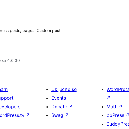
dpress posts, pages, Custom post
o sa 4.6.30
earn
Uključite se
WordPres
upport
Events
↗
evelopers
Donate
↗
Matt
↗
ordPress.tv
↗
Swag
↗
bbPress
BuddyPre