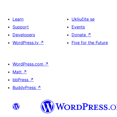
Learn
Uključite se
Support
Events
Developers
Donate
↗
WordPress.tv
↗
Five for the Future
WordPress.com
↗
Matt
↗
bbPress
↗
BuddyPress
↗