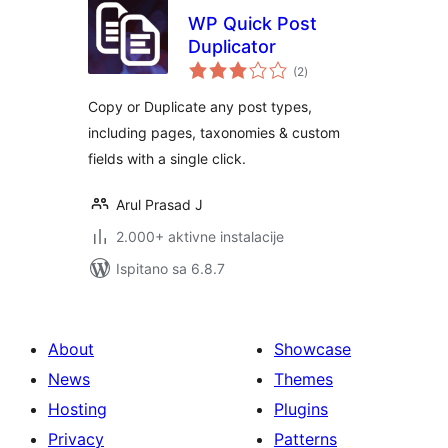
WP Quick Post
Duplicator
ukupna
(2
)
ocijena
Copy or Duplicate any post types,
including pages, taxonomies & custom
fields with a single click.
Arul Prasad J
2.000+ aktivne instalacije
Ispitano sa 6.8.7
About
Showcase
News
Themes
Hosting
Plugins
Privacy
Patterns