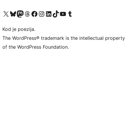
Visit our X (formerly Twitter) account
Visit our Bluesky account
Visit our Mastodon account
Visit our Threads account
Visit our Facebook page
Visit our Instagram account
Visit our LinkedIn account
Visit our TikTok account
Visit our YouTube channel
Visit our Tumblr account
Kod je poezija.
The WordPress® trademark is the intellectual property
of the WordPress Foundation.