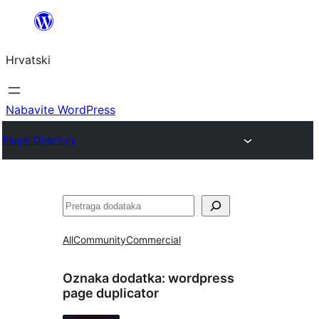
Skoči
do
Hrvatski
sadržaja
Nabavite WordPress
Plugin Directory
Pretraga
All
Community
Commercial
Oznaka dodatka:
wordpress
page duplicator