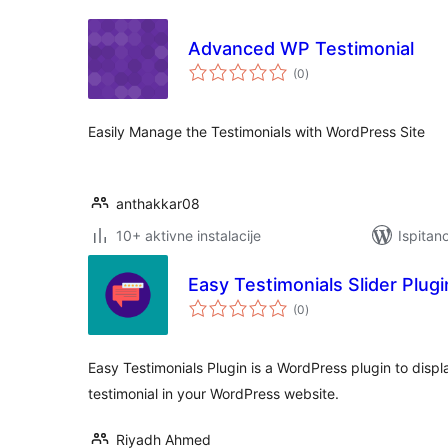
Advanced WP Testimonial
ukupna
(0
)
ocijena
Easily Manage the Testimonials with WordPress Site
anthakkar08
10+ aktivne instalacije
Ispitan
Easy Testimonials Slider Plugi
ukupna
(0
)
ocijena
Easy Testimonials Plugin is a WordPress plugin to displa
testimonial in your WordPress website.
Riyadh Ahmed