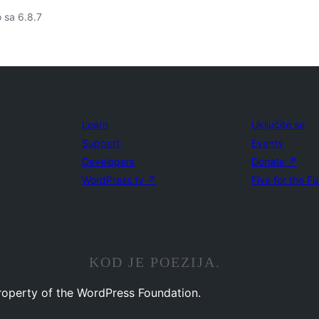
o sa 6.8.7
Learn
Uključite se
Support
Events
Developers
Donate
↗
WordPress.tv
↗
Five for the Fu
KOD JE POEZIJA.
property of the WordPress Foundation.