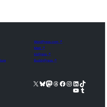
WordPress.com
↗
Matt
↗
bbPress
↗
ture
BuddyPress
↗
Visit our X (formerly Twitter) account
Visit our Bluesky account
Visit our Mastodon account
Visit our Threads account
Visit our Facebook page
Visit our Instagram account
Visit our LinkedIn account
Visit our TikTok account
Visit our YouTube channel
Visit our Tumblr account