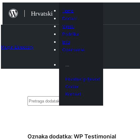
Skoči
Teme
Hrvatski
do
Dodaci
sadržaja
Vijesti
Podrška
Info
Plugin Directory
Openverse
…
Hrvatski prijevod
Codex
Kontakt
Pretraga
Oznaka dodatka:
WP Testimonial