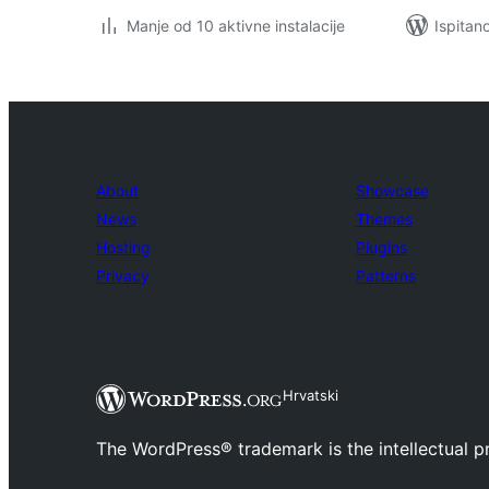
Manje od 10 aktivne instalacije
Ispitan
About
Showcase
News
Themes
Hosting
Plugins
Privacy
Patterns
Hrvatski
The WordPress® trademark is the intellectual 