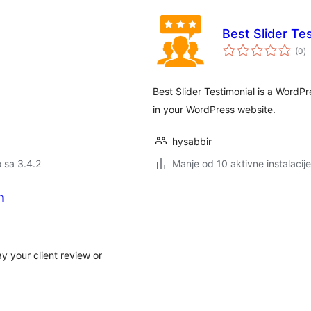
Best Slider Te
u
(0
)
oc
Best Slider Testimonial is a WordPre
in your WordPress website.
hysabbir
o sa 3.4.2
Manje od 10 aktivne instalacije
n
y your client review or