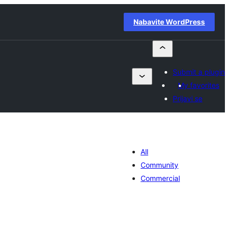
Nabavite WordPress
Submit a plugin
My favorites
Prijavi se
All
Community
Commercial