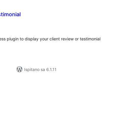
stimonial
kupna
ijena
ss plugin to display your client review or testimonial
Ispitano sa 6.1.11