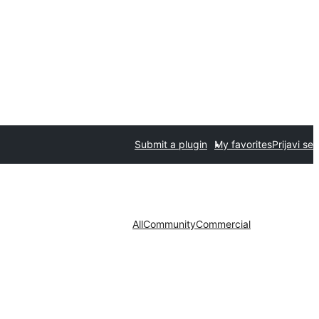
Submit a plugin
My favorites
Prijavi se
All
Community
Commercial