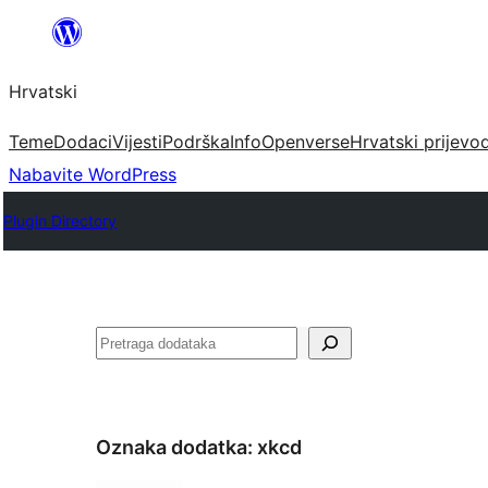
Skoči
do
Hrvatski
sadržaja
Teme
Dodaci
Vijesti
Podrška
Info
Openverse
Hrvatski prijevo
Nabavite WordPress
Plugin Directory
Pretraga
Oznaka dodatka:
xkcd