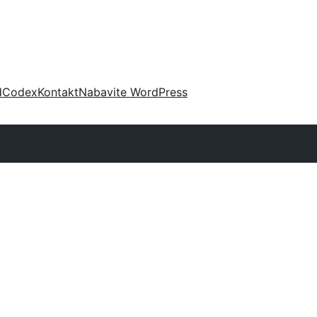
d
Codex
Kontakt
Nabavite WordPress