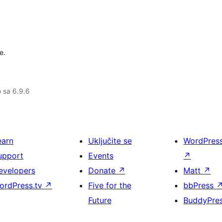
e.
o sa 6.9.6
earn
Uključite se
WordPres
upport
Events
↗
evelopers
Donate
↗
Matt
↗
ordPress.tv
↗
Five for the
bbPress
Future
BuddyPre