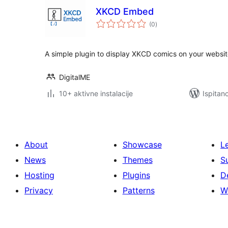
XKCD Embed
ukupna
(0
)
ocijena
A simple plugin to display XKCD comics on your websit
DigitalME
10+ aktivne instalacije
Ispitan
About
Showcase
L
News
Themes
S
Hosting
Plugins
D
Privacy
Patterns
W