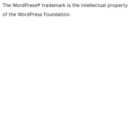
The WordPress® trademark is the intellectual property
of the WordPress Foundation.