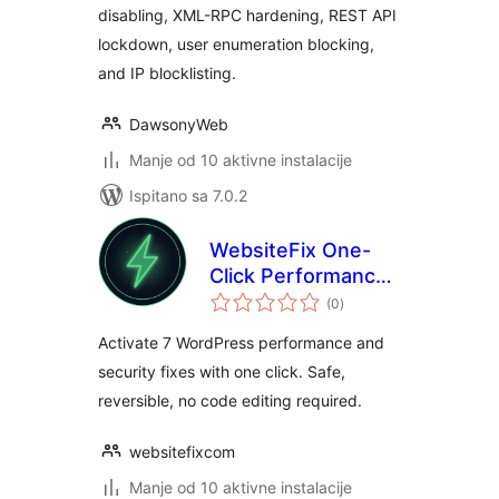
disabling, XML-RPC hardening, REST API
lockdown, user enumeration blocking,
and IP blocklisting.
DawsonyWeb
Manje od 10 aktivne instalacije
Ispitano sa 7.0.2
WebsiteFix One-
Click Performance
ukupna
Optimizer
(0
)
ocijena
Activate 7 WordPress performance and
security fixes with one click. Safe,
reversible, no code editing required.
websitefixcom
Manje od 10 aktivne instalacije