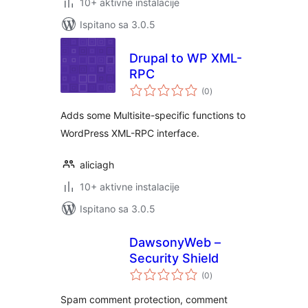
10+ aktivne instalacije
Ispitano sa 3.0.5
Drupal to WP XML-
RPC
ukupna
(0
)
ocijena
Adds some Multisite-specific functions to
WordPress XML-RPC interface.
aliciagh
10+ aktivne instalacije
Ispitano sa 3.0.5
DawsonyWeb –
Security Shield
ukupna
(0
)
ocijena
Spam comment protection, comment