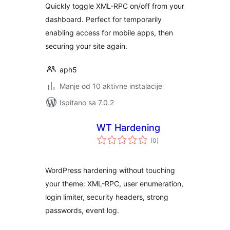
Quickly toggle XML-RPC on/off from your
dashboard. Perfect for temporarily
enabling access for mobile apps, then
securing your site again.
aph5
Manje od 10 aktivne instalacije
Ispitano sa 7.0.2
WT Hardening
ukupna
(0
)
ocijena
WordPress hardening without touching
your theme: XML-RPC, user enumeration,
login limiter, security headers, strong
passwords, event log.