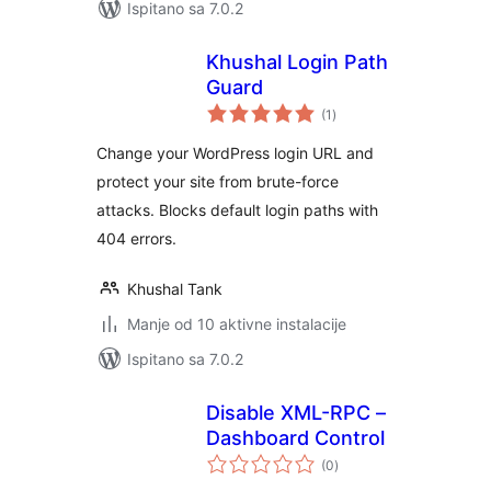
Ispitano sa 7.0.2
Khushal Login Path
Guard
ukupna
(1
)
ocijena
Change your WordPress login URL and
protect your site from brute-force
attacks. Blocks default login paths with
404 errors.
Khushal Tank
Manje od 10 aktivne instalacije
Ispitano sa 7.0.2
Disable XML-RPC –
Dashboard Control
ukupna
(0
)
ocijena