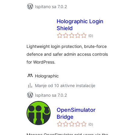
Ispitano sa 7.0.2
Holographic Login
Shield
ukupna
(0
)
ocijena
Lightweight login protection, brute-force
defence and safer admin access controls
for WordPress.
Holographic
Manje od 10 aktivne instalacije
Ispitano sa 7.0.2
OpenSimulator
Bridge
ukupna
(0
)
ocijena
Manage OpenSimulator grid users via the