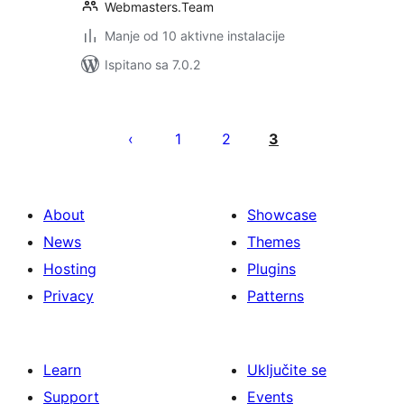
Webmasters.Team
Manje od 10 aktivne instalacije
Ispitano sa 7.0.2
Brojevi
stranica
1
2
3
objava
About
Showcase
News
Themes
Hosting
Plugins
Privacy
Patterns
Learn
Uključite se
Support
Events