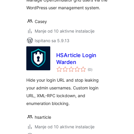
WordPress user management system.
Casey
Manje od 10 aktivne instalacije
Ispitano sa 5.9.13
HSArticle Login
Warden
ukupna
(0
)
ocijena
Hide your login URL and stop leaking
your admin usernames. Custom login
URL, XML-RPC lockdown, and
enumeration blocking.
hsarticle
Manje od 10 aktivne instalacije