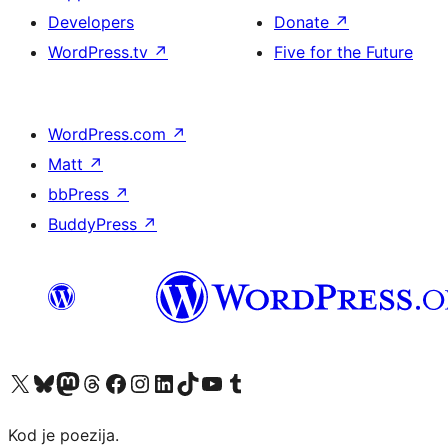
Developers
Donate
↗
WordPress.tv
↗
Five for the Future
WordPress.com
↗
Matt
↗
bbPress
↗
BuddyPress
↗
Visit our X (formerly Twitter) account
Visit our Bluesky account
Visit our Mastodon account
Visit our Threads account
Visit our Facebook page
Visit our Instagram account
Visit our LinkedIn account
Visit our TikTok account
Visit our YouTube channel
Visit our Tumblr account
Kod je poezija.