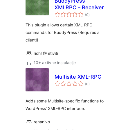
BuddyPress
XMLRPC – Receiver
ukupna
(0
)
ocijena
This plugin allows certain XML-RPC
commands for BuddyPress (Requires a
client!)
rich! @ etiviti
10+ aktivne instalacije
Multisite XML-RPC
ukupna
(0
)
ocijena
Adds some Multisite-specific functions to
WordPress' XML-RPC interface.
renanivo