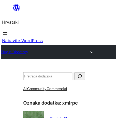
Skoči
do
Hrvatski
sadržaja
Nabavite WordPress
Plugin Directory
Pretraga
All
Community
Commercial
Oznaka dodatka:
xmlrpc