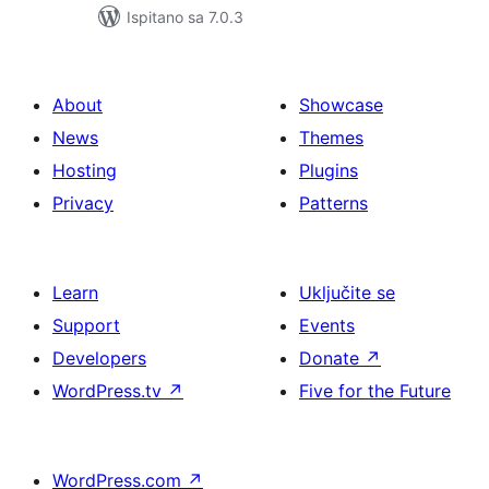
Ispitano sa 7.0.3
About
Showcase
News
Themes
Hosting
Plugins
Privacy
Patterns
Learn
Uključite se
Support
Events
Developers
Donate
↗
WordPress.tv
↗
Five for the Future
WordPress.com
↗