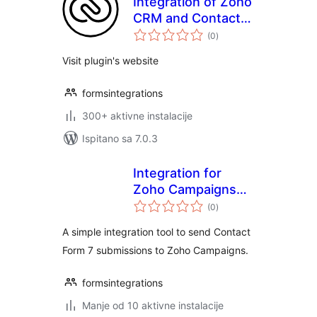
Integration of Zoho
CRM and Contact
ukupna
Form 7
(0
)
ocijena
Visit plugin's website
formsintegrations
300+ aktivne instalacije
Ispitano sa 7.0.3
Integration for
Zoho Campaigns
ukupna
and CF7
(0
)
ocijena
A simple integration tool to send Contact
Form 7 submissions to Zoho Campaigns.
formsintegrations
Manje od 10 aktivne instalacije