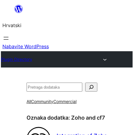
Skoči
do
Hrvatski
sadržaja
Nabavite WordPress
Plugin Directory
Pretraga
All
Community
Commercial
Oznaka dodatka:
Zoho and cf7