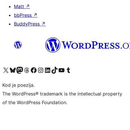
Matt
↗
bbPress
↗
BuddyPress
↗
Visit our X (formerly Twitter) account
Visit our Bluesky account
Visit our Mastodon account
Visit our Threads account
Visit our Facebook page
Visit our Instagram account
Visit our LinkedIn account
Visit our TikTok account
Visit our YouTube channel
Visit our Tumblr account
Kod je poezija.
The WordPress® trademark is the intellectual property
of the WordPress Foundation.