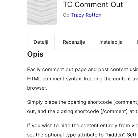
TC Comment Out
Od
Tracy Rotton
Detalji
Recenzije
Instalacija
Opis
Easily comment out page and post content usi
HTML comment syntax, keeping the content ava
browser.
Simply place the opening shortcode [comment]
out, and the closing shortcode [/comment] at t
If you wish to hide the content entirely from vie
set the optional type attribute to “hidden”. Sett