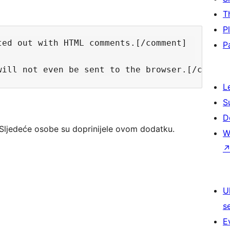
T
P
ed out with HTML comments.[/comment]

P
L
S
D
Sljedeće osobe su doprinijele ovom dodatku.
W
U
s
E