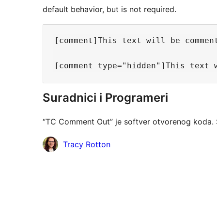
default behavior, but is not required.
[comment]This text will be comment
Suradnici i Programeri
“TC Comment Out” je softver otvorenog koda. 
Suradnici
Tracy Rotton