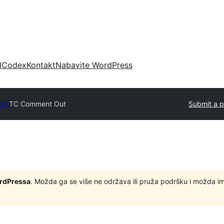
d
Codex
Kontakt
Nabavite WordPress
ory
TC Comment Out
Submit a p
ordPressa
. Možda ga se više ne održava ili pruža podršku i možda i