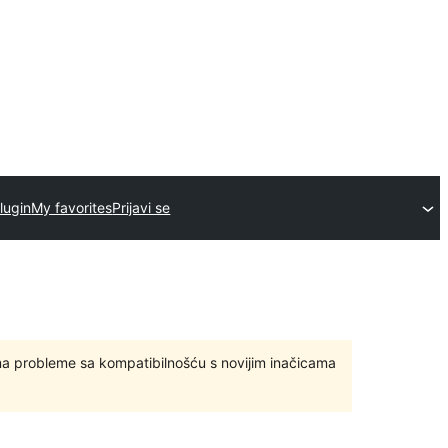
lugin
My favorites
Prijavi se
ma probleme sa kompatibilnošću s novijim inačicama