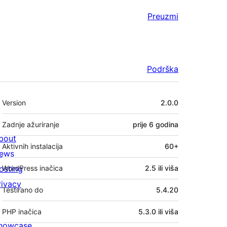
Preuzmi
Podrška
Meta
Version
2.0.0
Zadnje ažuriranje
prije
6 godina
bout
Aktivnih instalacija
60+
ews
osting
WordPress inačica
2.5 ili viša
rivacy
Testirano do
5.4.20
PHP inačica
5.3.0 ili viša
howcase