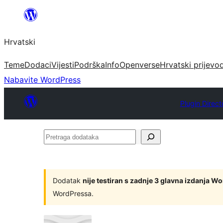
Skoči
do
Hrvatski
sadržaja
Teme
Dodaci
Vijesti
Podrška
Info
Openverse
Hrvatski prijevo
Nabavite WordPress
Plugin Direct
Pretraga
dodataka
Dodatak
nije testiran s zadnje 3 glavna izdanja W
WordPressa.