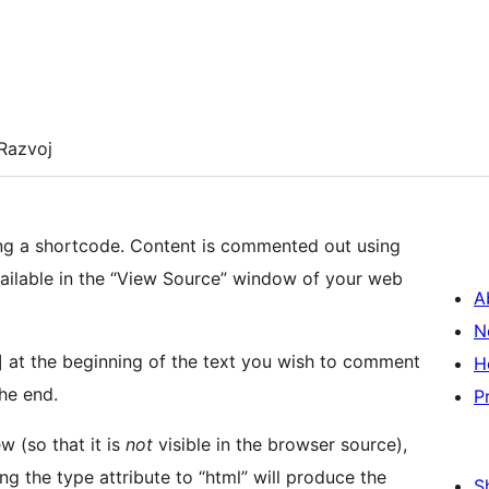
Razvoj
ng a shortcode. Content is commented out using
ilable in the “View Source” window of your web
A
N
 at the beginning of the text you wish to comment
H
he end.
P
w (so that it is
not
visible in the browser source),
ing the type attribute to “html” will produce the
S