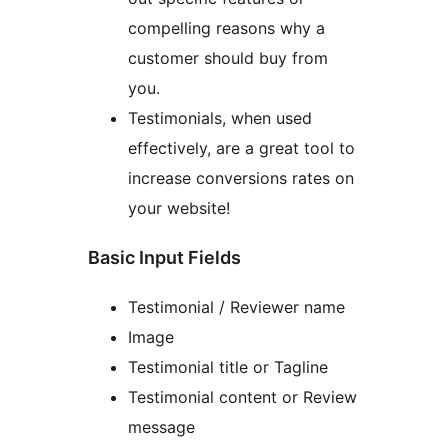
compelling reasons why a
customer should buy from
you.
Testimonials, when used
effectively, are a great tool to
increase conversions rates on
your website!
Basic Input Fields
Testimonial / Reviewer name
Image
Testimonial title or Tagline
Testimonial content or Review
message