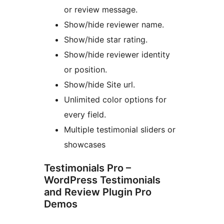
or review message.
Show/hide reviewer name.
Show/hide star rating.
Show/hide reviewer identity
or position.
Show/hide Site url.
Unlimited color options for
every field.
Multiple testimonial sliders or
showcases
Testimonials Pro –
WordPress Testimonials
and Review Plugin Pro
Demos