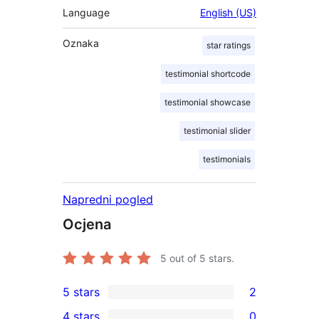
Language
English (US)
Oznaka
star ratings
testimonial shortcode
testimonial showcase
testimonial slider
testimonials
Napredni pogled
Ocjena
5
out of 5 stars.
5 stars
2
2
4 stars
0