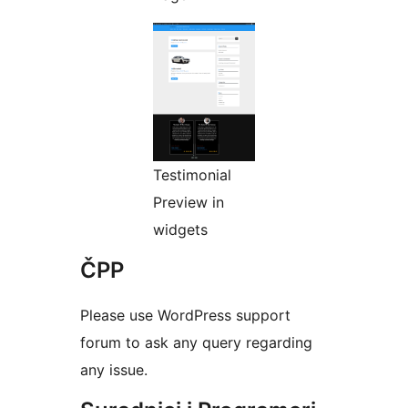
Testimonial
Preview in
widgets
ČPP
Please use WordPress support
forum to ask any query regarding
any issue.