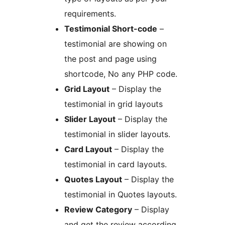
requirements.
Testimonial Short-code
–
testimonial are showing on
the post and page using
shortcode, No any PHP code.
Grid Layout
– Display the
testimonial in grid layouts
Slider Layout
– Display the
testimonial in slider layouts.
Card Layout
– Display the
testimonial in card layouts.
Quotes Layout
– Display the
testimonial in Quotes layouts.
Review Category
– Display
and get the review according