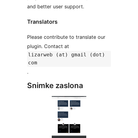
and better user support.
Translators
Please contribute to translate our
plugin. Contact at
lizarweb (at) gmail (dot)
com
.
Snimke zaslona