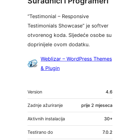
Suradnici i Programeri
“Testimonial – Responsive
Testimonials Showcase” je softver
otvorenog koda. Sljedeće osobe su
doprinijele ovom dodatku.
Suradnici
Weblizar – WordPress Themes
& Plugin
Meta
Version
4.6
Zadnje ažuriranje
prije
2 mjeseca
Aktivnih instalacija
30+
Testirano do
7.0.2