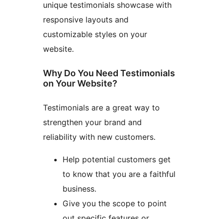
unique testimonials showcase with
responsive layouts and
customizable styles on your
website.
Why Do You Need Testimonials
on Your Website?
Testimonials are a great way to
strengthen your brand and
reliability with new customers.
Help potential customers get
to know that you are a faithful
business.
Give you the scope to point
out specific features or