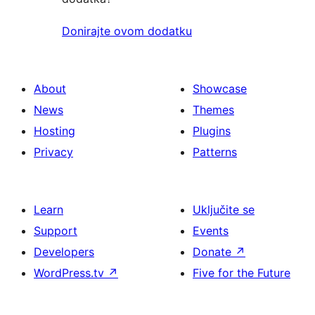
Donirajte ovom dodatku
About
Showcase
News
Themes
Hosting
Plugins
Privacy
Patterns
Learn
Uključite se
Support
Events
Developers
Donate
↗
WordPress.tv
↗
Five for the Future