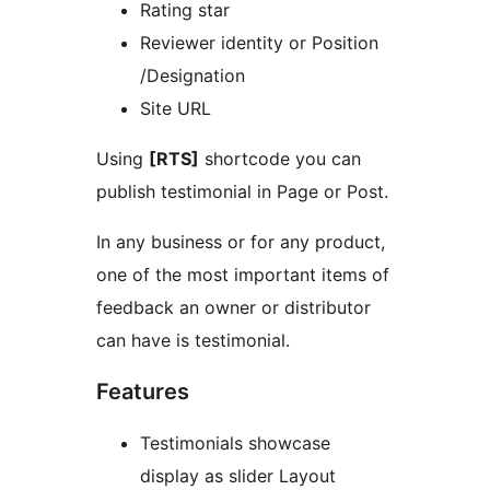
Rating star
Reviewer identity or Position
/Designation
Site URL
Using
[RTS]
shortcode you can
publish testimonial in Page or Post.
In any business or for any product,
one of the most important items of
feedback an owner or distributor
can have is testimonial.
Features
Testimonials showcase
display as slider Layout