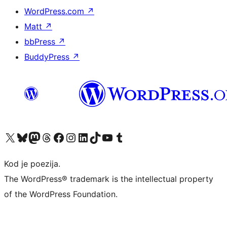
WordPress.com
↗
Matt
↗
bbPress
↗
BuddyPress
↗
Visit our X (formerly Twitter) account
Visit our Bluesky account
Visit our Mastodon account
Visit our Threads account
Visit our Facebook page
Visit our Instagram account
Visit our LinkedIn account
Visit our TikTok account
Visit our YouTube channel
Visit our Tumblr account
Kod je poezija.
The WordPress® trademark is the intellectual property
of the WordPress Foundation.