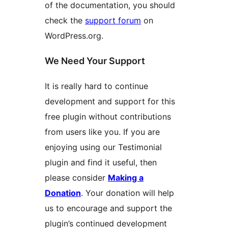
of the documentation, you should
check the
support forum
on
WordPress.org.
We Need Your Support
It is really hard to continue
development and support for this
free plugin without contributions
from users like you. If you are
enjoying using our Testimonial
plugin and find it useful, then
please consider
Making a
Donation
. Your donation will help
us to encourage and support the
plugin’s continued development