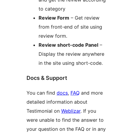
to category
Review Form
– Get review
from front-end of site using
review form.
Review short-code Panel
–
Display the review anywhere
in the site using short-code.
Docs & Support
You can find
docs
,
FAQ
and more
detailed information about
Testimonial on
Weblizar
. If you
were unable to find the answer to
your question on the FAQ or in any