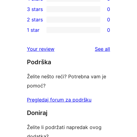
5-
0
3 stars
0
star
4-
0
2 stars
0
reviews
star
3-
0
1 star
0
reviews
star
2-
0
reviews
star
1-
reviews
Your review
See all
reviews
star
Podrška
reviews
Želite nešto reći? Potrebna vam je
pomoć?
Pregledaj forum za podršku
Doniraj
Želite li podržati napredak ovog
dodatka?