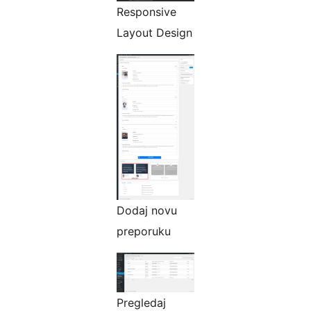
Responsive
Layout Design
Dodaj novu
preporuku
Pregledaj