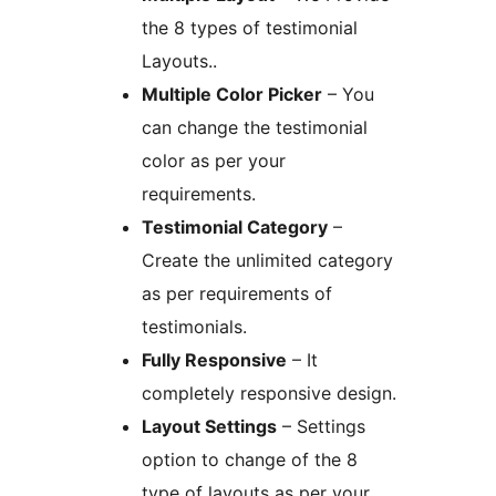
the 8 types of testimonial
Layouts..
Multiple Color Picker
– You
can change the testimonial
color as per your
requirements.
Testimonial Category
–
Create the unlimited category
as per requirements of
testimonials.
Fully Responsive
– It
completely responsive design.
Layout Settings
– Settings
option to change of the 8
type of layouts as per your