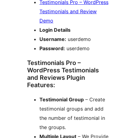
Testimonials Pro – WordPress
Testimonials and Review
Demo
Login Details
Username:
userdemo
Password:
userdemo
Testimonials Pro –
WordPress Testimonials
and Reviews Plugin
Features:
Testimonial Group
– Create
testimonial groups and add
the number of testimonial in
the groups.
Multiple Layout
– We Provide