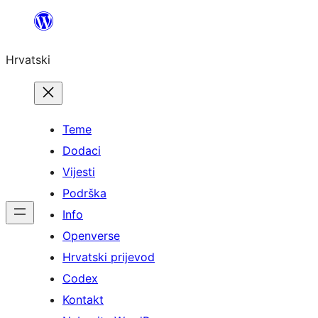
Skoči
do
Hrvatski
sadržaja
Teme
Dodaci
Vijesti
Podrška
Info
Openverse
Hrvatski prijevod
Codex
Kontakt