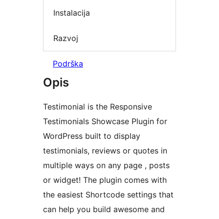
Instalacija
Razvoj
Podrška
Opis
Testimonial is the Responsive
Testimonials Showcase Plugin for
WordPress built to display
testimonials, reviews or quotes in
multiple ways on any page , posts
or widget! The plugin comes with
the easiest Shortcode settings that
can help you build awesome and