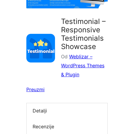
Testimonial –
Responsive
Testimonials
Showcase
Od
Weblizar –
WordPress Themes
& Plugin
Preuzmi
Detalji
Recenzije