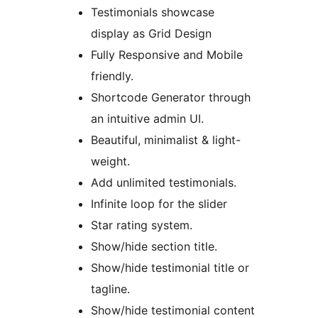
Testimonials showcase
display as Grid Design
Fully Responsive and Mobile
friendly.
Shortcode Generator through
an intuitive admin UI.
Beautiful, minimalist & light-
weight.
Add unlimited testimonials.
Infinite loop for the slider
Star rating system.
Show/hide section title.
Show/hide testimonial title or
tagline.
Show/hide testimonial content