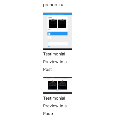
preporuku
Testimonial
Preview in a
Post
Testimonial
Preview in a
Page