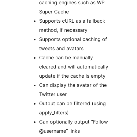
caching engines such as WP
Super Cache
Supports cURL as a fallback
method, if necessary
Supports optional caching of
tweets and avatars
Cache can be manually
cleared and will automatically
update if the cache is empty
Can display the avatar of the
Twitter user
Output can be filtered (using
apply_filters)
Can optionally output “Follow
@username” links