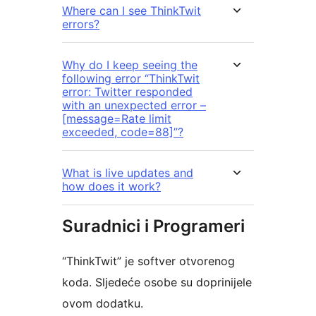
Where can I see ThinkTwit
errors?
Why do I keep seeing the
following error “ThinkTwit
error: Twitter responded
with an unexpected error –
[message=Rate limit
exceeded, code=88]”?
What is live updates and
how does it work?
Suradnici i Programeri
“ThinkTwit” je softver otvorenog
koda. Sljedeće osobe su doprinijele
ovom dodatku.