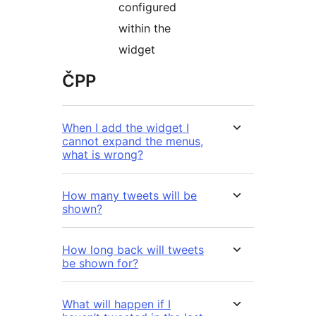
configured
within the
widget
ČPP
When I add the widget I
cannot expand the menus,
what is wrong?
How many tweets will be
shown?
How long back will tweets
be shown for?
What will happen if I