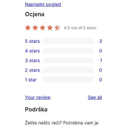
Napredni pogled
Ocjena
4.5
out of 5 stars.
5 stars
3
3
4 stars
0
5-
0
3 stars
1
star
4-
1
2 stars
0
reviews
star
3-
0
1 star
0
reviews
star
2-
0
review
star
1-
reviews
Your review
See all
reviews
star
Podrška
reviews
Želite nešto reći? Potrebna vam je