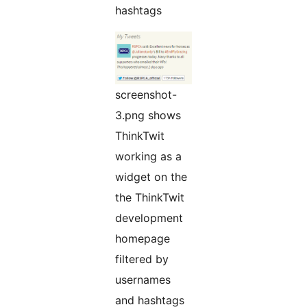
hashtags
screenshot-
3.png shows
ThinkTwit
working as a
widget on the
the ThinkTwit
development
homepage
filtered by
usernames
and hashtags