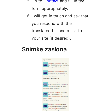
Go to
Contact
and fill in the
form appropriately.
I will get in touch and ask that
you respond with the
translated file and a link to
your site (if desired).
Snimke zaslona