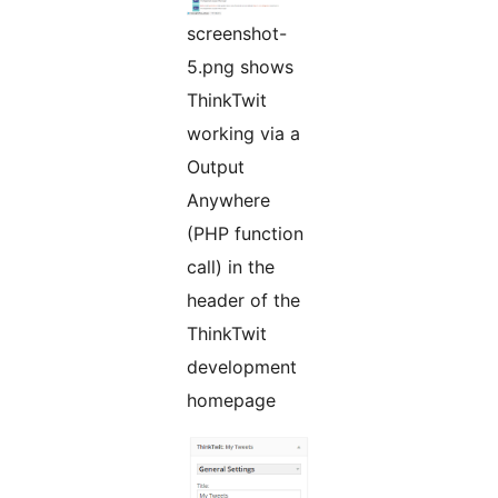
screenshot-
5.png shows
ThinkTwit
working via a
Output
Anywhere
(PHP function
call) in the
header of the
ThinkTwit
development
homepage