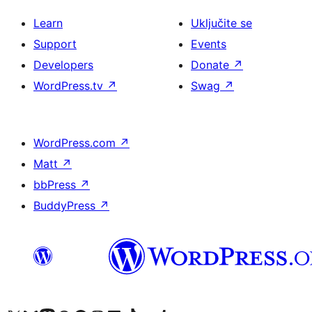
Learn
Uključite se
Support
Events
Developers
Donate
↗
WordPress.tv
↗
Swag
↗
WordPress.com
↗
Matt
↗
bbPress
↗
BuddyPress
↗