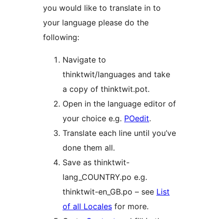
you would like to translate in to
your language please do the
following:
Navigate to
thinktwit/languages and take
a copy of thinktwit.pot.
Open in the language editor of
your choice e.g.
POedit
.
Translate each line until you’ve
done them all.
Save as thinktwit-
lang_COUNTRY.po e.g.
thinktwit-en_GB.po – see
List
of all Locales
for more.