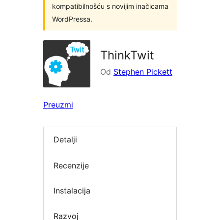
kompatibilnošću s novijim inačicama
WordPressa.
ThinkTwit
Od
Stephen Pickett
Preuzmi
Detalji
Recenzije
Instalacija
Razvoj