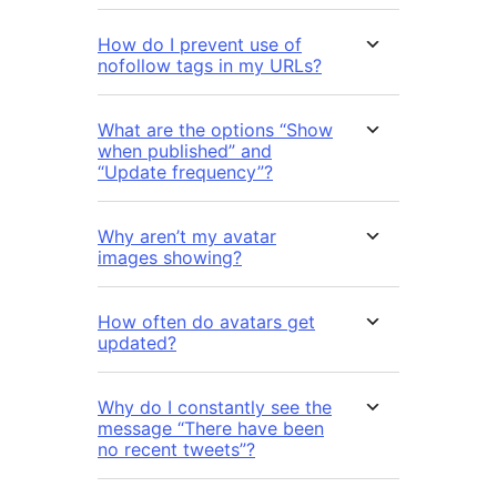
How do I prevent use of
nofollow tags in my URLs?
What are the options “Show
when published” and
“Update frequency”?
Why aren’t my avatar
images showing?
How often do avatars get
updated?
Why do I constantly see the
message “There have been
no recent tweets”?