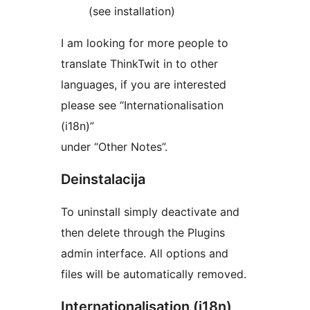
(see installation)
I am looking for more people to
translate ThinkTwit in to other
languages, if you are interested
please see “Internationalisation
(i18n)”
under “Other Notes”.
Deinstalacija
To uninstall simply deactivate and
then delete through the Plugins
admin interface. All options and
files will be automatically removed.
Internationalisation (i18n)