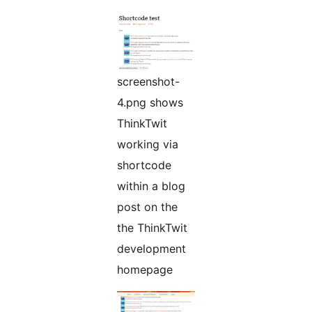
screenshot-
4.png shows
ThinkTwit
working via
shortcode
within a blog
post on the
the ThinkTwit
development
homepage