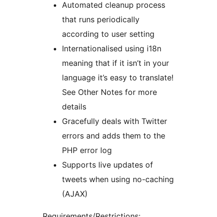
Automated cleanup process
that runs periodically
according to user setting
Internationalised using i18n
meaning that if it isn’t in your
language it’s easy to translate!
See Other Notes for more
details
Gracefully deals with Twitter
errors and adds them to the
PHP error log
Supports live updates of
tweets when using no-caching
(AJAX)
Requirements/Restrictions: