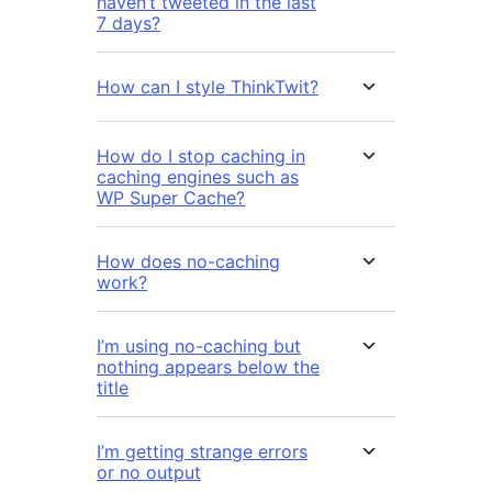
haven’t tweeted in the last
7 days?
How can I style ThinkTwit?
How do I stop caching in
caching engines such as
WP Super Cache?
How does no-caching
work?
I’m using no-caching but
nothing appears below the
title
I’m getting strange errors
or no output