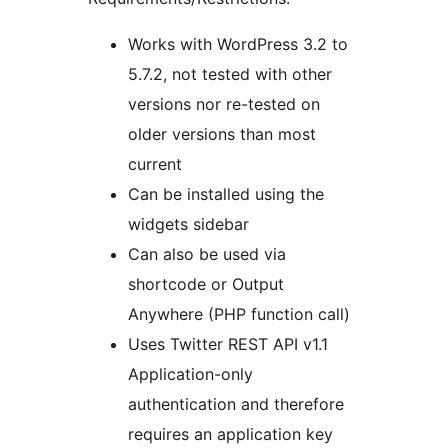
Works with WordPress 3.2 to
5.7.2, not tested with other
versions nor re-tested on
older versions than most
current
Can be installed using the
widgets sidebar
Can also be used via
shortcode or Output
Anywhere (PHP function call)
Uses Twitter REST API v1.1
Application-only
authentication and therefore
requires an application key