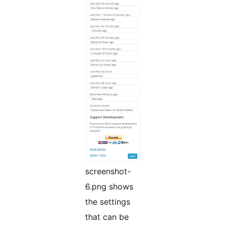
screenshot-
6.png shows
the settings
that can be