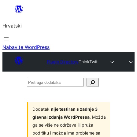
Skoči
do
Hrvatski
sadržaja
Nabavite WordPress
Plugin Directory
ThinkTwit
Pretraga
dodataka
Dodatak
nije testiran s zadnje 3
glavna izdanja WordPressa
. Možda
ga se više ne održava ili pruža
podršku i možda ima probleme sa