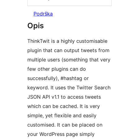
Podrška
Opis
ThinkTwit is a highly customisable
plugin that can output tweets from
multiple users (something that very
few other plugins can do
successfully), #hashtag or
keyword. It uses the Twitter Search
JSON API v1.1 to access tweets
which can be cached. It is very
simple, yet flexible and easily
customised. It can be placed on
your WordPress page simply