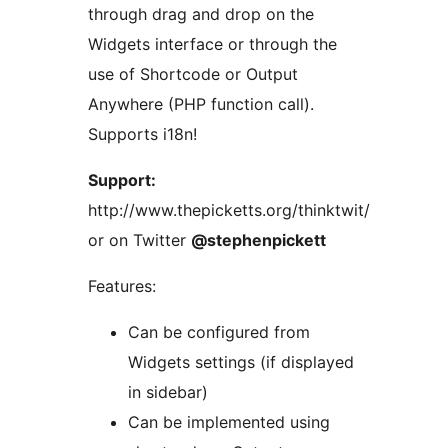
through drag and drop on the
Widgets interface or through the
use of Shortcode or Output
Anywhere (PHP function call).
Supports i18n!
Support:
http://www.thepicketts.org/thinktwit/
or on Twitter
@stephenpickett
Features:
Can be configured from
Widgets settings (if displayed
in sidebar)
Can be implemented using