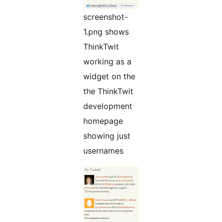
screenshot-
1.png shows
ThinkTwit
working as a
widget on the
the ThinkTwit
development
homepage
showing just
usernames