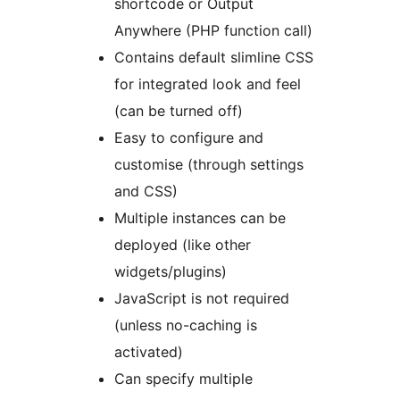
shortcode or Output
Anywhere (PHP function call)
Contains default slimline CSS
for integrated look and feel
(can be turned off)
Easy to configure and
customise (through settings
and CSS)
Multiple instances can be
deployed (like other
widgets/plugins)
JavaScript is not required
(unless no-caching is
activated)
Can specify multiple