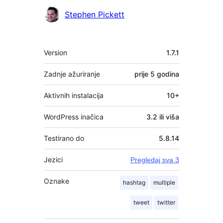
Suradnici
Stephen Pickett
Meta
Version
1.7.1
Zadnje ažuriranje
prije
5 godina
Aktivnih instalacija
10+
WordPress inačica
3.2 ili viša
Testirano do
5.8.14
Jezici
Pregledaj sva 3
Oznake
hashtag
multiple
tweet
twitter