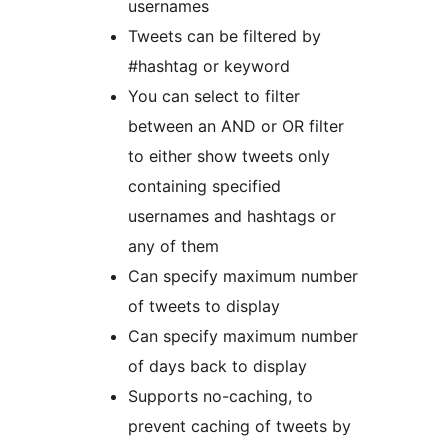
usernames
Tweets can be filtered by
#hashtag or keyword
You can select to filter
between an AND or OR filter
to either show tweets only
containing specified
usernames and hashtags or
any of them
Can specify maximum number
of tweets to display
Can specify maximum number
of days back to display
Supports no-caching, to
prevent caching of tweets by