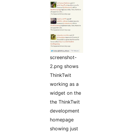
screenshot-
2.png shows
ThinkTwit
working as a
widget on the
the ThinkTwit
development
homepage
showing just