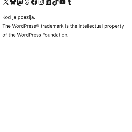
Visit our X (formerly Twitter) account
Visit our Bluesky account
Visit our Mastodon account
Visit our Threads account
Visit our Facebook page
Visit our Instagram account
Visit our LinkedIn account
Visit our TikTok account
Visit our YouTube channel
Visit our Tumblr account
Kod je poezija.
The WordPress® trademark is the intellectual property
of the WordPress Foundation.