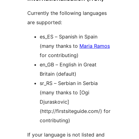
Currently the following languages
are supported:
es_ES – Spanish in Spain
(many thanks to
Maria Ramos
for contributing)
en_GB – English in Great
Britain (default)
sr_RS – Serbian in Serbia
(many thanks to [Ogi
Djuraskovic]
(http://firstsiteguide.com/) for
contributing)
If your language is not listed and