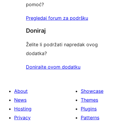
pomoć?
Pregledaj forum za podršku
Doniraj
Želite li podržati napredak ovog
dodatka?
Donirajte ovom dodatku
About
Showcase
News
Themes
Hosting
Plugins
Privacy
Patterns