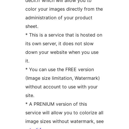
decli.fr which will allow you to
color your images directly from the
administration of your product
sheet.
* This is a service that is hosted on
its own server, it does not slow
down your website when you use
it.
* You can use the FREE version
(Image size limitation, Watermark)
without account to use with your
site.
* A PRENIUM version of this
service will allow you to colorize all
image sizes without watermark, see