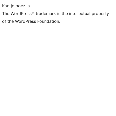
Kod je poezija.
The WordPress® trademark is the intellectual property
of the WordPress Foundation.