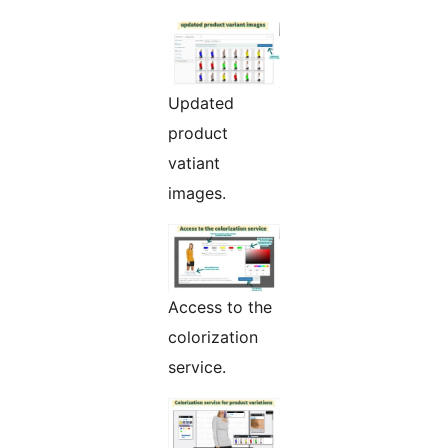
Updated
product
vatiant
images.
Access to the
colorization
service.