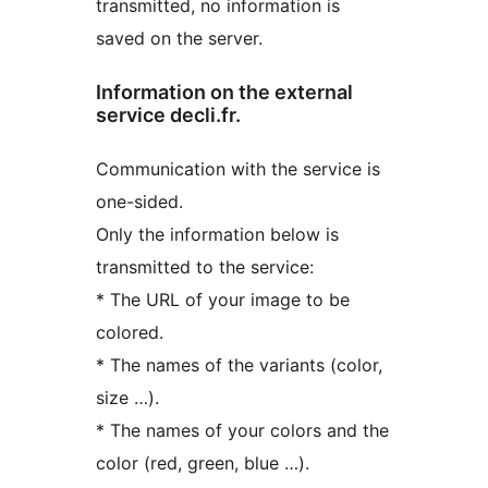
transmitted, no information is
saved on the server.
Information on the external
service decli.fr.
Communication with the service is
one-sided.
Only the information below is
transmitted to the service:
* The URL of your image to be
colored.
* The names of the variants (color,
size …).
* The names of your colors and the
color (red, green, blue …).