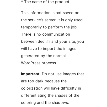
* The name of the product.
This information is not saved on
the service’s server, it is only used
temporarily to perform the job.
There is no communication
between decli.fr and your site, you
will have to import the images
generated by the normal
WordPress process.
Important:
Do not use images that
are too dark because the
colorization will have difficulty in
differentiating the shades of the
coloring and the shadows.