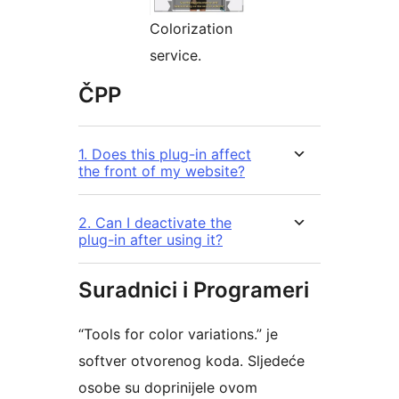
Colorization
service.
ČPP
1. Does this plug-in affect
the front of my website?
2. Can I deactivate the
plug-in after using it?
Suradnici i Programeri
“Tools for color variations.” je
softver otvorenog koda. Sljedeće
osobe su doprinijele ovom