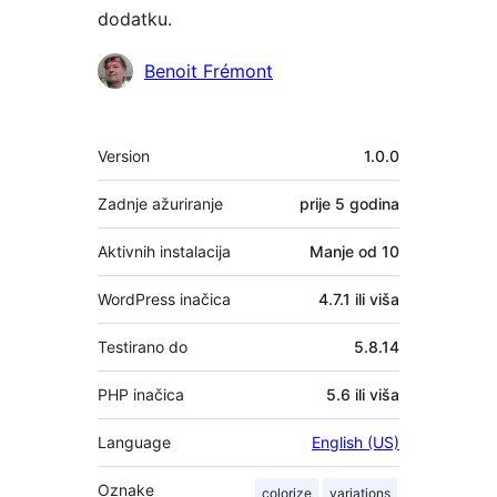
dodatku.
Suradnici
Benoit Frémont
Meta
Version
1.0.0
Zadnje ažuriranje
prije
5 godina
Aktivnih instalacija
Manje od 10
WordPress inačica
4.7.1 ili viša
Testirano do
5.8.14
PHP inačica
5.6 ili viša
Language
English (US)
Oznake
colorize
variations