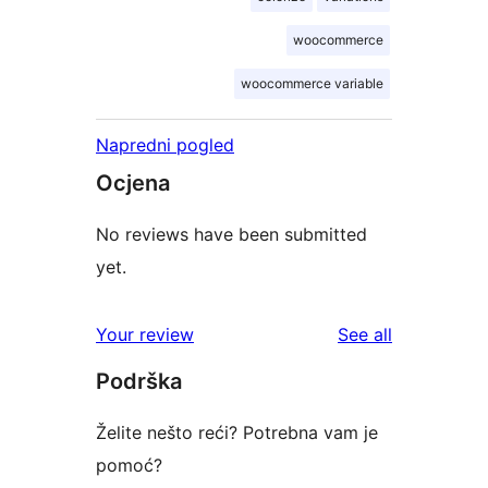
woocommerce
woocommerce variable
Napredni pogled
Ocjena
No reviews have been submitted
yet.
reviews
Your review
See all
Podrška
Želite nešto reći? Potrebna vam je
pomoć?