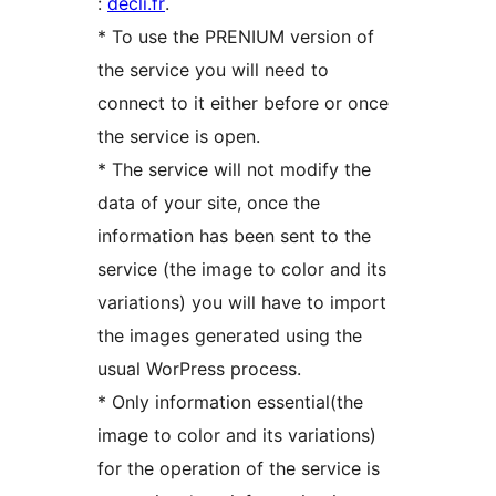
:
decli.fr
.
* To use the PRENIUM version of
the service you will need to
connect to it either before or once
the service is open.
* The service will not modify the
data of your site, once the
information has been sent to the
service (the image to color and its
variations) you will have to import
the images generated using the
usual WorPress process.
* Only information essential(the
image to color and its variations)
for the operation of the service is