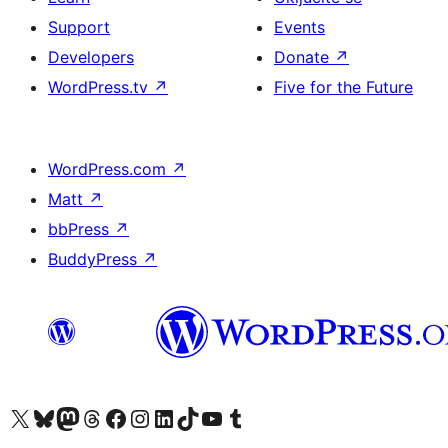
Support
Events
Developers
Donate
↗
WordPress.tv
↗
Five for the Future
WordPress.com
↗
Matt
↗
bbPress
↗
BuddyPress
↗
Visit our X (formerly Twitter) account
Visit our Bluesky account
Visit our Mastodon account
Visit our Threads account
Visit our Facebook page
Visit our Instagram account
Visit our LinkedIn account
Visit our TikTok account
Visit our YouTube channel
Visit our Tumblr account