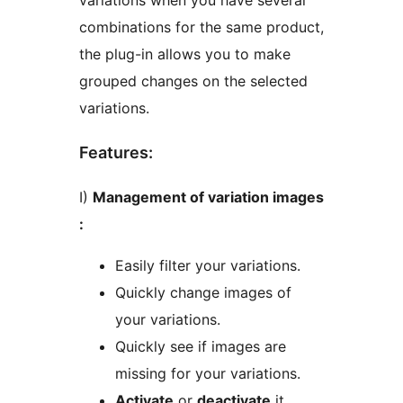
variations when you have several
combinations for the same product,
the plug-in allows you to make
grouped changes on the selected
variations.
Features:
I)
Management of variation images
:
Easily filter your variations.
Quickly change images of
your variations.
Quickly see if images are
missing for your variations.
Activate
or
deactivate
it