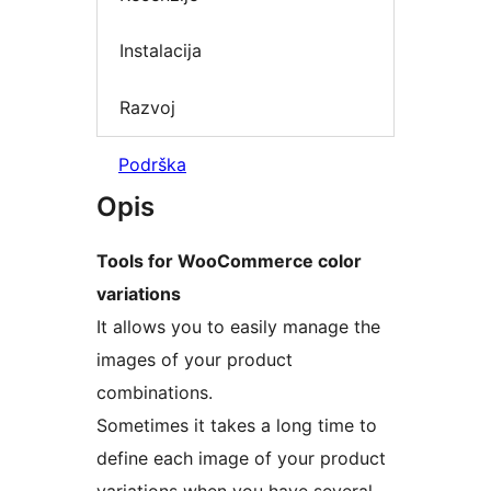
Instalacija
Razvoj
Podrška
Opis
Tools for WooCommerce color
variations
It allows you to easily manage the
images of your product
combinations.
Sometimes it takes a long time to
define each image of your product