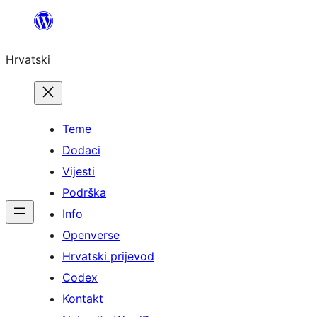
Skoči
do
Hrvatski
sadržaja
Teme
Dodaci
Vijesti
Podrška
Info
Openverse
Hrvatski prijevod
Codex
Kontakt