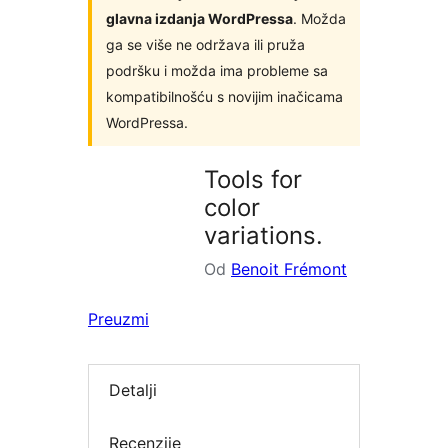
glavna izdanja WordPressa
. Možda
ga se više ne održava ili pruža
podršku i možda ima probleme sa
kompatibilnošću s novijim inačicama
WordPressa.
Tools for
color
variations.
Od
Benoit Frémont
Preuzmi
Detalji
Recenzije