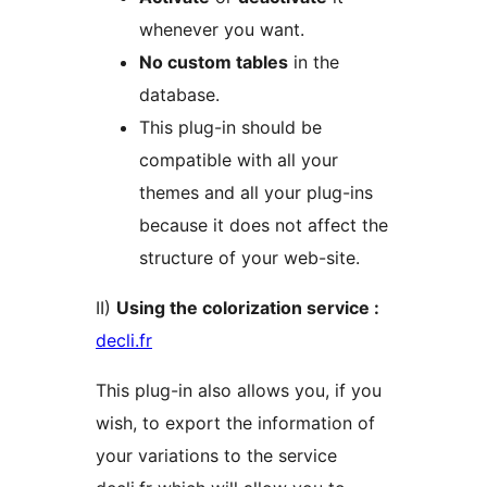
whenever you want.
No custom tables
in the
database.
This plug-in should be
compatible with all your
themes and all your plug-ins
because it does not affect the
structure of your web-site.
II)
Using the colorization service :
decli.fr
This plug-in also allows you, if you
wish, to export the information of
your variations to the service