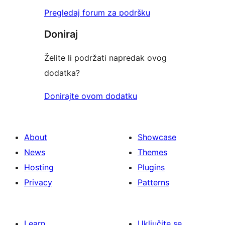
Pregledaj forum za podršku
Doniraj
Želite li podržati napredak ovog
dodatka?
Donirajte ovom dodatku
About
Showcase
News
Themes
Hosting
Plugins
Privacy
Patterns
Learn
Uključite se