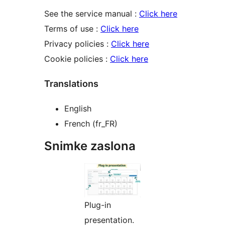
See the service manual :
Click here
Terms of use :
Click here
Privacy policies :
Click here
Cookie policies :
Click here
Translations
English
French (fr_FR)
Snimke zaslona
Plug-in
presentation.