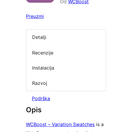
Od
WCBoost
Preuzmi
Detalji
Recenzije
Instalacija
Razvoj
Podrška
Opis
WCBoost – Variation Swatches
is a