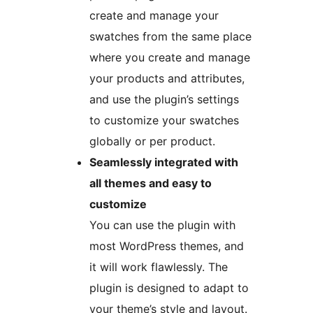
create and manage your
swatches from the same place
where you create and manage
your products and attributes,
and use the plugin’s settings
to customize your swatches
globally or per product.
Seamlessly integrated with
all themes and easy to
customize
You can use the plugin with
most WordPress themes, and
it will work flawlessly. The
plugin is designed to adapt to
your theme’s style and layout.