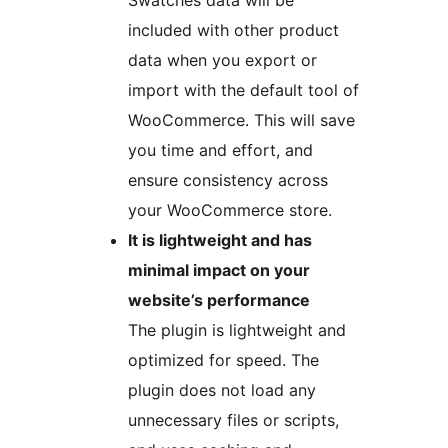
Swatches data will be
included with other product
data when you export or
import with the default tool of
WooCommerce. This will save
you time and effort, and
ensure consistency across
your WooCommerce store.
It is lightweight and has
minimal impact on your
website’s performance
The plugin is lightweight and
optimized for speed. The
plugin does not load any
unnecessary files or scripts,