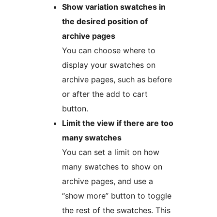
Show variation swatches in
the desired position of
archive pages
You can choose where to
display your swatches on
archive pages, such as before
or after the add to cart
button.
Limit the view if there are too
many swatches
You can set a limit on how
many swatches to show on
archive pages, and use a
“show more” button to toggle
the rest of the swatches. This