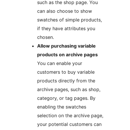
such as the shop page. You
can also choose to show
swatches of simple products,
if they have attributes you
chosen.
Allow purchasing variable
products on archive pages
You can enable your
customers to buy variable
products directly from the
archive pages, such as shop,
category, or tag pages. By
enabling the swatches
selection on the archive page,
your potential customers can