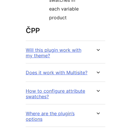
swatches in
each variable
product
ČPP
Will this plugin work with
my theme?
Does it work with Multisite?
How to configure attribute
swatches?
Where are the plugin’s
options