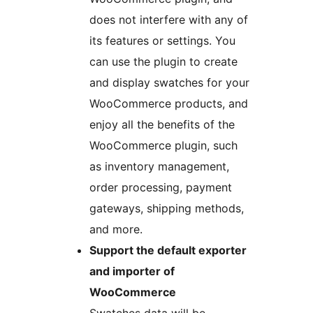
does not interfere with any of
its features or settings. You
can use the plugin to create
and display swatches for your
WooCommerce products, and
enjoy all the benefits of the
WooCommerce plugin, such
as inventory management,
order processing, payment
gateways, shipping methods,
and more.
Support the default exporter
and importer of
WooCommerce