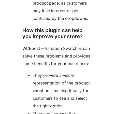
product page, as customers
may lose interest or get
confused by the dropdowns.
How this plugin can help
you improve your store?
WCBoost – Variation Swatches can
solve these problems and provides
some benefits for your customers:
They provide a visual
representation of the product
variations, making it easy for
customers to see and select
the right option.
They can increase the