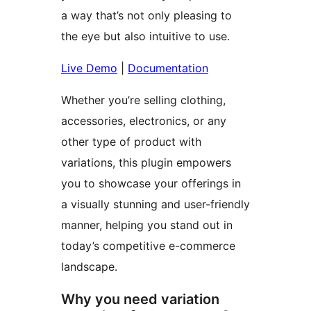
a way that’s not only pleasing to
the eye but also intuitive to use.
Live Demo
|
Documentation
Whether you’re selling clothing,
accessories, electronics, or any
other type of product with
variations, this plugin empowers
you to showcase your offerings in
a visually stunning and user-friendly
manner, helping you stand out in
today’s competitive e-commerce
landscape.
Why you need variation