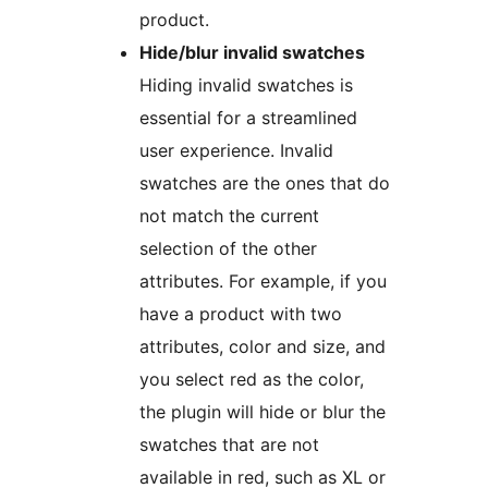
product.
Hide/blur invalid swatches
Hiding invalid swatches is
essential for a streamlined
user experience. Invalid
swatches are the ones that do
not match the current
selection of the other
attributes. For example, if you
have a product with two
attributes, color and size, and
you select red as the color,
the plugin will hide or blur the
swatches that are not
available in red, such as XL or