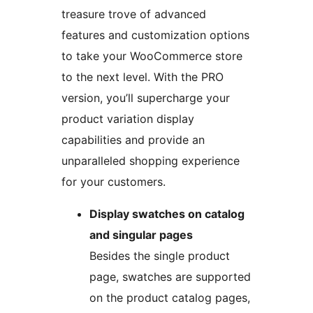
treasure trove of advanced
features and customization options
to take your WooCommerce store
to the next level. With the PRO
version, you’ll supercharge your
product variation display
capabilities and provide an
unparalleled shopping experience
for your customers.
Display swatches on catalog
and singular pages
Besides the single product
page, swatches are supported
on the product catalog pages,