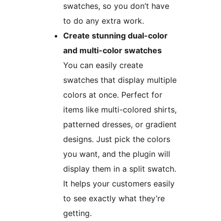
swatches, so you don’t have
to do any extra work.
Create stunning dual-color
and multi-color swatches
You can easily create
swatches that display multiple
colors at once. Perfect for
items like multi-colored shirts,
patterned dresses, or gradient
designs. Just pick the colors
you want, and the plugin will
display them in a split swatch.
It helps your customers easily
to see exactly what they’re
getting.