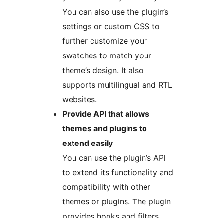
You can also use the plugin’s
settings or custom CSS to
further customize your
swatches to match your
theme’s design. It also
supports multilingual and RTL
websites.
Provide API that allows
themes and plugins to
extend easily
You can use the plugin’s API
to extend its functionality and
compatibility with other
themes or plugins. The plugin
provides hooks and filters