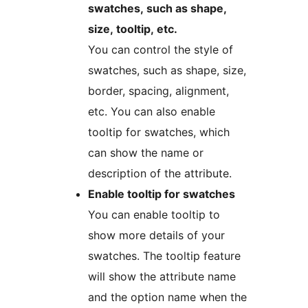
swatches, such as shape,
size, tooltip, etc.
You can control the style of
swatches, such as shape, size,
border, spacing, alignment,
etc. You can also enable
tooltip for swatches, which
can show the name or
description of the attribute.
Enable tooltip for swatches
You can enable tooltip to
show more details of your
swatches. The tooltip feature
will show the attribute name
and the option name when the