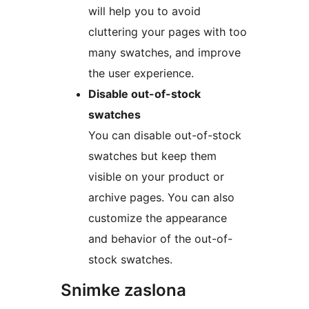
will help you to avoid
cluttering your pages with too
many swatches, and improve
the user experience.
Disable out-of-stock
swatches
You can disable out-of-stock
swatches but keep them
visible on your product or
archive pages. You can also
customize the appearance
and behavior of the out-of-
stock swatches.
Snimke zaslona