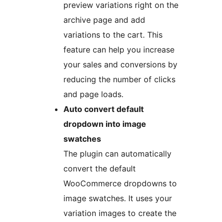
preview variations right on the
archive page and add
variations to the cart. This
feature can help you increase
your sales and conversions by
reducing the number of clicks
and page loads.
Auto convert default
dropdown into image
swatches
The plugin can automatically
convert the default
WooCommerce dropdowns to
image swatches. It uses your
variation images to create the