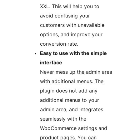
XXL. This will help you to
avoid confusing your
customers with unavailable
options, and improve your
conversion rate.
Easy to use with the simple
interface
Never mess up the admin area
with additional menus. The
plugin does not add any
additional menus to your
admin area, and integrates
seamlessly with the
WooCommerce settings and
product pages. You can