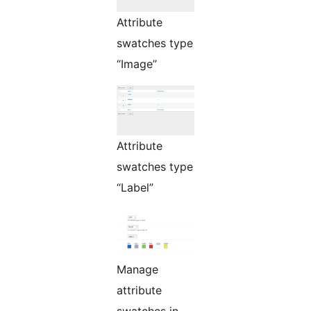
Attribute
swatches type
“Image”
Attribute
swatches type
“Label”
Manage
attribute