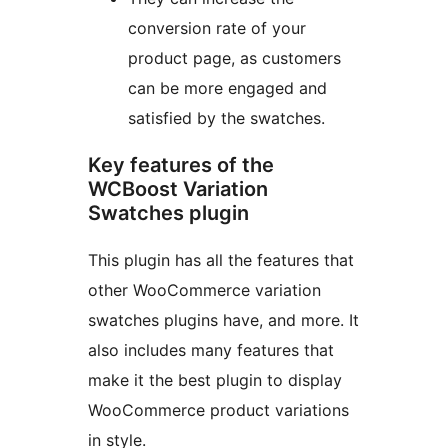
conversion rate of your
product page, as customers
can be more engaged and
satisfied by the swatches.
Key features of the
WCBoost Variation
Swatches plugin
This plugin has all the features that
other WooCommerce variation
swatches plugins have, and more. It
also includes many features that
make it the best plugin to display
WooCommerce product variations
in style.