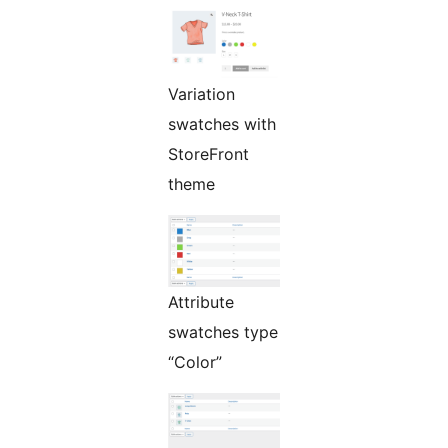
Variation
swatches with
StoreFront
theme
Attribute
swatches type
“Color”