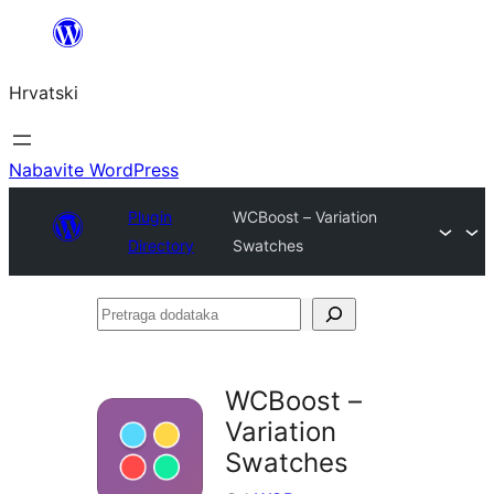
Skoči
do
Hrvatski
sadržaja
Nabavite WordPress
Plugin
WCBoost – Variation
Directory
Swatches
Pretraga
dodataka
WCBoost –
Variation
Swatches