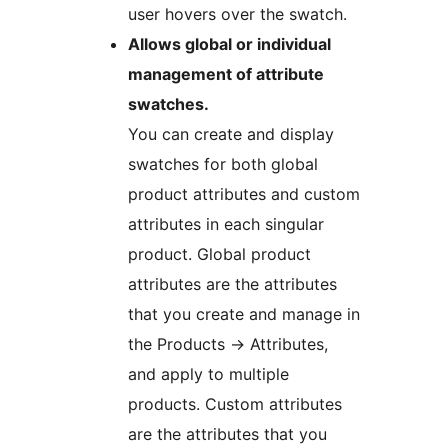
user hovers over the swatch.
Allows global or individual
management of attribute
swatches.
You can create and display
swatches for both global
product attributes and custom
attributes in each singular
product. Global product
attributes are the attributes
that you create and manage in
the Products
→
Attributes,
and apply to multiple
products. Custom attributes
are the attributes that you