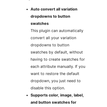
Auto convert all variation
dropdowns to button
swatches
This plugin can automatically
convert all your variation
dropdowns to button
swatches by default, without
having to create swatches for
each attribute manually. If you
want to restore the default
dropdown, you just need to
disable this option.
Supports color, image, label,
and button swatches for