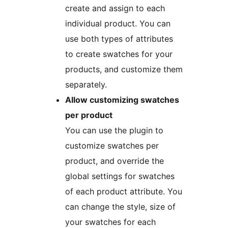
create and assign to each
individual product. You can
use both types of attributes
to create swatches for your
products, and customize them
separately.
Allow customizing swatches
per product
You can use the plugin to
customize swatches per
product, and override the
global settings for swatches
of each product attribute. You
can change the style, size of
your swatches for each