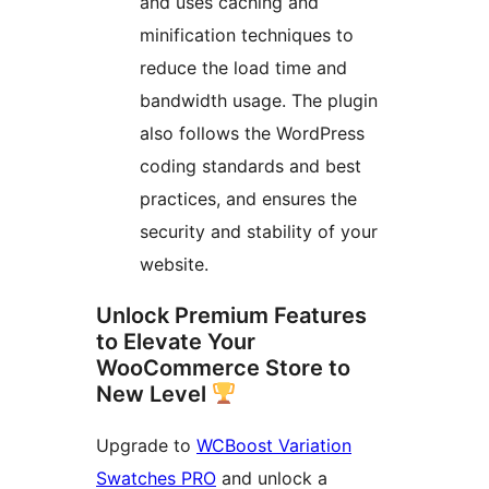
and uses caching and
minification techniques to
reduce the load time and
bandwidth usage. The plugin
also follows the WordPress
coding standards and best
practices, and ensures the
security and stability of your
website.
Unlock Premium Features
to Elevate Your
WooCommerce Store to
New Level
Upgrade to
WCBoost Variation
Swatches PRO
and unlock a