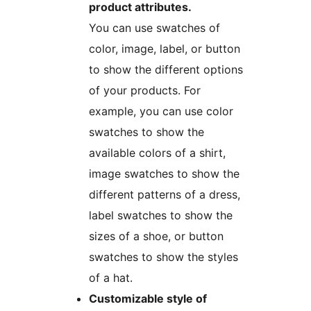
product attributes.
You can use swatches of
color, image, label, or button
to show the different options
of your products. For
example, you can use color
swatches to show the
available colors of a shirt,
image swatches to show the
different patterns of a dress,
label swatches to show the
sizes of a shoe, or button
swatches to show the styles
of a hat.
Customizable style of