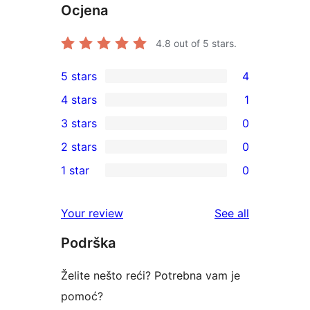
Ocjena
4.8
out of 5 stars.
5 stars
4
4
4 stars
1
5-
1
3 stars
0
star
4-
0
2 stars
0
reviews
star
3-
0
1 star
0
review
star
2-
0
reviews
star
1-
reviews
Your review
See all
reviews
star
Podrška
reviews
Želite nešto reći? Potrebna vam je
pomoć?