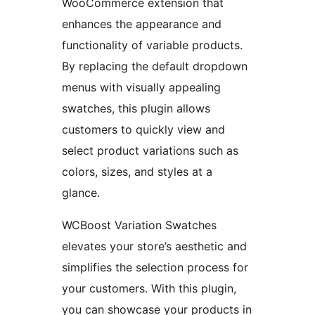
WooCommerce extension that
enhances the appearance and
functionality of variable products.
By replacing the default dropdown
menus with visually appealing
swatches, this plugin allows
customers to quickly view and
select product variations such as
colors, sizes, and styles at a
glance.
WCBoost Variation Swatches
elevates your store’s aesthetic and
simplifies the selection process for
your customers. With this plugin,
you can showcase your products in