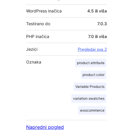
WordPress inačica
4.5 ili viša
Testirano do
7.0.3
PHP inačica
7.0 ili viša
Jezici
Pregledaj sva 2
Oznaka
product attribute
product color
Variable Products
variation swatches
woocommerce
Napredni pogled