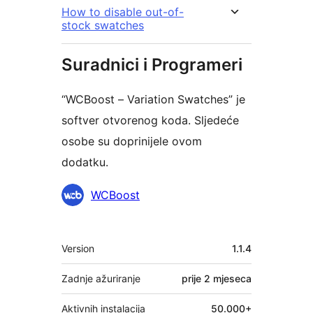
How to disable out-of-
stock swatches
Suradnici i Programeri
“WCBoost – Variation Swatches” je
softver otvorenog koda. Sljedeće
osobe su doprinijele ovom
dodatku.
Suradnici
WCBoost
Meta
Version
1.1.4
Zadnje ažuriranje
prije
2 mjeseca
Aktivnih instalacija
50.000+