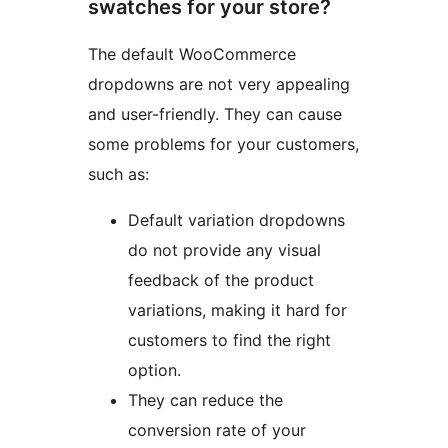
swatches for your store?
The default WooCommerce
dropdowns are not very appealing
and user-friendly. They can cause
some problems for your customers,
such as:
Default variation dropdowns
do not provide any visual
feedback of the product
variations, making it hard for
customers to find the right
option.
They can reduce the
conversion rate of your