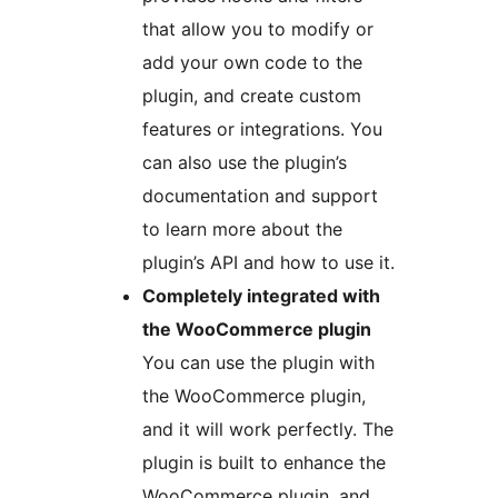
that allow you to modify or
add your own code to the
plugin, and create custom
features or integrations. You
can also use the plugin’s
documentation and support
to learn more about the
plugin’s API and how to use it.
Completely integrated with
the WooCommerce plugin
You can use the plugin with
the WooCommerce plugin,
and it will work perfectly. The
plugin is built to enhance the
WooCommerce plugin, and