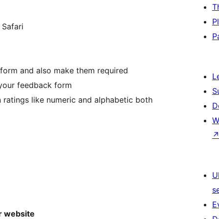
T
P
 Safari
P
k form and also make them required
L
your feedback form
S
 ratings like numeric and alphabetic both
D
W
U
s
E
r website