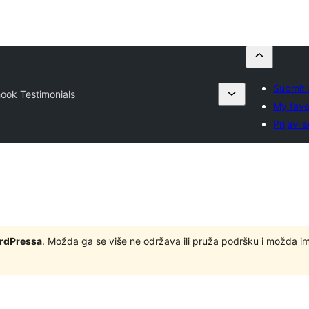
Submit 
ook Testimonials
My favo
Prijavi 
ordPressa
. Možda ga se više ne održava ili pruža podršku i možda i