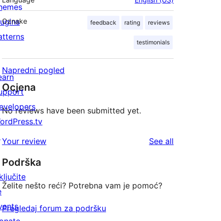
hemes
lugins
Oznake
feedback
rating
reviews
atterns
testimonials
Napredni pogled
earn
Ocjena
upport
evelopers
No reviews have been submitted yet.
ordPress.tv
↗
reviews
Your review
See all
Podrška
ključite
Želite nešto reći? Potrebna vam je pomoć?
e
vents
Pregledaj forum za podršku