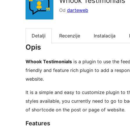
Whook Testimonials
Od
darteweb
Detalji
Recenzije
Instalacija
Opis
Whook Testimonials
is a plugin to use the fe
friendly and feature rich plugin to add a respo
website.
It is a simple and easy to customize plugin to 
styles available, you currently need to go to b
of shortcode on the post or page of website.
Features