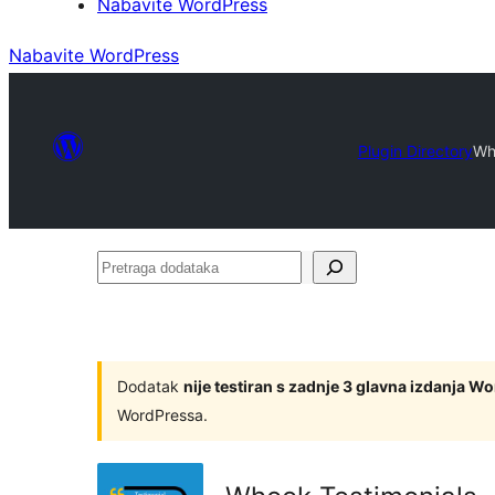
Nabavite WordPress
Nabavite WordPress
Plugin Directory
Wh
Pretraga
dodataka
Dodatak
nije testiran s zadnje 3 glavna izdanja W
WordPressa.