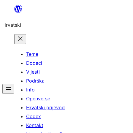
Skoči
do
Hrvatski
sadržaja
Teme
Dodaci
Vijesti
Podrška
Info
Openverse
Hrvatski prijevod
Codex
Kontakt