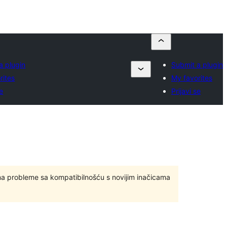
a plugin
Submit a plugin
rites
My favorites
se
Prijavi se
ma probleme sa kompatibilnošću s novijim inačicama