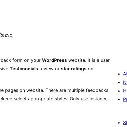
Razvoj
edback form on your
WordPress
website. It is a user
nsive
Testimonials
review or
star ratings
on
A
N
the pages on website. There are multiple feedbacks
H
ackend select appropriate styles. Only use instance
P
S