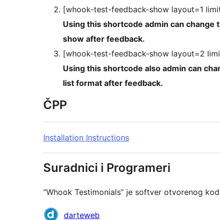
[whook-test-feedback-show layout=1 limi
Using this shortcode admin can change the layout, in this user 
show after feedback.
[whook-test-feedback-show layout=2 limi
Using this shortcode also admin can change the layout, in 
list format after feedback.
ČPP
Installation Instructions
Suradnici i Programeri
“Whook Testimonials” je softver otvorenog kod
Suradnici
darteweb