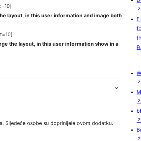
D
t=10]
information and image both
F
f
t=10]
t
this user information show in a
F
W
M
b
a. Sljedeće osobe su doprinijele ovom dodatku.
B