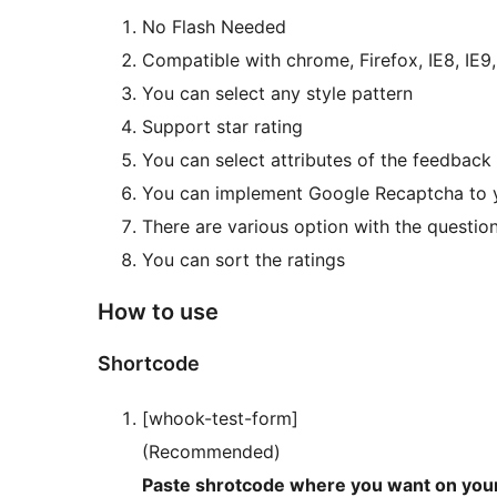
No Flash Needed
Compatible with chrome, Firefox, IE8, IE9,
You can select any style pattern
Support star rating
You can select attributes of the feedbac
You can implement Google Recaptcha to 
There are various option with the question
You can sort the ratings
How to use
Shortcode
[whook-test-form]
(Recommended)
Paste shrotcode where you want on you