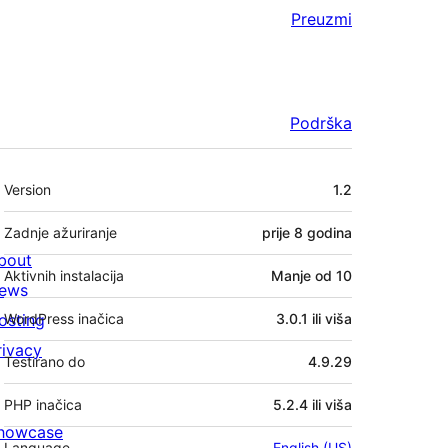
Preuzmi
Podrška
Meta
Version
1.2
Zadnje ažuriranje
prije
8 godina
bout
Aktivnih instalacija
Manje od 10
ews
osting
WordPress inačica
3.0.1 ili viša
rivacy
Testirano do
4.9.29
PHP inačica
5.2.4 ili viša
howcase
Language
English (US)