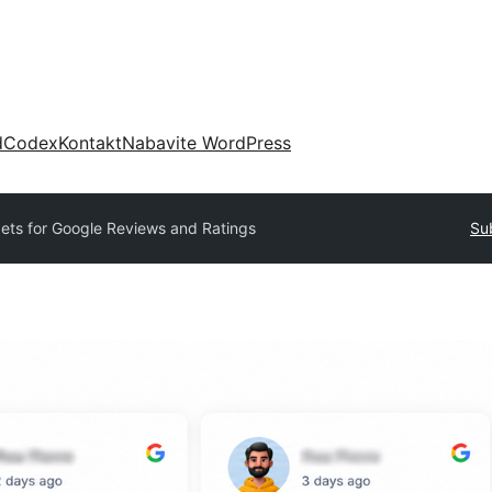
d
Codex
Kontakt
Nabavite WordPress
ets for Google Reviews and Ratings
Su