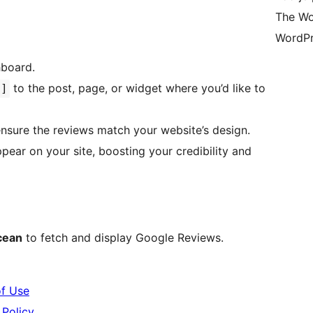
The Wo
WordPr
hboard.
to the post, page, or widget where you’d like to
s]
sure the reviews match your website’s design.
cean
to fetch and display Google Reviews.
f Use
Policy