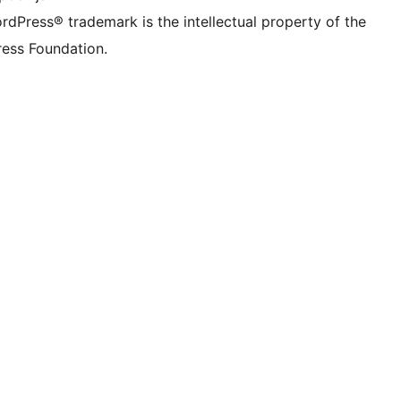
rdPress® trademark is the intellectual property of the
ess Foundation.