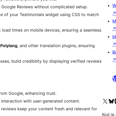
W
r Google Reviews without complicated setup.
ce of your Testimonials widget using CSS to match
M
st load times on mobile devices, ensuring a seamless
b
,
Polylang
, and other translation plugins, ensuring
B
ses, build credibility by displaying verified reviews
from Google, enhancing trust.
Visit our X (formerly 
Visit ou
Vi
interaction with user-generated content.
 reviews keep your content fresh and relevant for
Kod je 