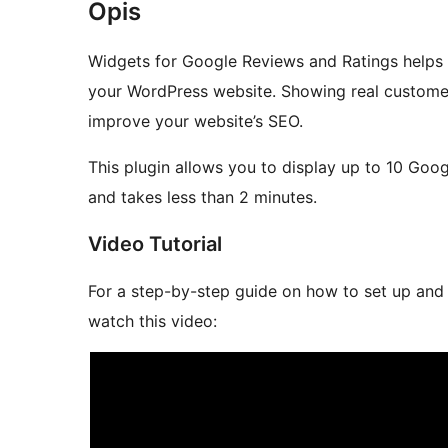
Opis
Widgets for Google Reviews and Ratings helps 
your WordPress website. Showing real customer 
improve your website’s SEO.
This plugin allows you to display up to 10 Goo
and takes less than 2 minutes.
Video Tutorial
For a step-by-step guide on how to set up and
watch this video: