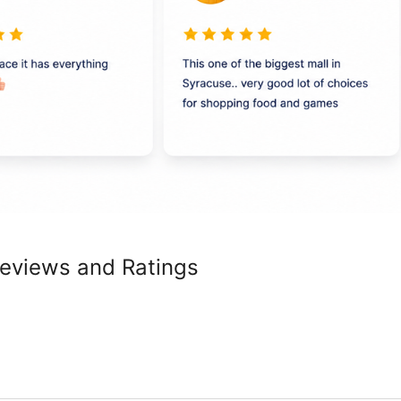
Reviews and Ratings