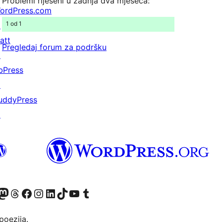
Problemi riješeni u zadnja dva mjeseca:
ordPress.com
1 od 1
↗
att
Pregledaj forum za podršku
↗
bPress
↗
uddyPress
↗
Twitter) account
r Bluesky account
sit our Mastodon account
Visit our Threads account
Visit our Facebook page
Visit our Instagram account
Visit our LinkedIn account
Visit our TikTok account
Visit our YouTube channel
Visit our Tumblr account
poezija.