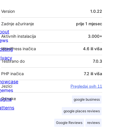
Meta
Version
1.0.22
Zadnje ažuriranje
prije
1 mjesec
bout
Aktivnih instalacija
3.000+
ews
osting
WordPress inačica
4.6 ili viša
rivacy
Testirano do
7.0.3
PHP inačica
7.2 ili viša
howcase
Jezici
Pregledaj svih 11
hemes
lugins
Oznake
google business
atterns
google places reviews
Google Reviews
reviews