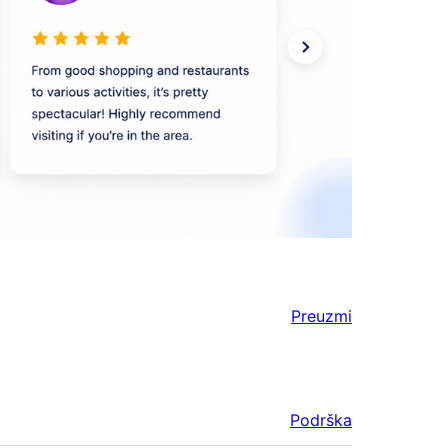
Preuzmi
Podrška