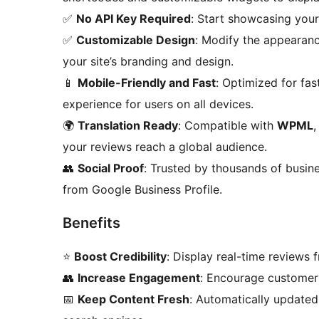
✅
No API Key Required
: Start showcasing you
✅
Customizable Design
: Modify the appearan
your site’s branding and design.
📱
Mobile-Friendly and Fast
: Optimized for fa
experience for users on all devices.
🌍
Translation Ready
: Compatible with
WPML
your reviews reach a global audience.
👥
Social Proof
: Trusted by thousands of busines
from Google Business Profile.
Benefits
⭐
Boost Credibility
: Display real-time reviews 
👥
Increase Engagement
: Encourage customer 
📅
Keep Content Fresh
: Automatically updated