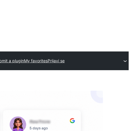
bmit a plugin
My favorites
Prijavi se