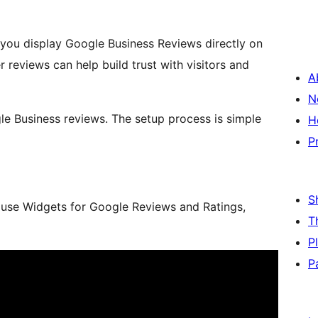
you display Google Business Reviews directly on
reviews can help build trust with visitors and
A
N
gle Business reviews. The setup process is simple
H
P
S
 use Widgets for Google Reviews and Ratings,
T
P
P