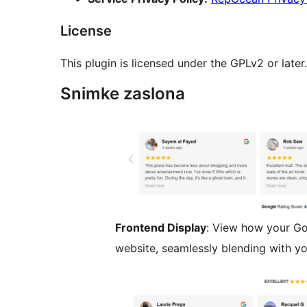
License
This plugin is licensed under the GPLv2 or later
Snimke zaslona
Frontend Display
: View how your Go
website, seamlessly blending with yo