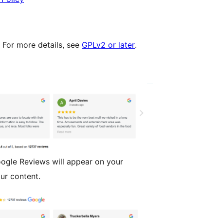
. For more details, see
GPLv2 or later
.
ogle Reviews will appear on your
ur content.