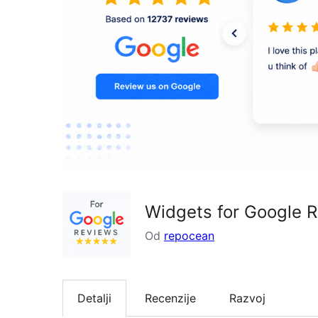
Widgets for Google 
Od
repocean
Detalji
Recenzije
Razvoj