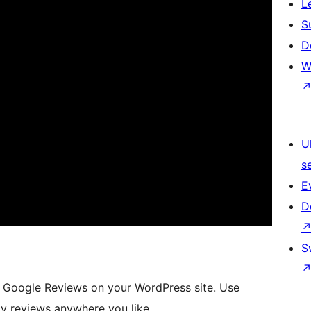
L
S
D
W
U
s
E
D
S
ay Google Reviews on your WordPress site. Use
y reviews anywhere you like.