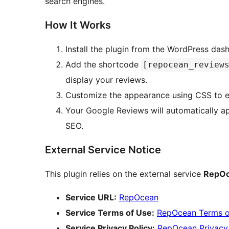
search engines.
How It Works
Install the plugin from the WordPress das
Add the shortcode
[repocean_review
display your reviews.
Customize the appearance using CSS to en
Your Google Reviews will automatically appear on your site, boosting your credibility and
SEO.
External Service Notice
This plugin relies on the external service
RepO
Service URL:
RepOcean
Service Terms of Use:
RepOcean Terms o
Service Privacy Policy:
RepOcean Privacy 