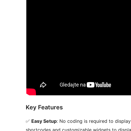
Key Features
✅
Easy Setup
: No coding is required to displ
shortcodes and customizable widgets to displa