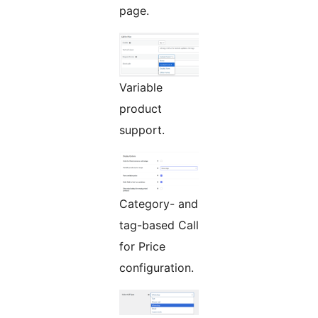
page.
Variable
product
support.
Category- and
tag-based Call
for Price
configuration.