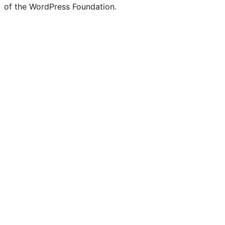
of the WordPress Foundation.