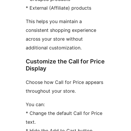
* External (Affiliate) products
This helps you maintain a
consistent shopping experience
across your store without
additional customization.
Customize the Call for Price
Display
Choose how Call for Price appears
throughout your store.
You can:
* Change the default Call for Price
text.
* Hide the Add to Cart button.