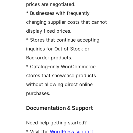
prices are negotiated.
* Businesses with frequently
changing supplier costs that cannot
display fixed prices.
* Stores that continue accepting
inquiries for Out of Stock or
Backorder products.
* Catalog-only WooCommerce
stores that showcase products
without allowing direct online
purchases.
Documentation & Support
Need help getting started?
* Visit the
WordPress support