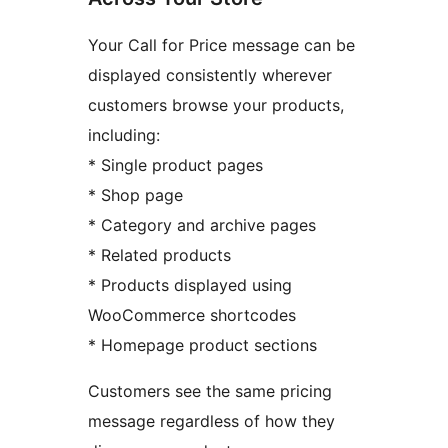
Your Call for Price message can be
displayed consistently wherever
customers browse your products,
including:
* Single product pages
* Shop page
* Category and archive pages
* Related products
* Products displayed using
WooCommerce shortcodes
* Homepage product sections
Customers see the same pricing
message regardless of how they