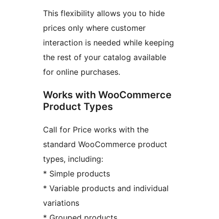
This flexibility allows you to hide
prices only where customer
interaction is needed while keeping
the rest of your catalog available
for online purchases.
Works with WooCommerce
Product Types
Call for Price works with the
standard WooCommerce product
types, including:
* Simple products
* Variable products and individual
variations
* Grouped products