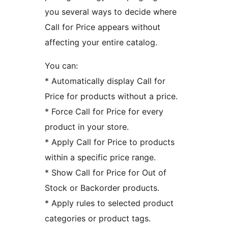
you several ways to decide where
Call for Price appears without
affecting your entire catalog.
You can:
* Automatically display Call for
Price for products without a price.
* Force Call for Price for every
product in your store.
* Apply Call for Price to products
within a specific price range.
* Show Call for Price for Out of
Stock or Backorder products.
* Apply rules to selected product
categories or product tags.