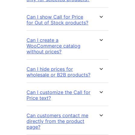
Can I show Call for Price
for Out of Stock products?
Can I create a
WooCommerce catalog
without prices?
Can I hide prices for
wholesale or B2B products?
Can I customize the Call for
Price text?
Can customers contact me
directly from the product
page?