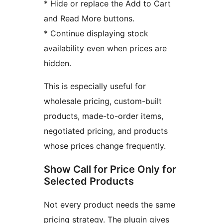
* Hide or replace the Add to Cart
and Read More buttons.
* Continue displaying stock
availability even when prices are
hidden.
This is especially useful for
wholesale pricing, custom-built
products, made-to-order items,
negotiated pricing, and products
whose prices change frequently.
Show Call for Price Only for
Selected Products
Not every product needs the same
pricing strategy. The plugin gives