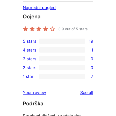
Napredni pogled
Ocjena
3.9
out of 5 stars.
5 stars
19
19
4 stars
1
5-
1
3 stars
0
star
4-
0
2 stars
0
reviews
star
3-
0
1 star
7
review
star
2-
7
reviews
star
1-
reviews
Your review
See all
reviews
star
Podrška
reviews
Problemi riješeni u zadnja dva