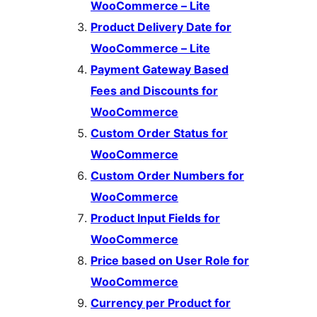
WooCommerce – Lite
Product Delivery Date for
WooCommerce – Lite
Payment Gateway Based
Fees and Discounts for
WooCommerce
Custom Order Status for
WooCommerce
Custom Order Numbers for
WooCommerce
Product Input Fields for
WooCommerce
Price based on User Role for
WooCommerce
Currency per Product for