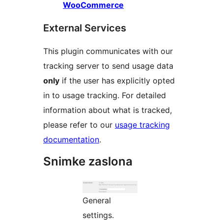
WooCommerce
External Services
This plugin communicates with our
tracking server to send usage data
only
if the user has explicitly opted
in to usage tracking. For detailed
information about what is tracked,
please refer to our
usage tracking
documentation
.
Snimke zaslona
General
settings.