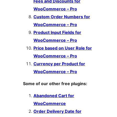
Fees and Discounts for
WooCommerce – Pro
Custom Order Numbers for
WooCommerce – Pro
Product Input Fields for
WooCommerce – Pro
Price based on User Role for
WooCommerce – Pro
Currency per Product for
WooCommerce – Pro
Some of our other free plugins:
Abandoned Cart for
WooCommerce
Order Delivery Date for