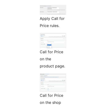
Apply Call for
Price rules.
Call for Price
on the
product page.
Call for Price
on the shop