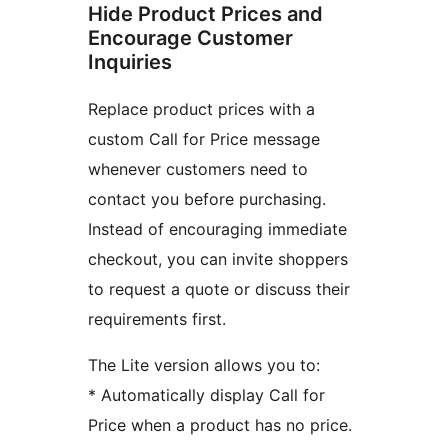
Hide Product Prices and
Encourage Customer
Inquiries
Replace product prices with a
custom Call for Price message
whenever customers need to
contact you before purchasing.
Instead of encouraging immediate
checkout, you can invite shoppers
to request a quote or discuss their
requirements first.
The Lite version allows you to:
* Automatically display Call for
Price when a product has no price.