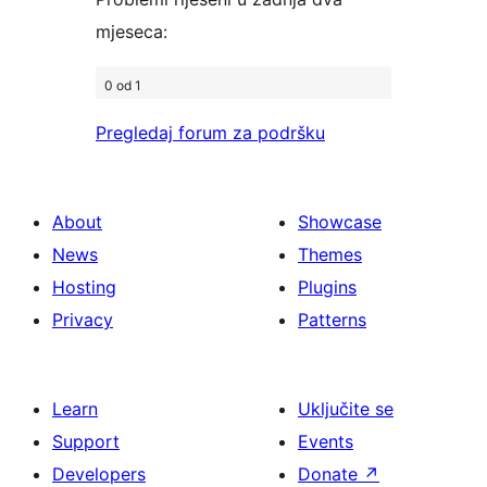
mjeseca:
0 od 1
Pregledaj forum za podršku
About
Showcase
News
Themes
Hosting
Plugins
Privacy
Patterns
Learn
Uključite se
Support
Events
Developers
Donate
↗