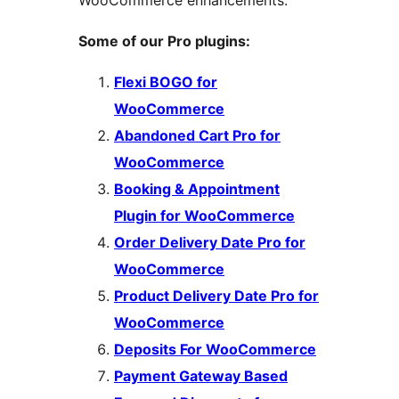
Some of our Pro plugins:
Flexi BOGO for
WooCommerce
Abandoned Cart Pro for
WooCommerce
Booking & Appointment
Plugin for WooCommerce
Order Delivery Date Pro for
WooCommerce
Product Delivery Date Pro for
WooCommerce
Deposits For WooCommerce
Payment Gateway Based