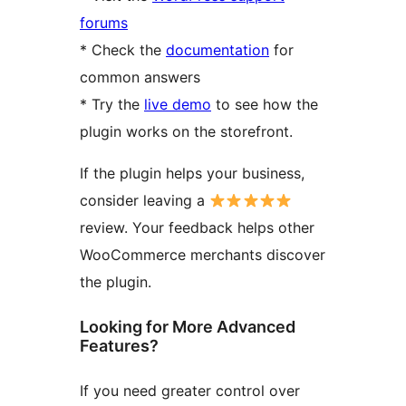
forums
* Check the
documentation
for
common answers
* Try the
live demo
to see how the
plugin works on the storefront.
If the plugin helps your business,
consider leaving a
review. Your feedback helps other
WooCommerce merchants discover
the plugin.
Looking for More Advanced
Features?
If you need greater control over