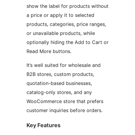
show the label for products without
a price or apply it to selected
products, categories, price ranges,
or unavailable products, while
optionally hiding the Add to Cart or
Read More buttons.
It’s well suited for wholesale and
B2B stores, custom products,
quotation-based businesses,
catalog-only stores, and any
WooCommerce store that prefers
customer inquiries before orders.
Key Features