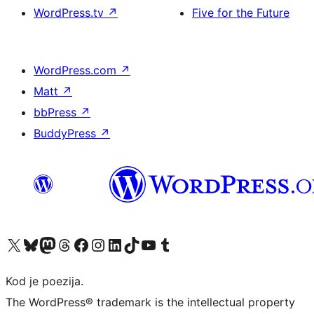
WordPress.tv
↗
Five for the Future
WordPress.com
↗
Matt
↗
bbPress
↗
BuddyPress
↗
Visit our X (formerly Twitter) account
Visit our Bluesky account
Visit our Mastodon account
Visit our Threads account
Visit our Facebook page
Visit our Instagram account
Visit our LinkedIn account
Visit our TikTok account
Visit our YouTube channel
Visit our Tumblr account
Kod je poezija.
The WordPress® trademark is the intellectual property