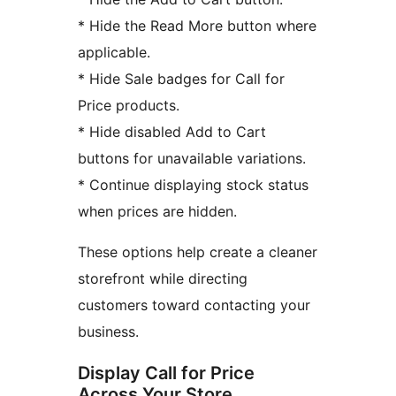
* Hide the Read More button where
applicable.
* Hide Sale badges for Call for
Price products.
* Hide disabled Add to Cart
buttons for unavailable variations.
* Continue displaying stock status
when prices are hidden.
These options help create a cleaner
storefront while directing
customers toward contacting your
business.
Display Call for Price
Across Your Store