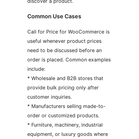
discover a product.
Common Use Cases
Call for Price for WooCommerce is
useful whenever product prices
need to be discussed before an
order is placed. Common examples
include:
* Wholesale and B2B stores that
provide bulk pricing only after
customer inquiries.
* Manufacturers selling made-to-
order or customized products.
* Furniture, machinery, industrial
equipment, or luxury goods where