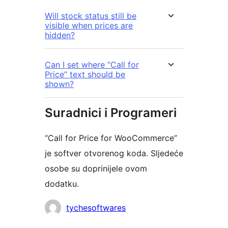
Will stock status still be
visible when prices are
hidden?
Can I set where “Call for
Price” text should be
shown?
Suradnici i Programeri
“Call for Price for WooCommerce”
je softver otvorenog koda. Sljedeće
osobe su doprinijele ovom
dodatku.
Suradnici
tychesoftwares