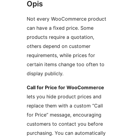
Opis
Not every WooCommerce product
can have a fixed price. Some
products require a quotation,
others depend on customer
requirements, while prices for
certain items change too often to
display publicly.
Call for Price for WooCommerce
lets you hide product prices and
replace them with a custom “Call
for Price” message, encouraging
customers to contact you before
purchasing. You can automatically