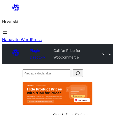
Skoči
do
Hrvatski
sadržaja
Nabavite WordPress
Plugin
Call for Price for
Directory
WooCommerce
Pretraga
dodataka