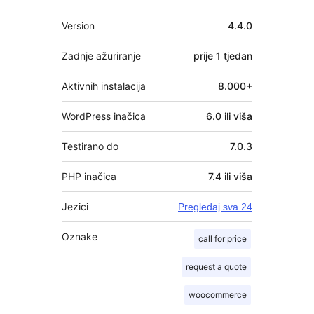
Meta
Version
4.4.0
Zadnje ažuriranje
prije
1 tjedan
Aktivnih instalacija
8.000+
WordPress inačica
6.0 ili viša
Testirano do
7.0.3
PHP inačica
7.4 ili viša
Jezici
Pregledaj sva 24
Oznake
call for price
request a quote
woocommerce