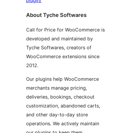
plugin/
About Tyche Softwares
Call for Price for WooCommerce is
developed and maintained by
Tyche Softwares, creators of
WooCommerce extensions since
2012.
Our plugins help WooCommerce
merchants manage pricing,
deliveries, bookings, checkout
customization, abandoned carts,
and other day-to-day store
operations. We actively maintain
our plugins to keep them