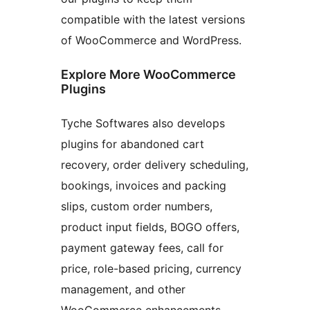
compatible with the latest versions
of WooCommerce and WordPress.
Explore More WooCommerce
Plugins
Tyche Softwares also develops
plugins for abandoned cart
recovery, order delivery scheduling,
bookings, invoices and packing
slips, custom order numbers,
product input fields, BOGO offers,
payment gateway fees, call for
price, role-based pricing, currency
management, and other
WooCommerce enhancements.