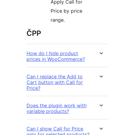
Apply Call for
Price by price
range.
ČPP
How do I hide product
prices in WooCommerce?
Can I replace the Add to
Cart button with Call for
Price?
Does the plugin work with
variable products?
Can I show Call for Price
only for selected products?