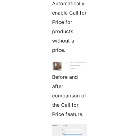
Automatically
enable Call for
Price for
products
without a
price.
Before and
after
comparison of
the Call for
Price feature.