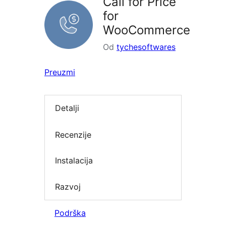
Call for Price
for
WooCommerce
Od
tychesoftwares
Preuzmi
Detalji
Recenzije
Instalacija
Razvoj
Podrška