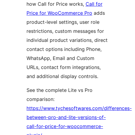
how Call for Price works,
Call for
Price for WooCommerce Pro
adds
product-level settings, user role
restrictions, custom messages for
individual product variations, direct
contact options including Phone,
WhatsApp, Email and Custom
URLs, contact form integrations,
and additional display controls.
See the complete Lite vs Pro
comparison:
https://www.tychesoftwares.com/differences-
between-pro-and-lite-versions-of-
call-for-price-for-woocommerce-