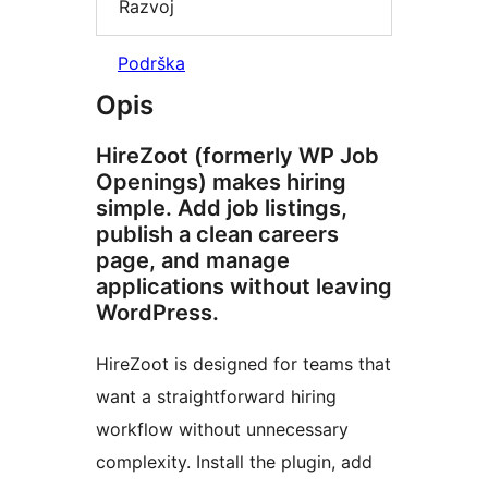
Razvoj
Podrška
Opis
HireZoot (formerly WP Job
Openings) makes hiring
simple. Add job listings,
publish a clean careers
page, and manage
applications without leaving
WordPress.
HireZoot is designed for teams that
want a straightforward hiring
workflow without unnecessary
complexity. Install the plugin, add