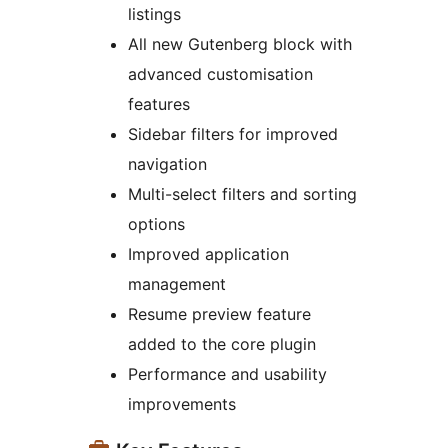
listings
All new Gutenberg block with
advanced customisation
features
Sidebar filters for improved
navigation
Multi-select filters and sorting
options
Improved application
management
Resume preview feature
added to the core plugin
Performance and usability
improvements