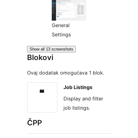
General
Settings
Show all 13 screenshots
Blokovi
Ovaj dodatak omogućava 1 blok.
Job Listings
Display and filter
job listings.
ČPP