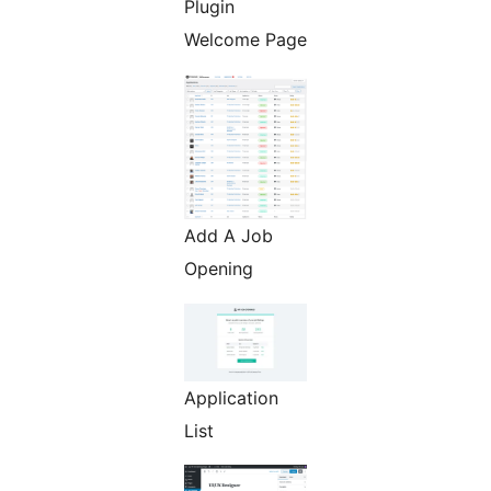
Plugin
Welcome Page
Add A Job
Opening
Application
List