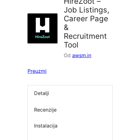
HireZoot –
Job Listings,
Career Page
&
Recruitment
Tool
Od
awsm.in
Preuzmi
Detalji
Recenzije
Instalacija