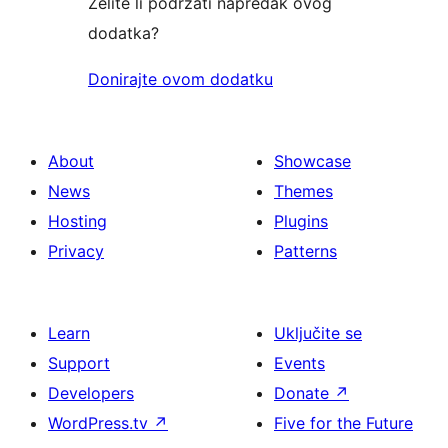
Želite li podržati napredak ovog
dodatka?
Donirajte ovom dodatku
About
Showcase
News
Themes
Hosting
Plugins
Privacy
Patterns
Learn
Uključite se
Support
Events
Developers
Donate
↗
WordPress.tv
↗
Five for the Future