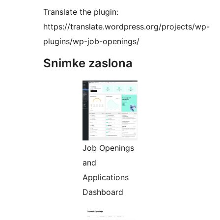
Translate the plugin:
https://translate.wordpress.org/projects/wp-
plugins/wp-job-openings/
Snimke zaslona
Job Openings
and
Applications
Dashboard