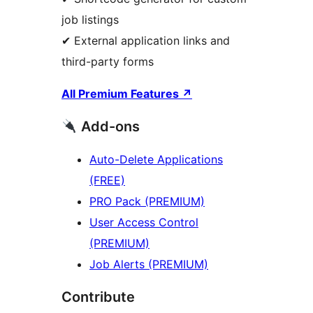
job listings
✔ External application links and
third-party forms
All Premium Features
↗
Add-ons
Auto-Delete Applications
(FREE)
PRO Pack (PREMIUM)
User Access Control
(PREMIUM)
Job Alerts (PREMIUM)
Contribute