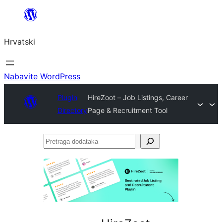
Skoči
do
Hrvatski
sadržaja
Nabavite WordPress
Plugin
HireZoot – Job Listings, Career
Directory
Page & Recruitment Tool
Pretraga
dodataka