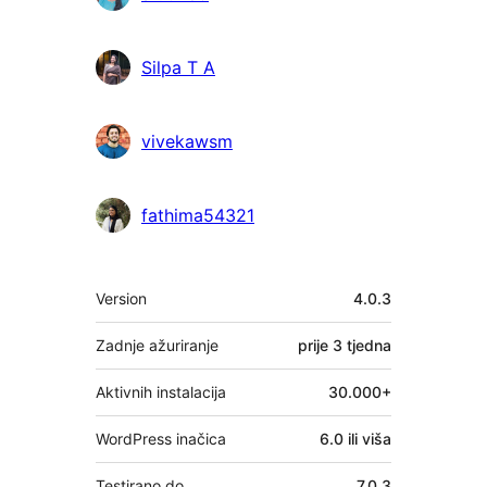
Silpa T A
vivekawsm
fathima54321
Meta
Version
4.0.3
Zadnje ažuriranje
prije
3 tjedna
Aktivnih instalacija
30.000+
WordPress inačica
6.0 ili viša
Testirano do
7.0.3