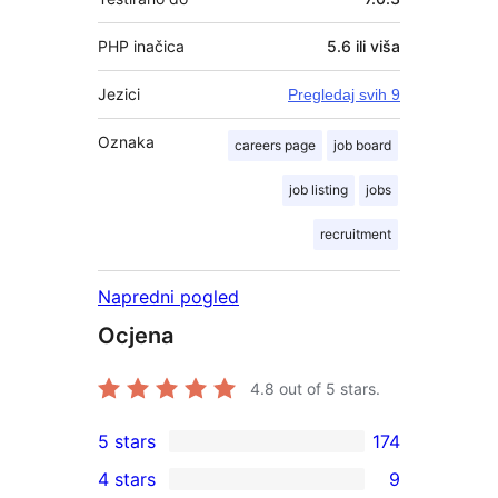
PHP inačica
5.6 ili viša
Jezici
Pregledaj svih 9
Oznaka
careers page
job board
job listing
jobs
recruitment
Napredni pogled
Ocjena
4.8
out of 5 stars.
5 stars
174
174
4 stars
9
5-
9