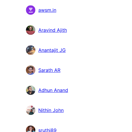
Suradnici
awsm.in
Aravind Ajith
Anantajit JG
Sarath AR
Adhun Anand
Nithin John
sruthi89