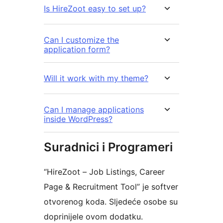
Is HireZoot easy to set up?
Can I customize the
application form?
Will it work with my theme?
Can I manage applications
inside WordPress?
Suradnici i Programeri
“HireZoot – Job Listings, Career
Page & Recruitment Tool” je softver
otvorenog koda. Sljedeće osobe su
doprinijele ovom dodatku.