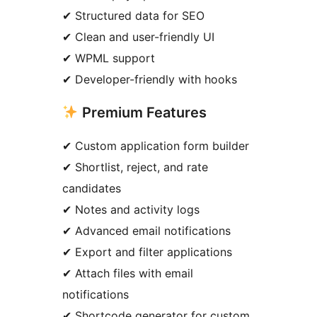
✔ Structured data for SEO
✔ Clean and user-friendly UI
✔ WPML support
✔ Developer-friendly with hooks
Premium Features
✔ Custom application form builder
✔ Shortlist, reject, and rate
candidates
✔ Notes and activity logs
✔ Advanced email notifications
✔ Export and filter applications
✔ Attach files with email
notifications
✔ Shortcode generator for custom