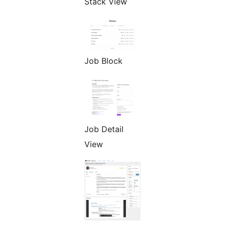
Stack View
Job Block
Job Detail
View