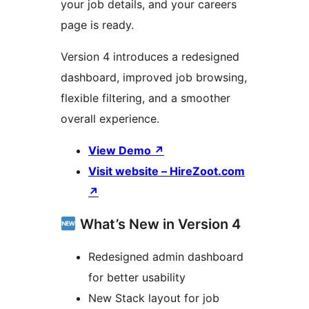
your job details, and your careers
page is ready.
Version 4 introduces a redesigned
dashboard, improved job browsing,
flexible filtering, and a smoother
overall experience.
View Demo
↗
Visit website – HireZoot.com
↗
What’s New in Version 4
Redesigned admin dashboard
for better usability
New Stack layout for job