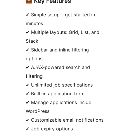
Key Features
✔ Simple setup – get started in
minutes
✔ Multiple layouts: Grid, List, and
Stack
✔ Sidebar and inline filtering
options
✔ AJAX-powered search and
filtering
✔ Unlimited job specifications
✔ Built-in application form
✔ Manage applications inside
WordPress
✔ Customizable email notifications
✔ Job expiry options