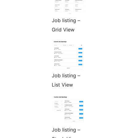
Job listing –
Grid View
Job listing –
List View
Job listing –