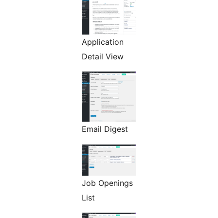
Application
Detail View
Email Digest
Job Openings
List