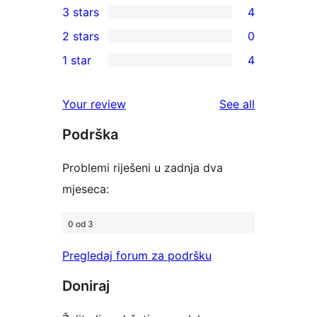
3 stars
4
star
4-
4
2 stars
0
reviews
star
3-
0
1 star
4
reviews
star
2-
4
reviews
star
1-
reviews
Your review
See all
reviews
star
Podrška
reviews
Problemi riješeni u zadnja dva
mjeseca:
0 od 3
Pregledaj forum za podršku
Doniraj