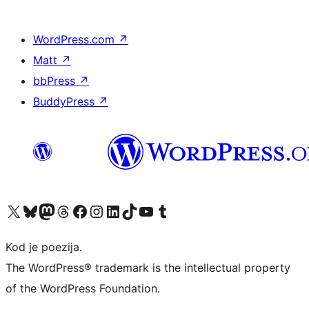
WordPress.com
↗
Matt
↗
bbPress
↗
BuddyPress
↗
Visit our X (formerly Twitter) account
Visit our Bluesky account
Visit our Mastodon account
Visit our Threads account
Visit our Facebook page
Visit our Instagram account
Visit our LinkedIn account
Visit our TikTok account
Visit our YouTube channel
Visit our Tumblr account
Kod je poezija.
The WordPress® trademark is the intellectual property
of the WordPress Foundation.