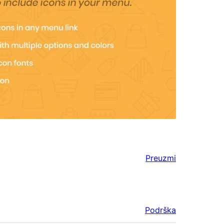
Preuzmi
Podrška