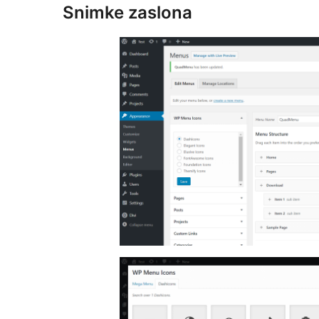
Snimke zaslona