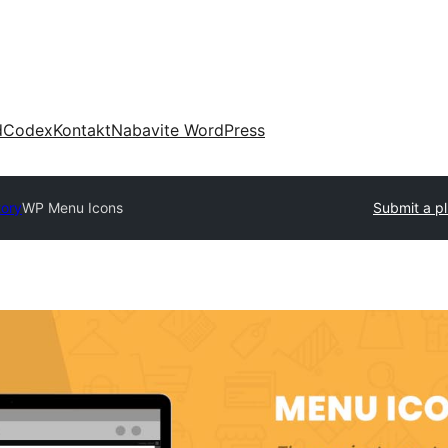
d
Codex
Kontakt
Nabavite WordPress
tory
WP Menu Icons
Submit a pl