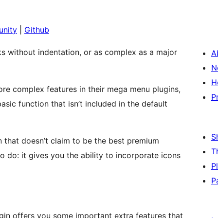
nity
|
Github
nks without indentation, or as complex as a major
A
N
H
re complex features in their mega menu plugins,
P
ic function that isn’t included in the default
S
 that doesn’t claim to be the best premium
T
 do: it gives you the ability to incorporate icons
P
P
in offers you some important extra features that