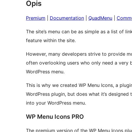
Opis
Premium
|
Documentation
|
QuadMenu
|
Commu
The site’s menu can be as simple as a list of li
feature within the site.
However, many developers strive to provide mo
often overlooking users who only need a very bas
WordPress menu.
This is why we created WP Menu Icons, a plugin
WordPress plugin, but does what it’s designed to
into your WordPress menu.
WP Menu Icons PRO
The premium version of the WP Menu Icons plug