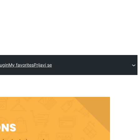
ugin
My favorites
Prijavi se