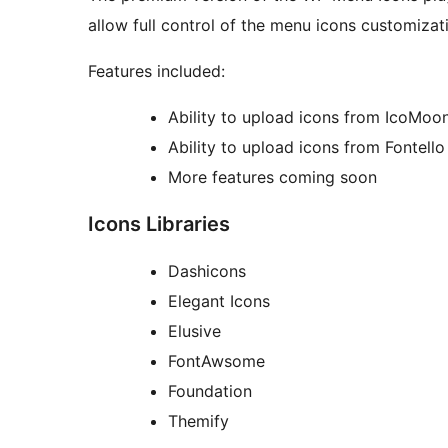
allow full control of the menu icons customizat
Features included:
Ability to upload icons from IcoMoo
Ability to upload icons from Fontello
More features coming soon
Icons Libraries
Dashicons
Elegant Icons
Elusive
FontAwsome
Foundation
Themify