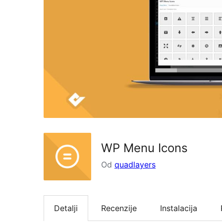
WP Menu Icons
Od
quadlayers
Detalji
Recenzije
Instalacija