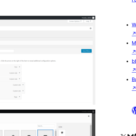
W
M
b
B