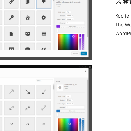
Visit our X (formerly 
Visit ou
Vi
Kod je 
The Wo
WordPr