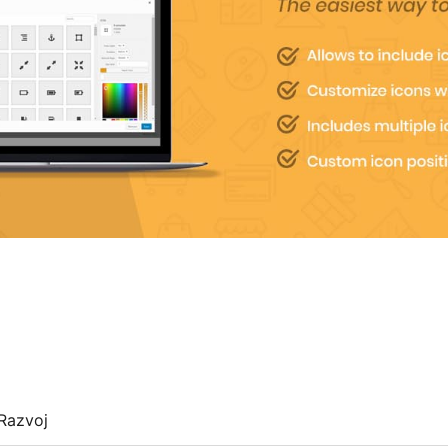
Razvoj