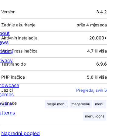
Meta
Version
3.4.2
Zadnje ažuriranje
prije
4 mjeseca
bout
Aktivnih instalacija
20.000+
ews
osting
WordPress inačica
4.7 ili viša
rivacy
Testirano do
6.9.6
PHP inačica
5.6 ili viša
howcase
Jezici
Pregledaj svih 6
hemes
lugins
Oznake
mega menu
megamenu
menu
atterns
menu icons
Napredni pogled