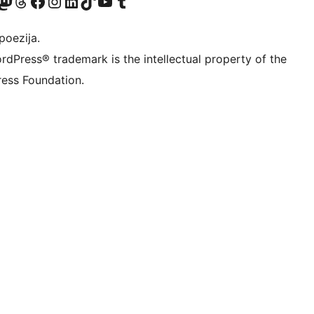
Twitter) account
r Bluesky account
sit our Mastodon account
Visit our Threads account
Visit our Facebook page
Visit our Instagram account
Visit our LinkedIn account
Visit our TikTok account
Visit our YouTube channel
Visit our Tumblr account
poezija.
rdPress® trademark is the intellectual property of the
ess Foundation.