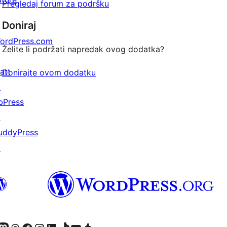
Pregledaj forum za podršku
Doniraj
ordPress.com
Želite li podržati napredak ovog dodatka?
↗
att
Donirajte ovom dodatku
↗
bPress
↗
uddyPress
↗