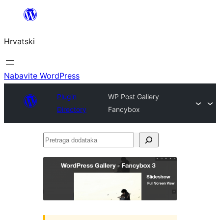
Skoči
do
Hrvatski
sadržaja
Nabavite WordPress
Plugin
WP Post Gallery
Directory
Fancybox
Pretraga
dodataka