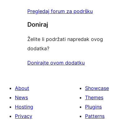
Pregledaj forum za podršku
Doniraj
Želite li podržati napredak ovog
dodatka?
Donirajte ovom dodatku
About
Showcase
News
Themes
Hosting
Plugins
Privacy
Patterns