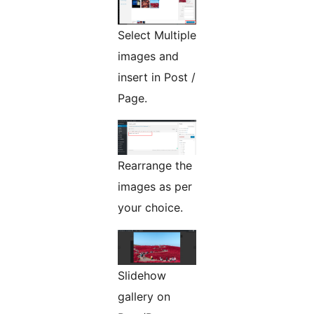
Select Multiple
images and
insert in Post /
Page.
Rearrange the
images as per
your choice.
Slidehow
gallery on