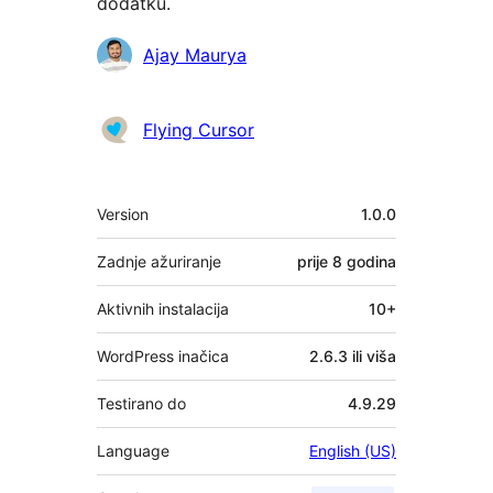
dodatku.
Suradnici
Ajay Maurya
Flying Cursor
Meta
Version
1.0.0
Zadnje ažuriranje
prije
8 godina
Aktivnih instalacija
10+
WordPress inačica
2.6.3 ili viša
Testirano do
4.9.29
Language
English (US)