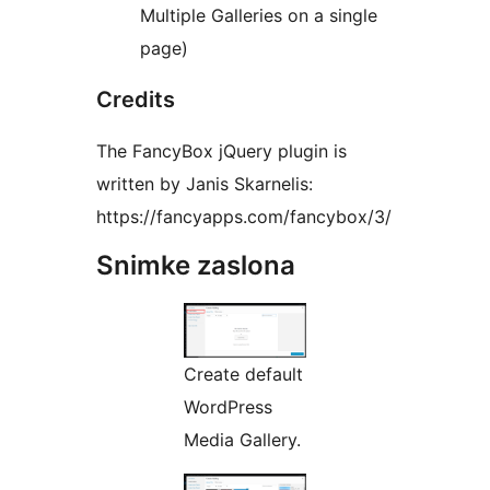
Multiple Galleries on a single
page)
Credits
The FancyBox jQuery plugin is
written by Janis Skarnelis:
https://fancyapps.com/fancybox/3/
Snimke zaslona
Create default
WordPress
Media Gallery.