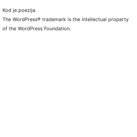
Kod je poezija.
The WordPress® trademark is the intellectual property
of the WordPress Foundation.