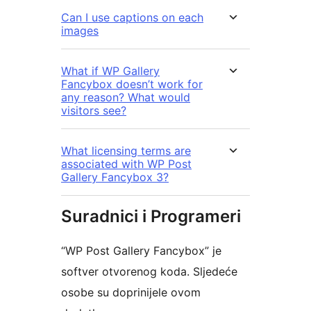
Can I use captions on each
images
What if WP Gallery
Fancybox doesn’t work for
any reason? What would
visitors see?
What licensing terms are
associated with WP Post
Gallery Fancybox 3?
Suradnici i Programeri
“WP Post Gallery Fancybox” je
softver otvorenog koda. Sljedeće
osobe su doprinijele ovom