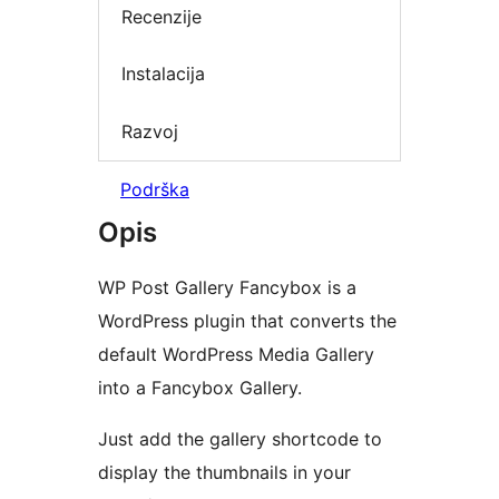
Recenzije
Instalacija
Razvoj
Podrška
Opis
WP Post Gallery Fancybox is a
WordPress plugin that converts the
default WordPress Media Gallery
into a Fancybox Gallery.
Just add the gallery shortcode to
display the thumbnails in your