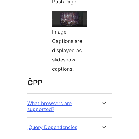
Post/Page.
Image
Captions are
displayed as
slideshow
captions.
ČPP
What browsers are
supported?
jQuery Dependencies