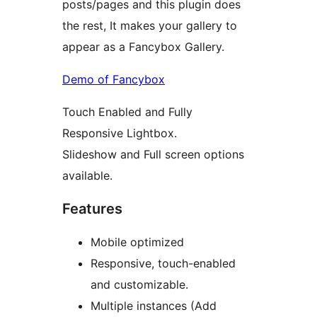
posts/pages and this plugin does
the rest, It makes your gallery to
appear as a Fancybox Gallery.
Demo of Fancybox
Touch Enabled and Fully
Responsive Lightbox.
Slideshow and Full screen options
available.
Features
Mobile optimized
Responsive, touch-enabled
and customizable.
Multiple instances (Add