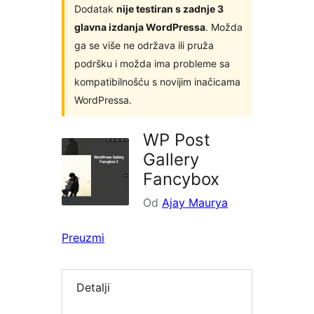
Dodatak
nije testiran s zadnje 3
glavna izdanja WordPressa
. Možda
ga se više ne održava ili pruža
podršku i možda ima probleme sa
kompatibilnošću s novijim inačicama
WordPressa.
WP Post
Gallery
Fancybox
Od
Ajay Maurya
Preuzmi
Detalji