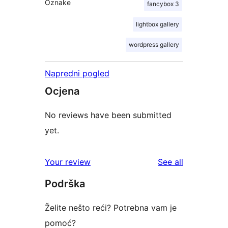
Oznake
fancybox 3
lightbox gallery
wordpress gallery
Napredni pogled
Ocjena
No reviews have been submitted
yet.
reviews
Your review
See all
Podrška
Želite nešto reći? Potrebna vam je
pomoć?