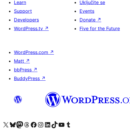
Learn
Uključite se
Support
Events
Developers
Donate
↗
WordPress.tv
↗
Five for the Future
WordPress.com
↗
Matt
↗
bbPress
↗
BuddyPress
↗
Visit our X (formerly Twitter) account
Visit our Bluesky account
Visit our Mastodon account
Visit our Threads account
Visit our Facebook page
Visit our Instagram account
Visit our LinkedIn account
Visit our TikTok account
Visit our YouTube channel
Visit our Tumblr account