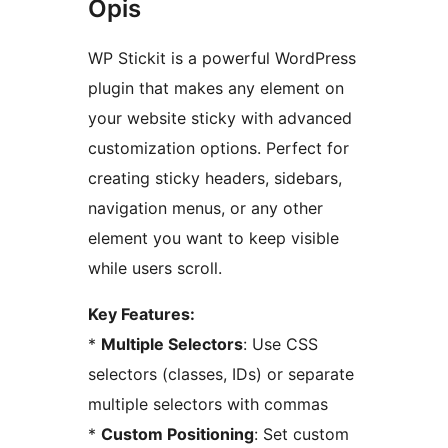
Opis
WP Stickit is a powerful WordPress
plugin that makes any element on
your website sticky with advanced
customization options. Perfect for
creating sticky headers, sidebars,
navigation menus, or any other
element you want to keep visible
while users scroll.
Key Features:
*
Multiple Selectors
: Use CSS
selectors (classes, IDs) or separate
multiple selectors with commas
*
Custom Positioning
: Set custom