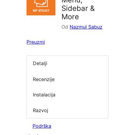
Sidebar &
More
Od
Nazmul Sabuz
Preuzmi
Detalji
Recenzije
Instalacija
Razvoj
Podrška