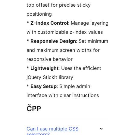
top offset for precise sticky
positioning
*
Z-Index Control
: Manage layering
with customizable z-index values
*
Responsive Design
: Set minimum
and maximum screen widths for
responsive behavior
*
Lightweight
: Uses the efficient
jQuery Stickit library
*
Easy Setup
: Simple admin
interface with clear instructions
ČPP
Can I use multiple CSS
selectors?