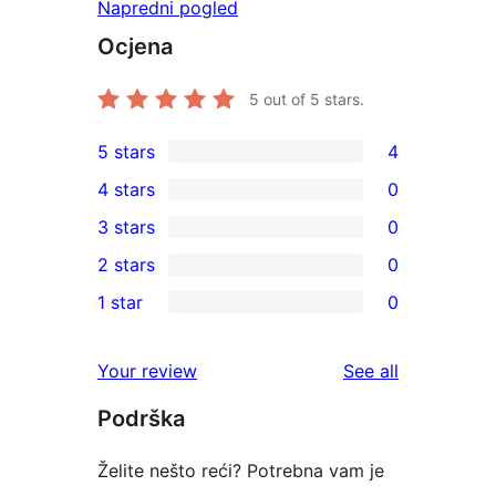
Napredni pogled
Ocjena
5
out of 5 stars.
5 stars
4
4
4 stars
0
5-
0
3 stars
0
star
4-
0
2 stars
0
reviews
star
3-
0
1 star
0
reviews
star
2-
0
reviews
star
1-
reviews
Your review
See all
reviews
star
Podrška
reviews
Želite nešto reći? Potrebna vam je