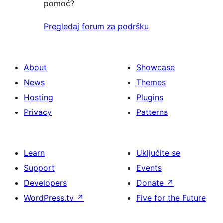
pomoć?
Pregledaj forum za podršku
About
Showcase
News
Themes
Hosting
Plugins
Privacy
Patterns
Learn
Uključite se
Support
Events
Developers
Donate
↗
WordPress.tv
↗
Five for the Future