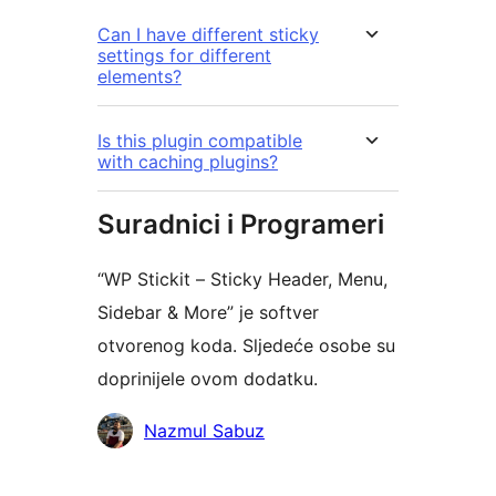
Can I have different sticky
settings for different
elements?
Is this plugin compatible
with caching plugins?
Suradnici i Programeri
“WP Stickit – Sticky Header, Menu,
Sidebar & More” je softver
otvorenog koda. Sljedeće osobe su
doprinijele ovom dodatku.
Suradnici
Nazmul Sabuz