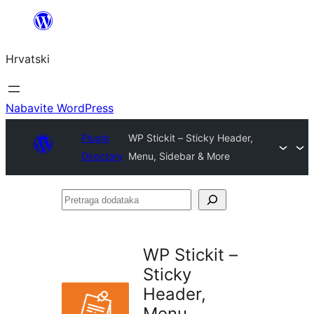
Skoči
do
Hrvatski
sadržaja
Nabavite WordPress
Plugin
WP Stickit – Sticky Header,
Directory
Menu, Sidebar & More
Pretraga
dodataka
WP Stickit –
Sticky
Header,
Menu,