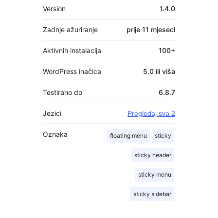
Meta
Version
1.4.0
Zadnje ažuriranje
prije
11 mjeseci
Aktivnih instalacija
100+
WordPress inačica
5.0 ili viša
Testirano do
6.8.7
Jezici
Pregledaj sva 2
Oznaka
floating menu
sticky
sticky header
sticky menu
sticky sidebar