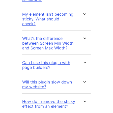
My element isn’t becoming
sticky. What should I
check?
What’s the difference
between Screen Min Width
and Screen Max Width?
Can I use this plugin with
page builders?
Will this plugin slow down
my website?
How do I remove the sticky
effect from an element?