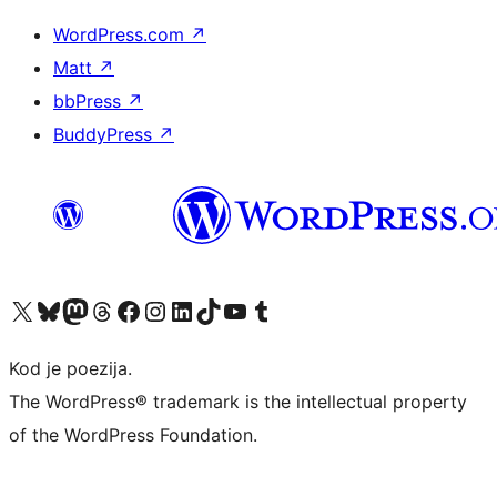
WordPress.com
↗
Matt
↗
bbPress
↗
BuddyPress
↗
Visit our X (formerly Twitter) account
Visit our Bluesky account
Visit our Mastodon account
Visit our Threads account
Visit our Facebook page
Visit our Instagram account
Visit our LinkedIn account
Visit our TikTok account
Visit our YouTube channel
Visit our Tumblr account
Kod je poezija.
The WordPress® trademark is the intellectual property
of the WordPress Foundation.