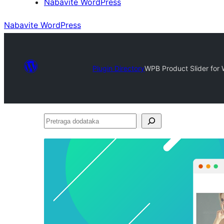
Nabavite WordPress
Nabavite WordPress
Plugin Directory
WPB Product Slider fo
Pretraga
dodataka