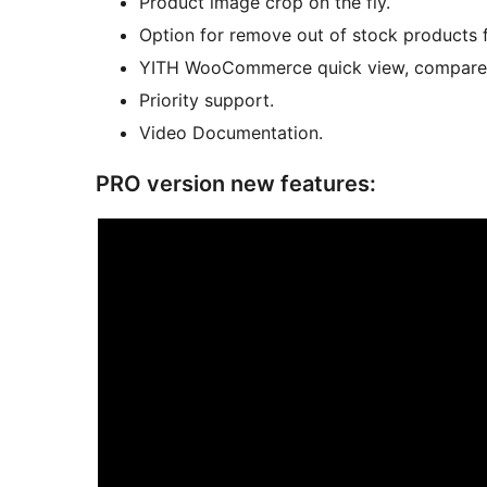
Product image crop on the fly.
Option for remove out of stock products f
YITH WooCommerce quick view, compare an
Priority support.
Video Documentation.
PRO version new features: