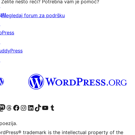
Želite nešto reći? Potrebna vam je pomoć?
↗
att
Pregledaj forum za podršku
↗
bPress
↗
uddyPress
↗
Twitter) account
r Bluesky account
sit our Mastodon account
Visit our Threads account
Visit our Facebook page
Visit our Instagram account
Visit our LinkedIn account
Visit our TikTok account
Visit our YouTube channel
Visit our Tumblr account
poezija.
rdPress® trademark is the intellectual property of the