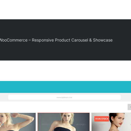
r WooCommerce – Responsive Product Carousel & Showcase