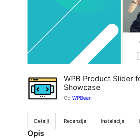
WPB Product Slider 
Showcase
Od
WPBean
Detalji
Recenzije
Instalacija
Opis