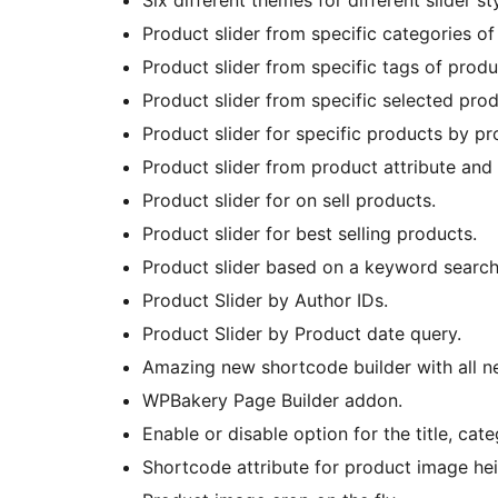
Six different themes for different slider 
Product slider from specific categories of
Product slider from specific tags of produ
Product slider from specific selected prod
Product slider for specific products by p
Product slider from product attribute and 
Product slider for on sell products.
Product slider for best selling products.
Product slider based on a keyword search
Product Slider by Author IDs.
Product Slider by Product date query.
Amazing new shortcode builder with all n
WPBakery Page Builder addon.
Enable or disable option for the title, cat
Shortcode attribute for product image hei