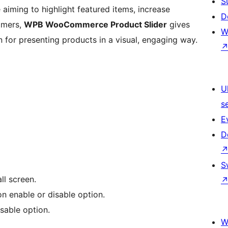
S
e aiming to highlight featured items, increase
D
tomers,
WPB WooCommerce Product Slider
gives
W
 for presenting products in a visual, engaging way.
U
s
E
D
S
ll screen.
on enable or disable option.
isable option.
W