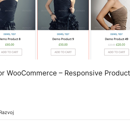
for WooCommerce – Responsive Product
Razvoj