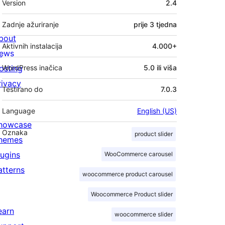
Version
2.4
Zadnje ažuriranje
prije
3 tjedna
bout
Aktivnih instalacija
4.000+
ews
osting
WordPress inačica
5.0 ili viša
rivacy
Testirano do
7.0.3
Language
English (US)
howcase
Oznaka
product slider
hemes
lugins
WooCommerce carousel
atterns
woocommerce product carousel
Woocommerce Product slider
earn
woocommerce slider