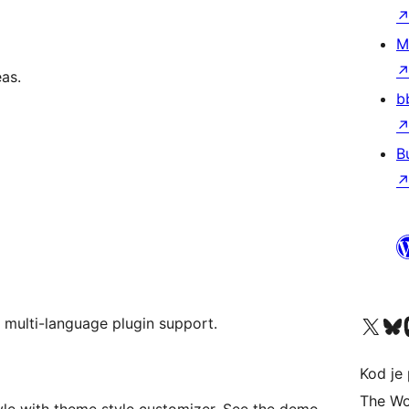
M
as.
b
B
Visit our X (formerly 
Visit ou
Vi
 multi-language plugin support.
Kod je 
The Wo