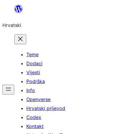
Skoči
do
Hrvatski
sadržaja
Teme
Dodaci
Vijesti
Podrška
Info
Openverse
Hrvatski prijevod
Codex
Kontakt