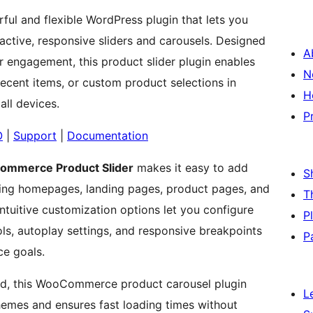
ful and flexible WordPress plugin that lets you
tive, responsive sliders and carousels. Designed
A
 engagement, this product slider plugin enables
N
 recent items, or custom product selections in
H
all devices.
P
O
|
Support
|
Documentation
mmerce Product Slider
makes it easy to add
S
ding homepages, landing pages, product pages, and
T
ntuitive customization options let you configure
P
ols, autoplay settings, and responsive breakpoints
P
ce goals.
ind, this WooCommerce product carousel plugin
L
emes and ensures fast loading times without