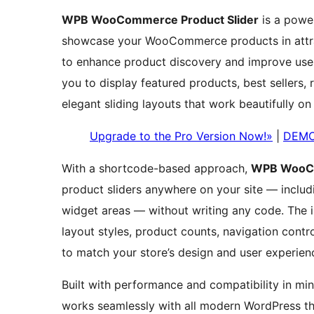
WPB WooCommerce Product Slider
is a power
showcase your WooCommerce products in attrac
to enhance product discovery and improve user
you to display featured products, best sellers,
elegant sliding layouts that work beautifully on 
Upgrade to the Pro Version Now!»
|
DEM
With a shortcode-based approach,
WPB WooCo
product sliders anywhere on your site — inclu
widget areas — without writing any code. The i
layout styles, product counts, navigation contr
to match your store’s design and user experien
Built with performance and compatibility in m
works seamlessly with all modern WordPress th