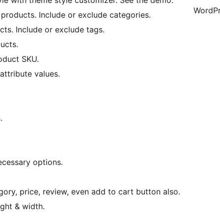
style with theme style customizer. See the demo.
WordPr
 products. Include or exclude categories.
cts. Include or exclude tags.
ucts.
roduct SKU.
attribute values.
.
ecessary options.
egory, price, review, even add to cart button also.
ght & width.