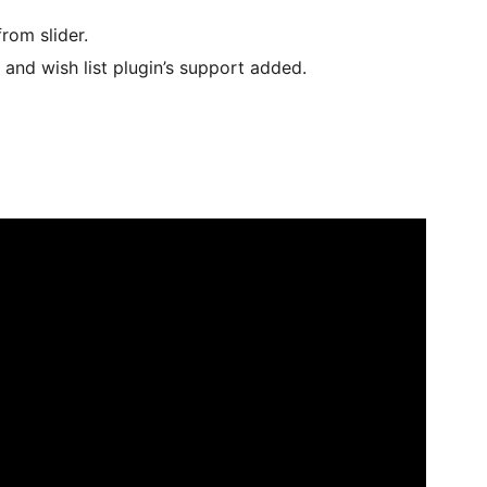
rom slider.
d wish list plugin’s support added.