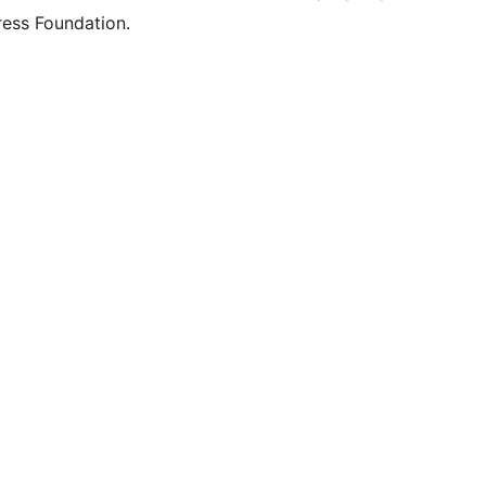
ess Foundation.