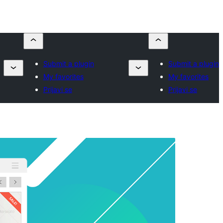
Submit a plugin
Submit a plugin
My favorites
My favorites
Prijavi se
Prijavi se