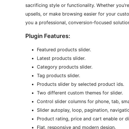
sacrificing style or functionality. Whether you’r
upsells, or make browsing easier for your cus
you a professional, conversion-focused solution
Plugin Features:
Featured products slider.
Latest products slider.
Category products slider.
Tag products slider.
Products slider by selected product ids.
Two different custom themes for slider.
Control slider columns for phone, tab, sma
Slider autoplay, loop, pagination, navigati
Product rating, price and cart enable or d
Flat, responsive and modern design.