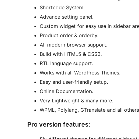
Shortcode System
Advance setting panel.
Custom widget for easy use in sidebar are
Product order & orderby.
All modern browser support.
Build with HTML5 & CSS3.
RTL language support.
Works with all WordPress Themes.
Easy and user-friendly setup.
Online Documentation.
Very Lightweight & many more.
WPML, Polylang, GTranslate and all others
Pro version features: