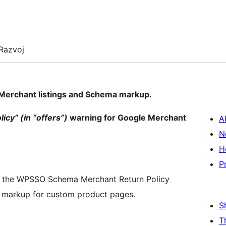
Razvoj
Merchant listings and Schema markup.
cy” (in “offers”)
warning for Google Merchant
A
N
H
P
– the WPSSO Schema Merchant Return Policy
y markup for custom product pages.
S
T