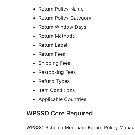
Return Policy Name
Return Policy Category
Return Window Days
Return Methods
Return Label
Return Fees
Shipping Fees
Restocking Fees
Refund Types
Item Conditions
Applicable Countries
WPSSO Core Required
WPSSO Schema Merchant Return Policy Manager