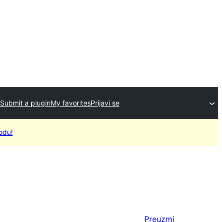
Submit a plugin
My favorites
Prijavi se
odu!
Preuzmi