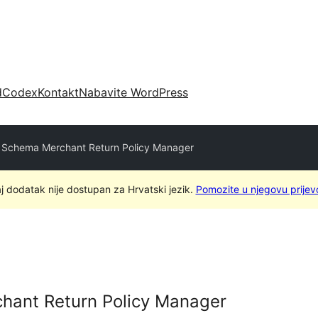
d
Codex
Kontakt
Nabavite WordPress
Schema Merchant Return Policy Manager
j dodatak nije dostupan za Hrvatski jezik.
Pomozite u njegovu prijev
ant Return Policy Manager