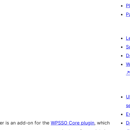
P
P
L
S
D
W
U
s
E
 is an add-on for the
WPSSO Core plugin
, which
D