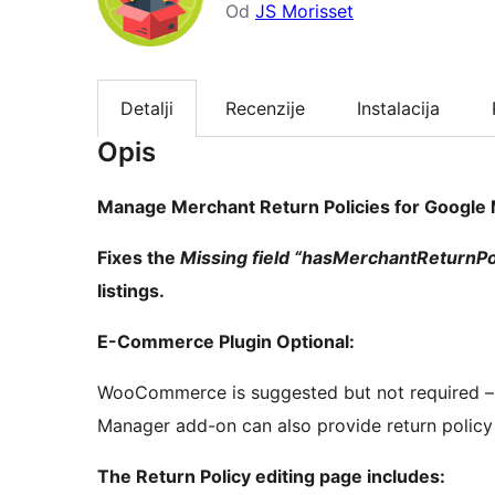
Od
JS Morisset
Detalji
Recenzije
Instalacija
Opis
Manage Merchant Return Policies for Google 
Fixes the
Missing field “hasMerchantReturnPoli
listings.
E-Commerce Plugin Optional:
WooCommerce is suggested but not required 
Manager add-on can also provide return polic
The Return Policy editing page includes: