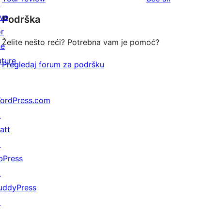
reviews
↗
star
ive
Podrška
reviews
or
Želite nešto reći? Potrebna vam je pomoć?
he
uture
Pregledaj forum za podršku
ordPress.com
↗
att
↗
bPress
↗
uddyPress
↗