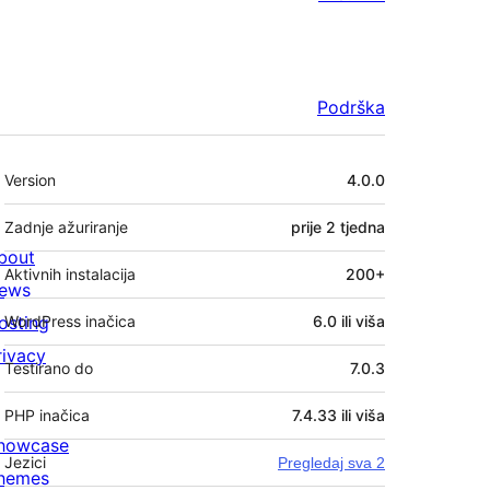
Podrška
Meta
Version
4.0.0
Zadnje ažuriranje
prije
2 tjedna
bout
Aktivnih instalacija
200+
ews
osting
WordPress inačica
6.0 ili viša
rivacy
Testirano do
7.0.3
PHP inačica
7.4.33 ili viša
howcase
Jezici
Pregledaj sva 2
hemes