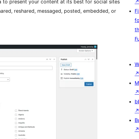
to present your content at its best for social sites
hared, reshared, messaged, posted, embedded, or
F
f
t
F
W
M
b
B