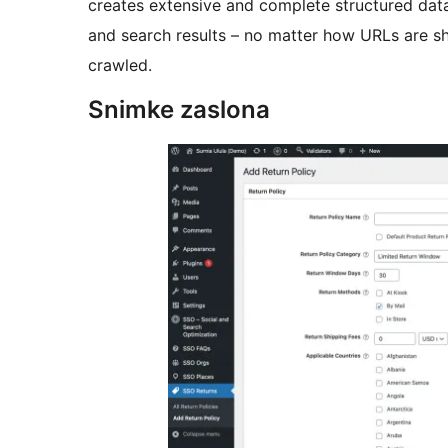
creates extensive and complete structured data 
and search results – no matter how URLs are s
crawled.
Snimke zaslona