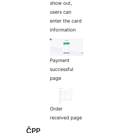
show out,
users can
enter the card
information
Payment
successful
page
Order
received page
ČPP