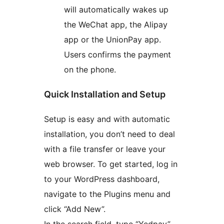
will automatically wakes up
the WeChat app, the Alipay
app or the UnionPay app.
Users confirms the payment
on the phone.
Quick Installation and Setup
Setup is easy and with automatic
installation, you don’t need to deal
with a file transfer or leave your
web browser. To get started, log in
to your WordPress dashboard,
navigate to the Plugins menu and
click “Add New”.
In the search field, type “Yedpay”