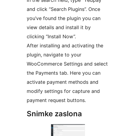
and click “Search Plugins”. Once
you’ve found the plugin you can
view details and install it by
clicking “Install Now”.
After installing and activating the
plugin, navigate to your
WooCommerce Settings and select
the Payments tab. Here you can
activate payment methods and
modify settings for capture and
payment request buttons.
Snimke zaslona