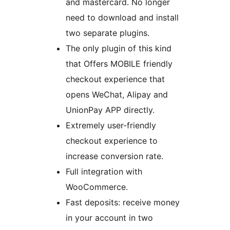
and mastercard. No longer
need to download and install
two separate plugins.
The only plugin of this kind
that Offers MOBILE friendly
checkout experience that
opens WeChat, Alipay and
UnionPay APP directly.
Extremely user-friendly
checkout experience to
increase conversion rate.
Full integration with
WooCommerce.
Fast deposits: receive money
in your account in two