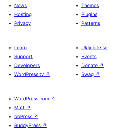
News
Themes
Hosting
Plugins
Privacy
Patterns
Learn
Uključite se
Support
Events
Developers
Donate
↗
WordPress.tv
↗
Swag
↗
WordPress.com
↗
Matt
↗
bbPress
↗
BuddyPress
↗