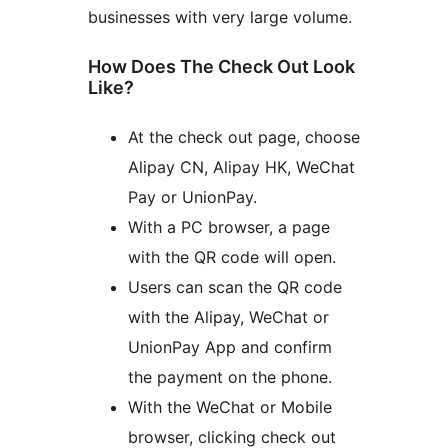
businesses with very large volume.
How Does The Check Out Look
Like?
At the check out page, choose
Alipay CN, Alipay HK, WeChat
Pay or UnionPay.
With a PC browser, a page
with the QR code will open.
Users can scan the QR code
with the Alipay, WeChat or
UnionPay App and confirm
the payment on the phone.
With the WeChat or Mobile
browser, clicking check out