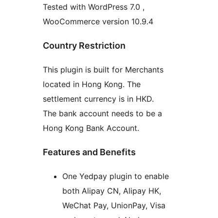
Tested with WordPress 7.0 ,
WooCommerce version 10.9.4
Country Restriction
This plugin is built for Merchants
located in Hong Kong. The
settlement currency is in HKD.
The bank account needs to be a
Hong Kong Bank Account.
Features and Benefits
One Yedpay plugin to enable
both Alipay CN, Alipay HK,
WeChat Pay, UnionPay, Visa