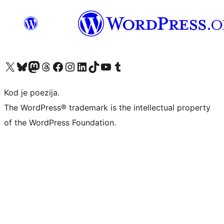
Visit our X (formerly Twitter) account
Visit our Bluesky account
Visit our Mastodon account
Visit our Threads account
Visit our Facebook page
Visit our Instagram account
Visit our LinkedIn account
Visit our TikTok account
Visit our YouTube channel
Visit our Tumblr account
Kod je poezija.
The WordPress® trademark is the intellectual property
of the WordPress Foundation.