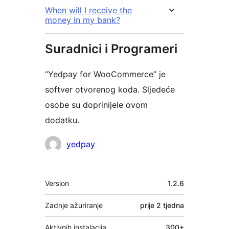
When will I receive the
money in my bank?
Suradnici i Programeri
“Yedpay for WooCommerce” je
softver otvorenog koda. Sljedeće
osobe su doprinijele ovom
dodatku.
Suradnici
yedpay
Meta
Version
1.2.6
Zadnje ažuriranje
prije
2 tjedna
Aktivnih instalacija
300+