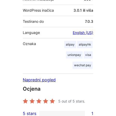
WordPress inačica
3.0.1 ili viša
Testirano do
7.0.3
Language
English (US)
Oznaka
alipay
alipayhk
unionpay
visa
wechat pay
Napredni pogled
Ocjena
5
out of 5 stars.
5 stars
1