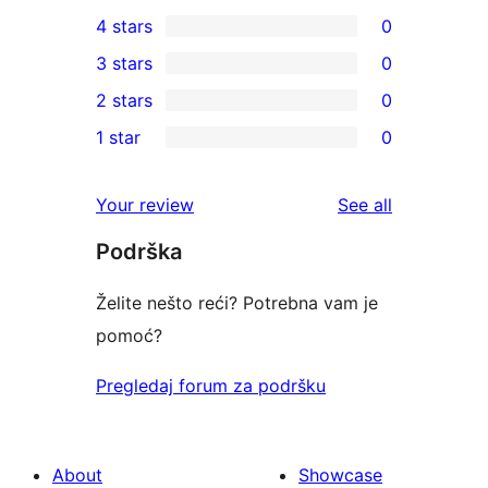
1
4 stars
0
5-
0
3 stars
0
star
4-
0
2 stars
0
review
star
3-
0
1 star
0
reviews
star
2-
0
reviews
star
1-
reviews
Your review
See all
reviews
star
Podrška
reviews
Želite nešto reći? Potrebna vam je
pomoć?
Pregledaj forum za podršku
About
Showcase