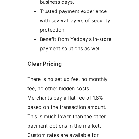
business days.
Trusted payment experience
with several layers of security
protection.
Benefit from Yedpay’s in-store
payment solutions as well.
Clear Pricing
There is no set up fee, no monthly
fee, no other hidden costs.
Merchants pay a flat fee of 1.8%
based on the transaction amount.
This is much lower than the other
payment options in the market.
Custom rates are available for