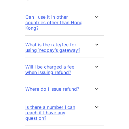
Can I use it in other
countries other than Hong
Kong?
What is the rate/fee for
using Yedpay’s gateway?
Will I be charged a fee
when issuing refund?
Where do I issue refund?
Is there a number I can
reach if I have any
question?