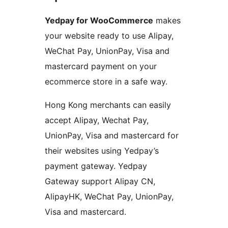
Yedpay for WooCommerce
makes
your website ready to use Alipay,
WeChat Pay, UnionPay, Visa and
mastercard payment on your
ecommerce store in a safe way.
Hong Kong merchants can easily
accept Alipay, Wechat Pay,
UnionPay, Visa and mastercard for
their websites using Yedpay’s
payment gateway. Yedpay
Gateway support Alipay CN,
AlipayHK, WeChat Pay, UnionPay,
Visa and mastercard.