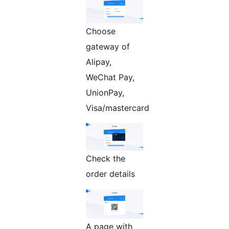
Choose
gateway of
Alipay,
WeChat Pay,
UnionPay,
Visa/mastercard
Check the
order details
A page with