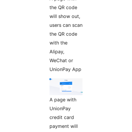
the QR code
will show out,
users can scan
the QR code
with the
Alipay,
WeChat or
UnionPay App
A page with
UnionPay
credit card
payment will