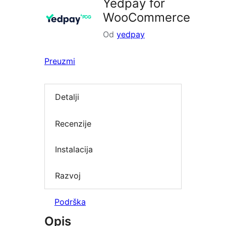
Yedpay for
WooCommerce
Od
yedpay
Preuzmi
Detalji
Recenzije
Instalacija
Razvoj
Podrška
Opis