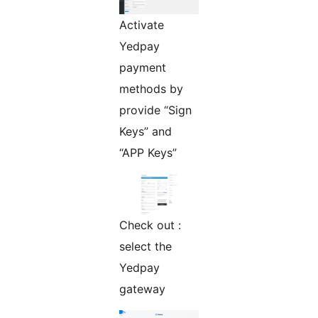
Activate
Yedpay
payment
methods by
provide “Sign
Keys” and
“APP Keys”
Check out :
select the
Yedpay
gateway