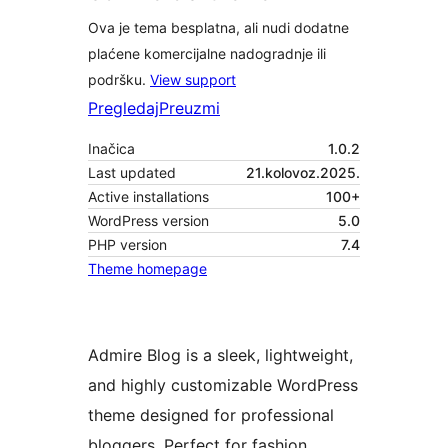
Ova je tema besplatna, ali nudi dodatne
plaćene komercijalne nadogradnje ili
podršku.
View support
Pregledaj
Preuzmi
Inačica
1.0.2
Last updated
21.kolovoz.2025.
Active installations
100+
WordPress version
5.0
PHP version
7.4
Theme homepage
Admire Blog is a sleek, lightweight,
and highly customizable WordPress
theme designed for professional
bloggers. Perfect for fashion,