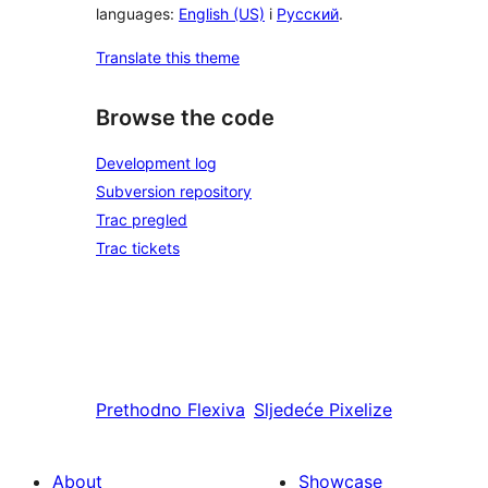
languages:
English (US)
i
Русский
.
Translate this theme
Browse the code
Development log
Subversion repository
Trac pregled
Trac tickets
Prethodno
Flexiva
Sljedeće
Pixelize
About
Showcase