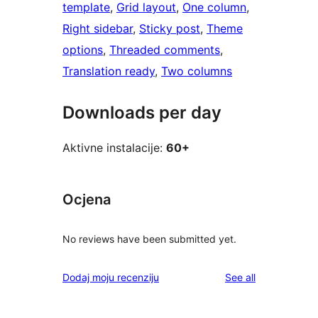
template
, 
Grid layout
, 
One column
, 
Right sidebar
, 
Sticky post
, 
Theme
options
, 
Threaded comments
, 
Translation ready
, 
Two columns
Downloads per day
Aktivne instalacije:
60+
Ocjena
No reviews have been submitted yet.
reviews
Dodaj moju recenziju
See all