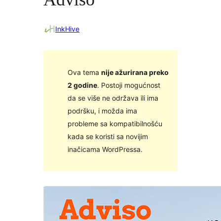
InkHive
Ova tema
nije ažurirana preko
2 godine
. Postoji mogućnost
da se više ne održava ili ima
podršku, i možda ima
probleme sa kompatibilnošću
kada se koristi sa novijim
inačicama WordPressa.