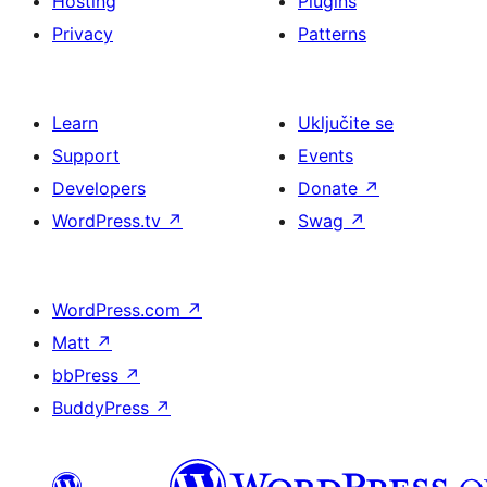
Hosting
Plugins
Privacy
Patterns
Learn
Uključite se
Support
Events
Developers
Donate
↗
WordPress.tv
↗
Swag
↗
WordPress.com
↗
Matt
↗
bbPress
↗
BuddyPress
↗