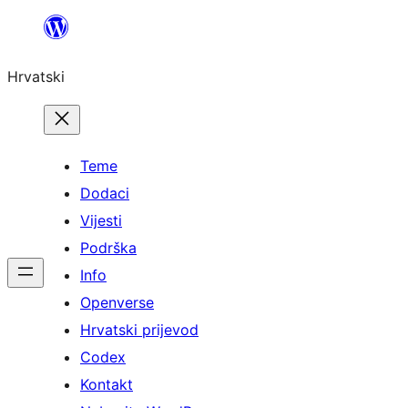
Skoči
do
Hrvatski
sadržaja
Teme
Dodaci
Vijesti
Podrška
Info
Openverse
Hrvatski prijevod
Codex
Kontakt