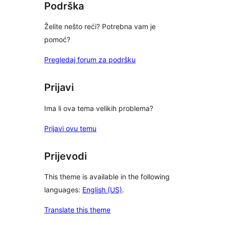
Podrška
Želite nešto reći? Potrebna vam je
pomoć?
Pregledaj forum za podršku
Prijavi
Ima li ova tema velikih problema?
Prijavi ovu temu
Prijevodi
This theme is available in the following
languages:
English (US)
.
Translate this theme