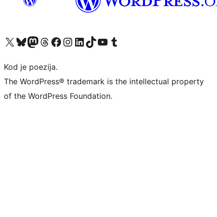
Visit our X (formerly Twitter) account
Visit our Bluesky account
Visit our Mastodon account
Visit our Threads account
Visit our Facebook page
Visit our Instagram account
Visit our LinkedIn account
Visit our TikTok account
Visit our YouTube channel
Visit our Tumblr account
Kod je poezija.
The WordPress® trademark is the intellectual property
of the WordPress Foundation.