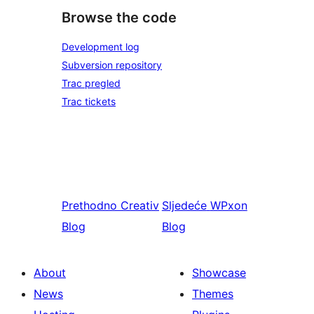
Browse the code
Development log
Subversion repository
Trac pregled
Trac tickets
Prethodno
Creativ
Sljedeće
WPxon
Blog
Blog
About
Showcase
News
Themes