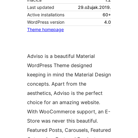
Last updated
29.ožujak.2019.
Active installations
60+
WordPress version
4.0
Theme homepage
Adviso is a beautiful Material
WordPress Theme designed
keeping in mind the Material Design
concepts. Apart from the
aesthetics, Adviso is the perfect
choice for an amazing website.
With WooCommerce support, an E-
Store was never this beautiful.
Featured Posts, Carousels, Featured