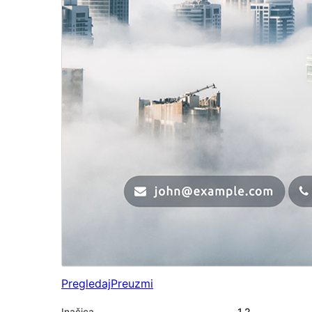
Pregledaj
Preuzmi
Inačica
1.2