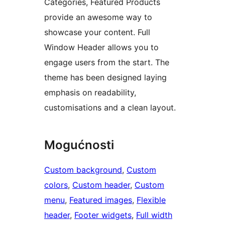
Categories, Featured Products
provide an awesome way to
showcase your content. Full
Window Header allows you to
engage users from the start. The
theme has been designed laying
emphasis on readability,
customisations and a clean layout.
Mogućnosti
Custom background
, 
Custom
colors
, 
Custom header
, 
Custom
menu
, 
Featured images
, 
Flexible
header
, 
Footer widgets
, 
Full width