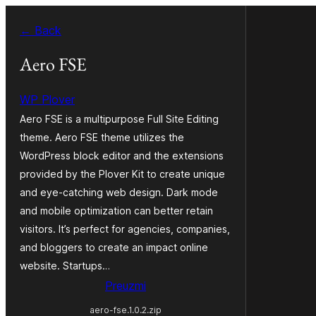
Skoči
← Back
do
sadržaja
Aero FSE
WP Plover
Aero FSE is a multipurpose Full Site Editing
theme. Aero FSE theme utilizes the
WordPress block editor and the extensions
provided by the Plover Kit to create unique
and eye-catching web design. Dark mode
and mobile optimization can better retain
visitors. It’s perfect for agencies, companies,
and bloggers to create an impact online
website. Startups…
Preuzmi
aero-fse.1.0.2.zip