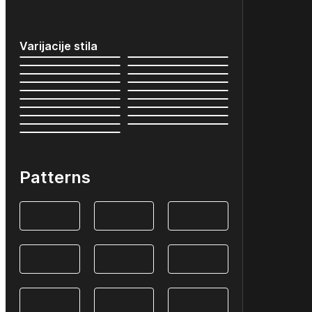
Varijacije stila
Patterns